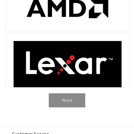
More
Customer Service