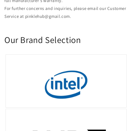
full manufacturer's warranty.
For further concerns and inquiries, please email our Customer
Service at pinklehub@gmail.com.
Our Brand Selection