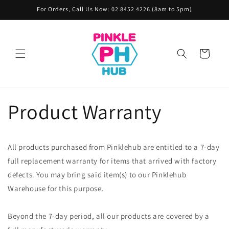
Skip to
For Orders, Call Us Now: 02 8452 4226 (8am to 5pm)
content
Cart
Product Warranty
All products purchased from Pinklehub are entitled to a 7-day
full replacement warranty for items that arrived with factory
defects. You may bring said item(s) to our Pinklehub
Warehouse for this purpose.
Beyond the 7-day period, all our products are covered by a