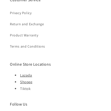
Privacy Policy
Return and Exchange
Product Warranty
Terms and Conditions
Online Store Locations
Lazada
Shopee
Tiktok
Follow Us