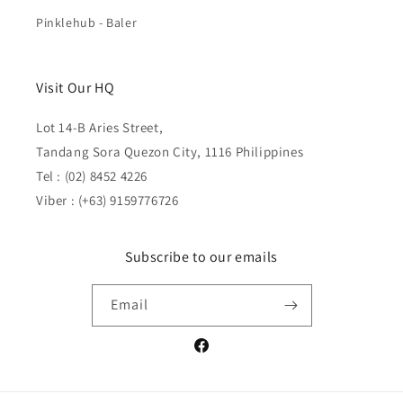
Pinklehub - Baler
Visit Our HQ
Lot 14-B Aries Street,
Tandang Sora Quezon City, 1116 Philippines
Tel : (02) 8452 4226
Viber : (+63) 9159776726
Subscribe to our emails
Email
Facebook