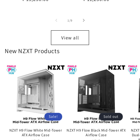
price
price
of
1
/
9
View all
New NZXT Products
Sale!
Sold out
NZXT H9 Flow White Mid-Tower
NZXT H9 Flow Black Mid-Tower ATX
NZXT
ATX Airflow Case
Airflow Case
Dual
A