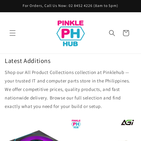
Skip to
For Orders, Call Us Now: 02 8452 4226 (8am to 5pm)
content
Cart
Latest Additions
Shop our All Product Collections collection at Pinklehub —
your trusted IT and computer parts store in the Philippines.
We offer competitive prices, quality products, and fast
nationwide delivery. Browse our full selection and find
exactly what you need for your build or setup.