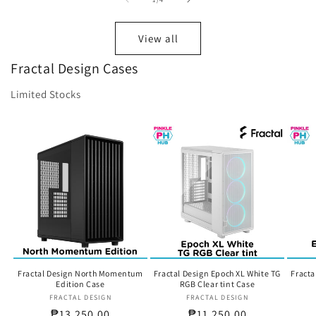
View all
Fractal Design Cases
Limited Stocks
Fractal Design North Momentum
Fractal Design Epoch XL White TG
Fracta
Edition Case
RGB Clear tint Case
FRACTAL DESIGN
Vendor:
FRACTAL DESIGN
Vendor:
Regular
₱13,250.00
Regular
₱11,250.00