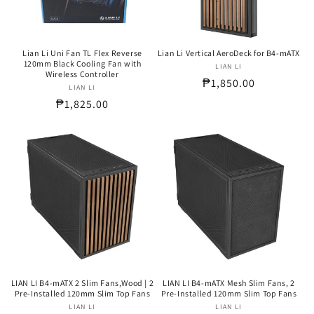
Lian Li Uni Fan TL Flex Reverse
Lian Li Vertical AeroDeck for B4-mATX
120mm Black Cooling Fan with
LIAN LI
Vendor:
Wireless Controller
Regular
₱1,850.00
LIAN LI
Vendor:
price
Regular
₱1,825.00
price
LIAN LI B4-mATX 2 Slim Fans,Wood | 2
LIAN LI B4-mATX Mesh Slim Fans, 2
Pre-Installed 120mm Slim Top Fans
Pre-Installed 120mm Slim Top Fans
LIAN LI
Vendor:
LIAN LI
Vendor: