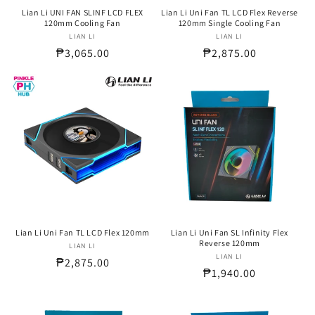
Lian Li UNI FAN SLINF LCD FLEX
Lian Li Uni Fan TL LCD Flex Reverse
120mm Cooling Fan
120mm Single Cooling Fan
LIAN LI
Vendor:
LIAN LI
Vendor:
Regular
₱3,065.00
Regular
₱2,875.00
price
price
Lian Li Uni Fan TL LCD Flex 120mm
Lian Li Uni Fan SL Infinity Flex
Reverse 120mm
LIAN LI
Vendor:
LIAN LI
Vendor:
Regular
₱2,875.00
Regular
₱1,940.00
price
price