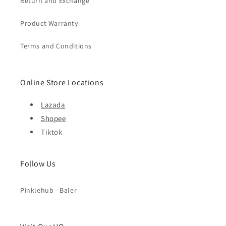
Return and Exchange
Product Warranty
Terms and Conditions
Online Store Locations
Lazada
Shopee
Tiktok
Follow Us
Pinklehub - Baler