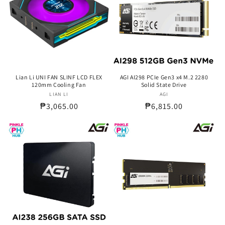
Lian Li UNI FAN SLINF LCD FLEX
AGI AI298 PCIe Gen3 x4 M.2 2280
120mm Cooling Fan
Solid State Drive
LIAN LI
Vendor:
AGI
Vendor:
Regular
₱3,065.00
Regular
₱6,815.00
price
price