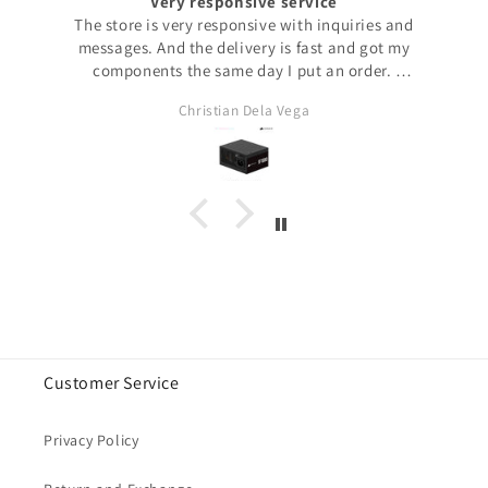
Very responsive service
The store is very responsive with inquiries and
messages. And the delivery is fast and got my
components the same day I put an order.
This is my first time purchasing from their website. I
Christian Dela Vega
always buy my stuff from their Lazada store. Though
they ship fast, Lazada logistics may take days. But if
you purchase directly from this site, you will get your
order within the day! (If you’re in the metro)
Overall, very happy with their service. From placing
order to delivery is such a breeze!
Customer Service
Privacy Policy