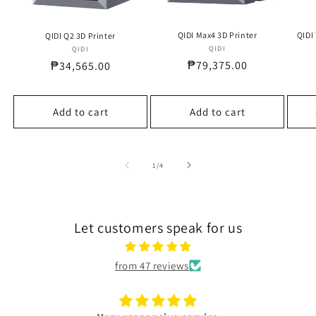
QIDI Max4 3D Printer
QIDI
QIDI Q2 3D Printer
QIDI
Vendor:
QIDI
Vendor:
Regular
₱79,375.00
Regular
₱34,565.00
price
price
Add to cart
Add to cart
of
1
/
4
Let customers speak for us
from 47 reviews