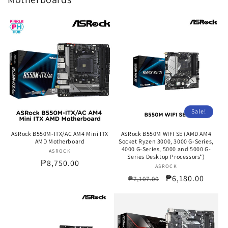
Sale!
ASRock B550M-ITX/AC AM4 Mini ITX
ASRock B550M WIFI SE (AMD AM4
AMD Motherboard
Socket Ryzen 3000, 3000 G-Series,
4000 G-Series, 5000 and 5000 G-
ASROCK
Vendor:
Series Desktop Processors*)
Regular
₱8,750.00
ASROCK
Vendor:
price
Regular
Sale
₱6,180.00
₱7,107.00
price
price