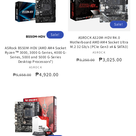
Sale!
Sale!
ASROCK A320M-HDV R4.0
Motherboard AMD AM4 Socket Ultra
M.2 32 Gb/s (PCIe Gen3 x4 & SATA3)
ASRock B550M-HDV (AMD AM4 Socket
Ryzen™ 3000, 3000 G-Series, 4000 G-
ASROCK
Vendor:
Series, 5000 and 5000 G-Series
Regular
Sale
₱3,025.00
₱3,250.00
Desktop Processors*)
price
price
ASROCK
Vendor:
Regular
Sale
₱4,920.00
₱5,658.00
price
price