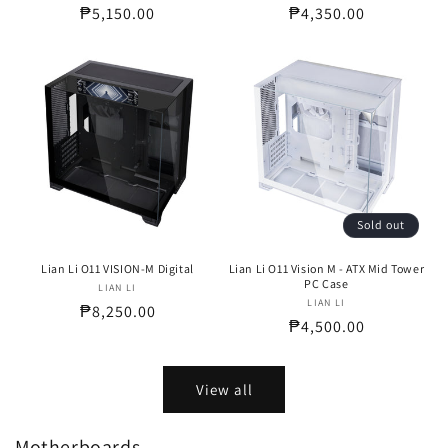
Regular
₱5,150.00
Regular
₱4,350.00
price
price
Sold out
Lian Li O11 VISION-M Digital
Lian Li O11 Vision M - ATX Mid Tower
PC Case
LIAN LI
Vendor:
LIAN LI
Vendor:
Regular
₱8,250.00
Regular
₱4,500.00
price
price
View all
Motherboards