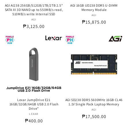
AGI AI238 256GB/512GB/1TB/2TB 2.5"
AGI 16GB UD238 DDR5 U-DIMM
SATA III 3D NAND up to 550MB/s read,
Memory Module
510MB/s write Internal SSD
AGI
Vendor:
AGI
Vendor:
Regular
₱15,875.00
Regular
₱3,125.00
price
price
Lexar JumpDrive E21
AGI SD238 DDR5 5600MHz 16GB CL46
16GB/32GB/64GB USB 2.0 Flash
1.1V Single Pack Laptop Memory
Drive"
AGI
Vendor:
LEXAR
Vendor:
Regular
₱17,500.00
Regular
₱400.00
price
price