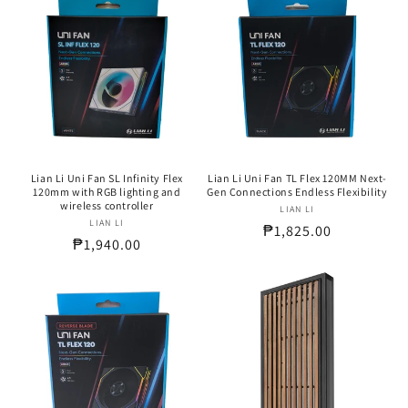
Lian Li Uni Fan SL Infinity Flex
Lian Li Uni Fan TL Flex 120MM Next-
120mm with RGB lighting and
Gen Connections Endless Flexibility
wireless controller
LIAN LI
Vendor:
LIAN LI
Vendor:
Regular
₱1,825.00
Regular
₱1,940.00
price
price