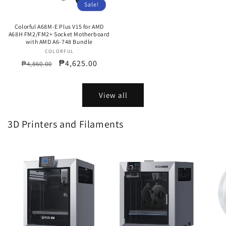
Sale!
Colorful A68M-E Plus V15 for AMD
A68H FM2/FM2+ Socket Motherboard
with AMD A6-748 Bundle
COLORFUL
Vendor:
Regular
Sale
₱4,625.00
₱4,860.00
price
price
View all
3D Printers and Filaments