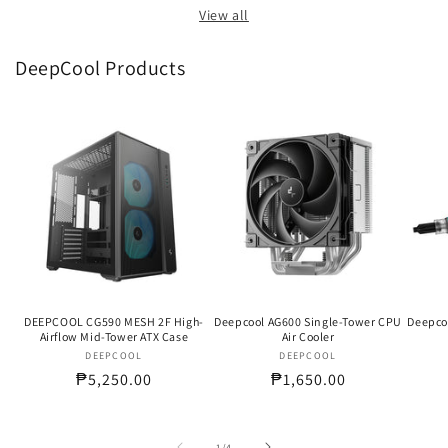
View all
DeepCool Products
DEEPCOOL CG590 MESH 2F High-
Deepcool AG600 Single-Tower CPU
Deepco
Airflow Mid-Tower ATX Case
Air Cooler
DEEPCOOL
Vendor:
DEEPCOOL
Vendor:
Regular
₱5,250.00
Regular
₱1,650.00
price
price
of
1
/
4