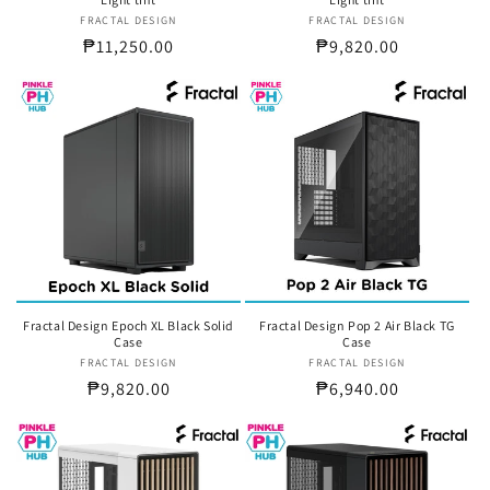
FRACTAL DESIGN
Vendor:
FRACTAL DESIGN
Vendor:
Regular
₱11,250.00
Regular
₱9,820.00
price
price
Fractal Design Epoch XL Black Solid
Fractal Design Pop 2 Air Black TG
Case
Case
FRACTAL DESIGN
Vendor:
FRACTAL DESIGN
Vendor:
Regular
₱9,820.00
Regular
₱6,940.00
price
price