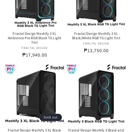
Fractal Design Meshify 3 XL
Fractal Design Meshify 3 XL
Ambience Pro RGB Black TG Light
Black/White RGB TG Light Tint
Tint
FRACTAL DESIGN
Vendor:
FRACTAL DESIGN
Vendor:
Regular
₱13,750.00
Regular
₱17,940.00
price
price
Sold out
Fractal Design Meshify 3 XL Black
Fractal Design Meshify 3 Black and