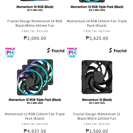
Fractal Design Momentum 14 RGB
Momentum 14 RGB 140mm Fan Triple
Black/White 140mm Fan
Pack (Black)
FRACTAL DESIGN
Vendor:
FRACTAL DESIGN
Vendor:
Regular
₱2,000.00
Regular
₱5,625.00
price
price
Momentum 12 RGB 120mm Fan Triple
Fractal Design Momentum 12
Pack (Black)
Black/White 120mm Fan
FRACTAL DESIGN
Vendor:
FRACTAL DESIGN
Vendor:
Regular
₱4,937.50
Regular
₱1,500.00