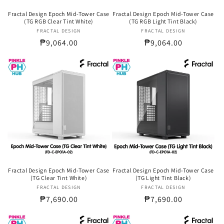
Fractal Design Epoch Mid-Tower Case
Fractal Design Epoch Mid-Tower Case
(TG RGB Clear Tint White)
(TG RGB Light Tint Black)
FRACTAL DESIGN
Vendor:
FRACTAL DESIGN
Vendor:
Regular
₱9,064.00
Regular
₱9,064.00
price
price
Fractal Design Epoch Mid-Tower Case
Fractal Design Epoch Mid-Tower Case
(TG Clear Tint White)
(TG Light Tint Black)
FRACTAL DESIGN
Vendor:
FRACTAL DESIGN
Vendor:
Regular
₱7,690.00
Regular
₱7,690.00
price
price