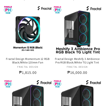
price
price
Fractal Design Momentum 12 RGB
Fractal Design Meshify 3 Ambience
Black/White 120mm Fan
Pro RGB Black/White TG Light Tint
FRACTAL DESIGN
Vendor:
FRACTAL DESIGN
Vendor:
Regular
₱1,815.00
Regular
₱16,000.00
price
price