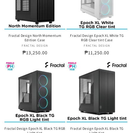
t
i
o
n
Fractal Design North Momentum
Fractal Design Epoch XL White TG
Edition Case
RGB Clear tint Case
:
FRACTAL DESIGN
Vendor:
FRACTAL DESIGN
Vendor:
Regular
₱13,250.00
Regular
₱11,250.00
price
price
Fractal Design Epoch XL Black TG RGB
Fractal Design Epoch XL Black TG
Light tint
Light tint