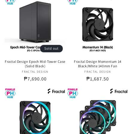
Sold out
Fractal Design Epoch Mid-Tower Case
Fractal Design Momentum 14
(Solid Black)
Black/White 140mm Fan
FRACTAL DESIGN
Vendor:
FRACTAL DESIGN
Vendor:
Regular
₱7,690.00
Regular
₱1,687.50
price
price