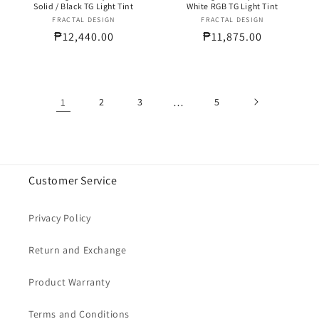
Solid / Black TG Light Tint
White RGB TG Light Tint
FRACTAL DESIGN
Vendor:
FRACTAL DESIGN
Vendor:
Regular
₱12,440.00
Regular
₱11,875.00
price
price
1
2
3
…
5
Customer Service
Privacy Policy
Return and Exchange
Product Warranty
Terms and Conditions