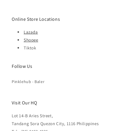
Online Store Locations
Lazada
Shopee
Tiktok
Follow Us
Pinklehub - Baler
Visit Our HQ
Lot 14-B Aries Street,
Tandang Sora Quezon City, 1116 Philippines