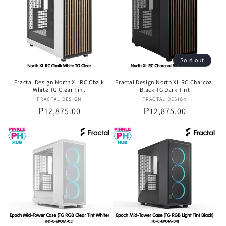
Sold out
Fractal Design North XL RC Chalk
Fractal Design North XL RC Charcoal
White TG Clear Tint
Black TG Dark Tint
FRACTAL DESIGN
Vendor:
FRACTAL DESIGN
Vendor:
Regular
₱12,875.00
Regular
₱12,875.00
price
price