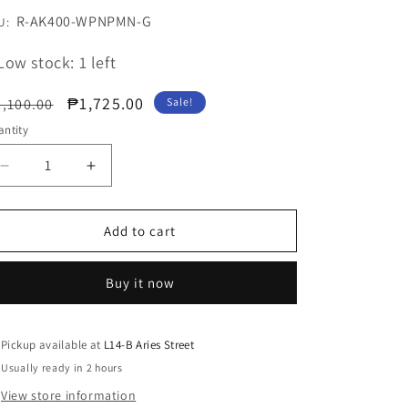
U:
R-AK400-WPNPMN-G
U:
Low stock: 1 left
egular
Sale
₱1,725.00
,100.00
Sale!
ice
price
ntity
Decrease
Increase
quantity
quantity
for
for
AK400
AK400
Add to cart
PINK
PINK
LIMITED
LIMITED
Buy it now
Performance
Performance
CPU
CPU
Cooler
Cooler
Pickup available at
L14-B Aries Street
Usually ready in 2 hours
View store information