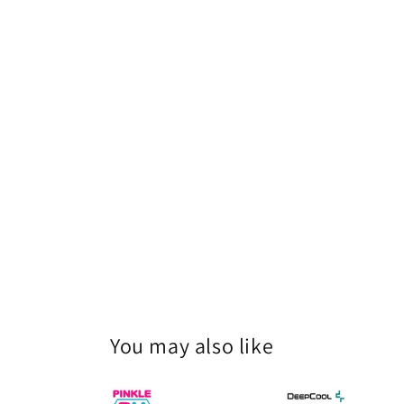
You may also like