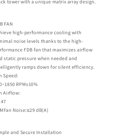
ack tower with a unique matrix array design.
B FAN
hieve high-performance cooling with
nimal noise levels thanks to the high-
rformance FDB fan that maximizes airflow
d static pressure when needed and
telligently ramps down for silent efficiency.
n Speed:
0~1850 RPM±10%
n Airflow:
.47
MFan Noise:≤29 dB(A)
mple and Secure Installation