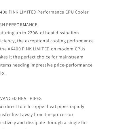
400 PINK LIMITED Performance CPU Cooler
GH PERFORMANCE
aturing up to 220W of heat dissipation
ficiency, the exceptional cooling performance
 the AK400 PINK LIMITED on modern CPUs
kes it the perfect choice for mainstream
stems needing impressive price-performance
tio.
VANCED HEAT PIPES
ur direct touch copper heat pipes rapidly
ansfer heat away from the processor
fectively and dissipate through a single fin