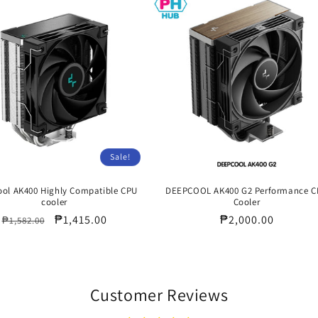
Sale!
ol AK400 Highly Compatible CPU
DEEPCOOL AK400 G2 Performance 
cooler
Cooler
Regular
Sale
₱1,415.00
Regular
₱2,000.00
₱1,582.00
price
price
price
Customer Reviews