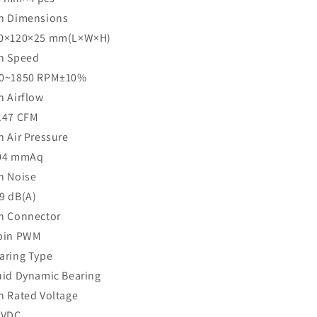
n Dimensions
0×120×25 mm(L×W×H)
n Speed
0~1850 RPM±10%
n Airflow
.47 CFM
n Air Pressure
04 mmAq
n Noise
9 dB(A)
n Connector
pin PWM
aring Type
uid Dynamic Bearing
n Rated Voltage
 VDC