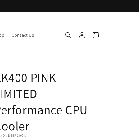
Log
Cart
op
Contact Us
in
AK400 PINK
LIMITED
Performance CPU
Cooler
AND : DEEPCOOL