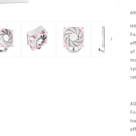
AK
HI
Fe
ef
of
ma
sy
ra
AD
Fo
tr
ef