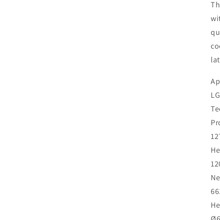
Th
wi
qu
co
la
Ap
LG
Te
Pr
12
He
12
Ne
66
He
Ø6