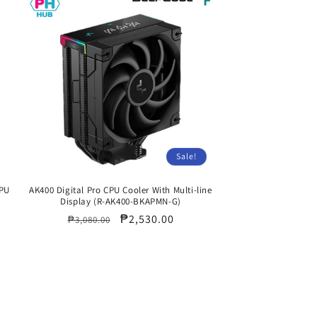
Sale!
CPU
AK400 Digital Pro CPU Cooler With Multi-line
Display (R-AK400-BKAPMN-G)
Regular
Sale
₱2,530.00
₱3,080.00
price
price