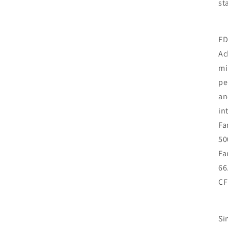
st
FD
Ac
mi
pe
an
in
Fa
50
Fa
66
CF
Si