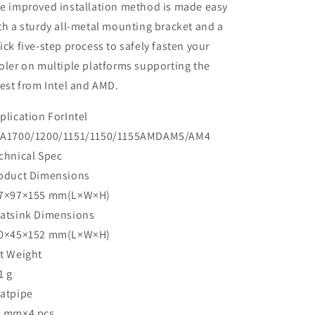
e improved installation method is made easy
th a sturdy all-metal mounting bracket and a
ick five-step process to safely fasten your
oler on multiple platforms supporting the
test from Intel and AMD.
plication ForIntel
A1700/1200/1151/1150/1155AMDAM5/AM4
chnical Spec
oduct Dimensions
7×97×155 mm(L×W×H)
atsink Dimensions
0×45×152 mm(L×W×H)
t Weight
1 g
atpipe
 mm×4 pcs