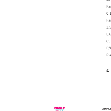
Fa
0.
Fa
1.
E
69
P/
R-