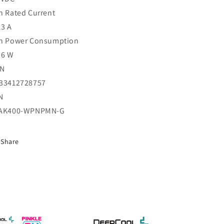
n Rated Current
13 A
n Power Consumption
56 W
AN
33412728757
N
AK400-WPNPMN-G
Share