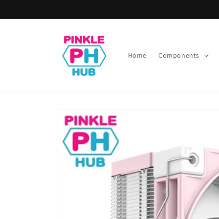
Skip to
content
Home
Components
Skip to
product
information