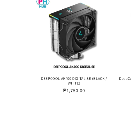
DEEPCOOL AK400 DIGITAL SE (BLACK /
DeepCo
WHITE)
Regular
₱1,750.00
price