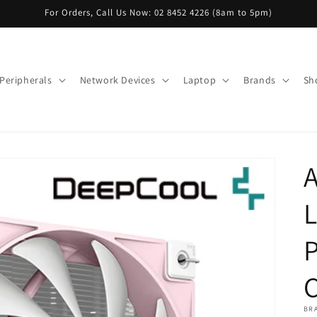
For Orders, Call Us Now: 02 8452 4226 (8am to 5pm)
Peripherals
Network Devices
Laptop
Brands
Sh
BR