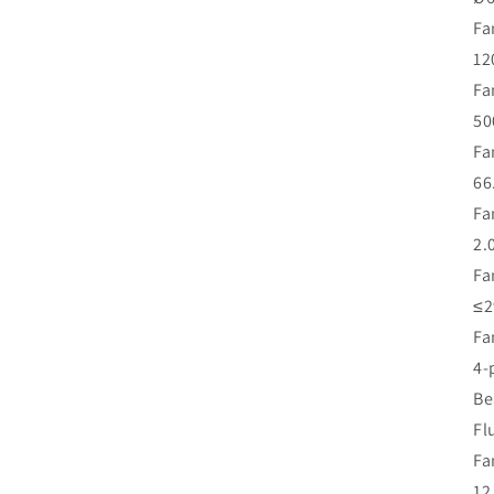
Fa
12
Fa
50
Fa
66
Fa
2.
Fa
≤2
Fa
4-
Be
Fl
Fa
12