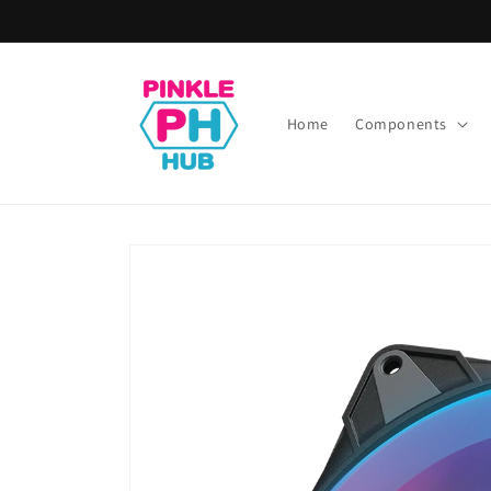
Skip to
content
Home
Components
Skip to
product
information