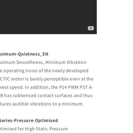
ximum-Quietness_EN
ximum Smoothness, Minimum Vibration
e operating noise of the newly developed
CTIC motor is barely perceptible even at the
west speed. In addition, the P14 PWM PST A-
B has rubberised contact surfaces and thus
duces audible vibrations to a minimum.
Series-Pressure-Optimised
timised for High Static Pressure