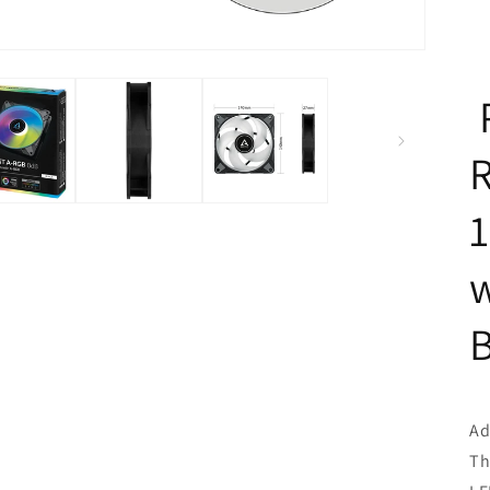
w
Ad
Th