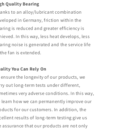
gh Quality Bearing
anks to an alloy/lubricant combination
veloped in Germany, friction within the
aring is reduced and greater efficiency is
hieved. In this way, less heat develops, less
aring noise is generated and the service life
 the fan is extended.
ality You Can Rely On
 ensure the longevity of our products, we
rry out long-term tests under different,
metimes very adverse conditions. In this way,
 learn how we can permanently improve our
oducts for our customers. In addition, the
cellent results of long-term testing give us
e assurance that our products are not only