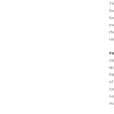
Th
fo
fa
ev
th
ra
PW
20
Wi
PW
of
sy
no
ma