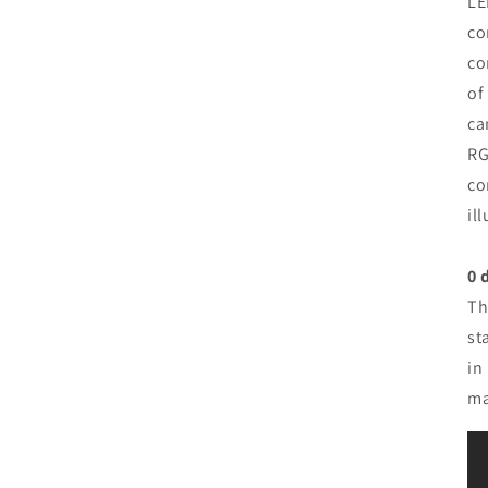
LE
co
co
of
ca
RG
co
il
0 
Th
st
in
ma