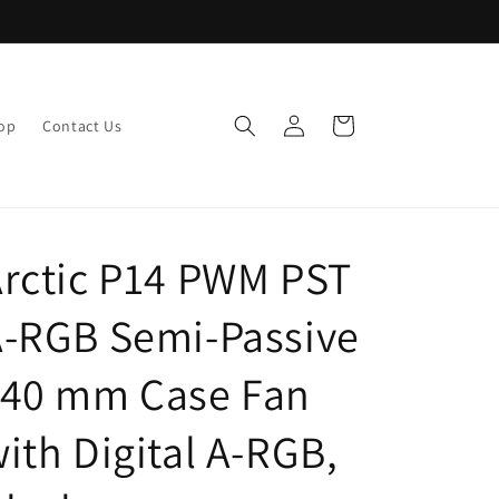
Log
Cart
op
Contact Us
in
rctic P14 PWM PST
-RGB Semi-Passive
140 mm Case Fan
ith Digital A-RGB,