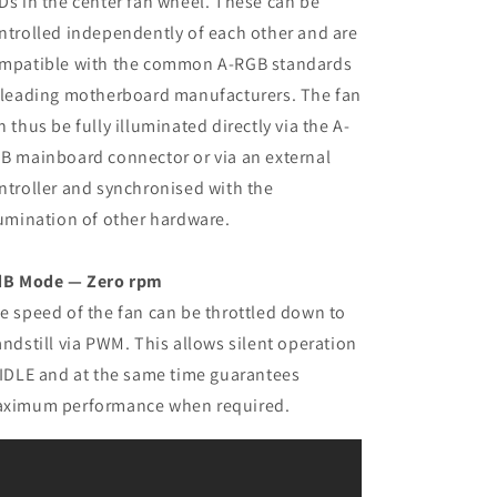
Ds in the center fan wheel. These can be
ntrolled independently of each other and are
mpatible with the common A-RGB standards
 leading motherboard manufacturers. The fan
n thus be fully illuminated directly via the A-
B mainboard connector or via an external
ntroller and synchronised with the
lumination of other hardware.
dB Mode — Zero rpm
e speed of the fan can be throttled down to
andstill via PWM. This allows silent operation
 IDLE and at the same time guarantees
ximum performance when required.