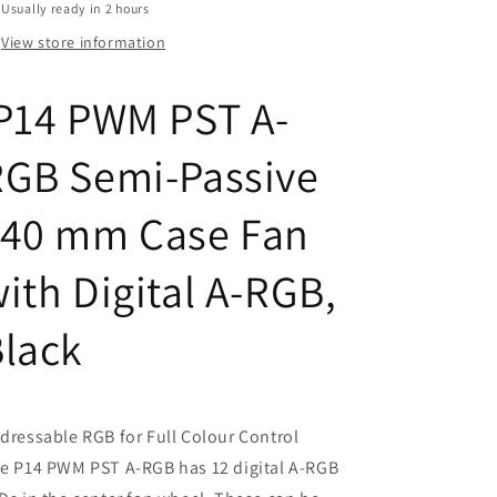
Passive
Passive
Usually ready in 2 hours
140
140
View store information
mm
mm
Case
Case
Fan
Fan
P14 PWM PST A-
with
with
Digital
Digital
RGB Semi-Passive
A-
A-
RGB,
RGB,
Black
Black
140 mm Case Fan
ith Digital A-RGB,
Black
dressable RGB for Full Colour Control
e P14 PWM PST A-RGB has 12 digital A-RGB