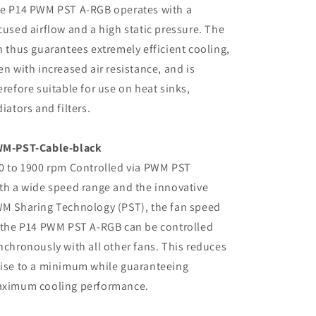
e P14 PWM PST A-RGB operates with a
cused airflow and a high static pressure. The
n thus guarantees extremely efficient cooling,
en with increased air resistance, and is
erefore suitable for use on heat sinks,
diators and filters.
M-PST-Cable-black
0 to 1900 rpm Controlled via PWM PST
th a wide speed range and the innovative
M Sharing Technology (PST), the fan speed
 the P14 PWM PST A-RGB can be controlled
nchronously with all other fans. This reduces
ise to a minimum while guaranteeing
ximum cooling performance.