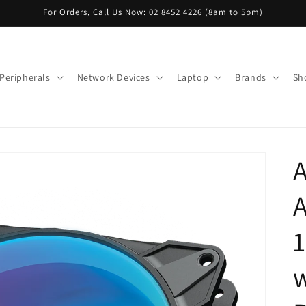
For Orders, Call Us Now: 02 8452 4226 (8am to 5pm)
Peripherals
Network Devices
Laptop
Brands
Sh
A
A
w