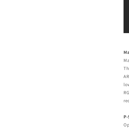
Ma
Ma
Th
AR
lo
RG
re
P-
Op