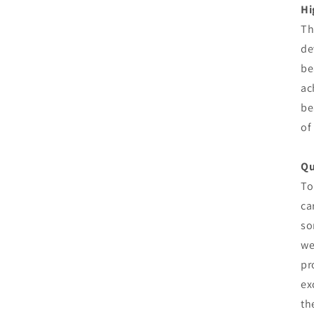
Hi
Th
de
be
ac
be
of
Qu
To
ca
so
we
pr
ex
th