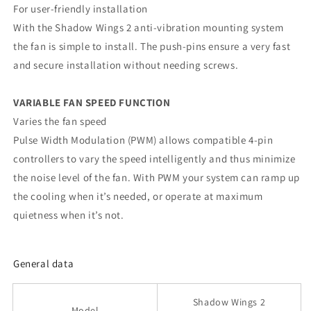
For user-friendly installation
With the Shadow Wings 2 anti-vibration mounting system
the fan is simple to install. The push-pins ensure a very fast
and secure installation without needing screws.
VARIABLE FAN SPEED FUNCTION
Varies the fan speed
Pulse Width Modulation (PWM) allows compatible 4-pin
controllers to vary the speed intelligently and thus minimize
the noise level of the fan. With PWM your system can ramp up
the cooling when it’s needed, or operate at maximum
quietness when it’s not.
General data
Shadow Wings 2
Model