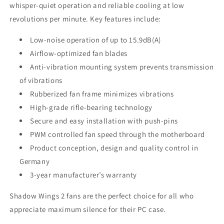
whisper-quiet operation and reliable cooling at low
revolutions per minute. Key features include:
Low-noise operation of up to 15.9dB(A)
Airflow-optimized fan blades
Anti-vibration mounting system prevents transmission
of vibrations
Rubberized fan frame minimizes vibrations
High-grade rifle-bearing technology
Secure and easy installation with push-pins
PWM controlled fan speed through the motherboard
Product conception, design and quality control in
Germany
3-year manufacturer’s warranty
Shadow Wings 2 fans are the perfect choice for all who
appreciate maximum silence for their PC case.