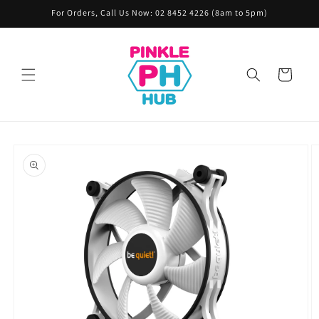
Skip to
For Orders, Call Us Now: 02 8452 4226 (8am to 5pm)
content
Cart
Skip to
product
information