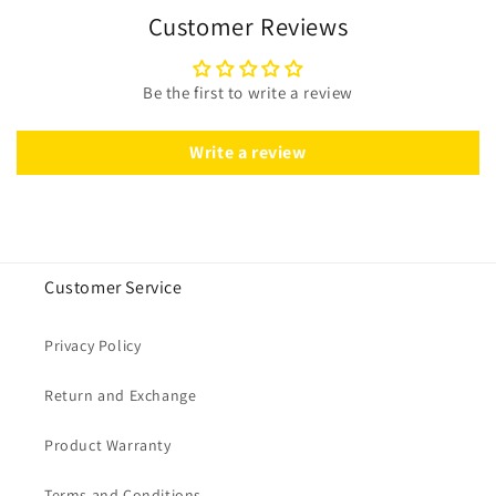
Customer Reviews
Be the first to write a review
Write a review
Customer Service
Privacy Policy
Return and Exchange
Product Warranty
Terms and Conditions