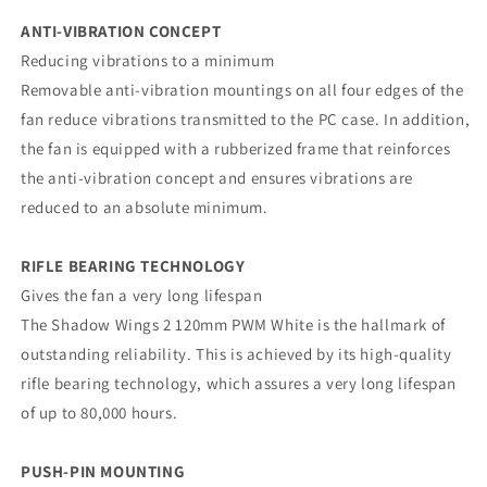
ANTI-VIBRATION CONCEPT
Reducing vibrations to a minimum
Removable anti-vibration mountings on all four edges of the
fan reduce vibrations transmitted to the PC case. In addition,
the fan is equipped with a rubberized frame that reinforces
the anti-vibration concept and ensures vibrations are
reduced to an absolute minimum.
RIFLE BEARING TECHNOLOGY
Gives the fan a very long lifespan
The Shadow Wings 2 120mm PWM White is the hallmark of
outstanding reliability. This is achieved by its high-quality
rifle bearing technology, which assures a very long lifespan
of up to 80,000 hours.
PUSH-PIN MOUNTING