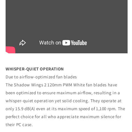
WHISPER-QUIET OPERATION
Due to airflow-optimized fan blades
The Shadow Wings 2 120mm PWM White fan blades have
been optimized to ensure maximum airflow, resulting in a
whisper-quiet operation yet solid cooling. They operate at
only 15.9 dB(A) even at its maximum speed of 1,100 rpm. The
perfect choice for all who appreciate maximum silence for
their PC case.