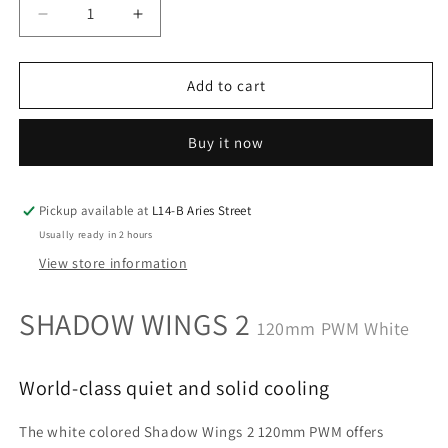
Decrease
Increase
quantity
quantity
for
for
Be
Be
Add to cart
Quiet
Quiet
SHADOW
SHADOW
Buy it now
WINGS
WINGS
2
2
120mm
120mm
PWM
PWM
Pickup available at
L14-B Aries Street
White
White
Usually ready in 2 hours
World-
World-
View store information
class
class
quiet
quiet
SHADOW
WINGS 2
and
and
120mm PWM White
solid
solid
cooling
cooling
(BL089)
(BL089)
World-class quiet and solid cooling
The white colored Shadow Wings 2 120mm PWM offers