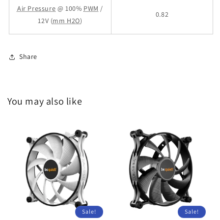
Air Pressure
@ 100%
PWM
/
0.82
12V (
mm H2O
)
Share
You may also like
Sale!
Sale!