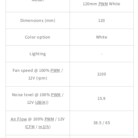
120mm
PWM
White
Dimensions (mm)
120
Color option
White
Lighting
-
Fan speed @ 100%
PWM
/
1100
12V (rpm)
Noise level @ 100%
PWM
/
15.9
12V (
dB(A)
)
Air Flow
@ 100%
PWM
/ 12V
38.5 / 65
(
CFM
/
m3/h
)