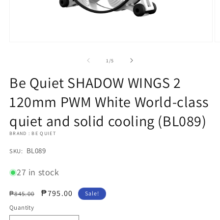
Open
O
media
m
1
2
of
1
/
5
in
in
modal
m
Be Quiet SHADOW WINGS 2
120mm PWM White World-class
quiet and solid cooling (BL089)
BRAND : BE QUIET
SKU:
BL089
SKU:
27 in stock
Regular
Sale
₱795.00
₱845.00
Sale!
price
price
Quantity