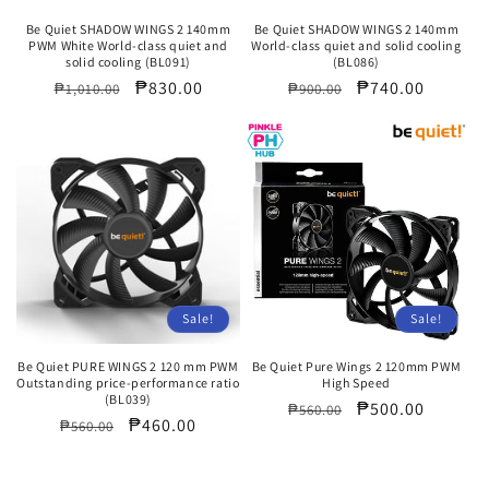
Be Quiet SHADOW WINGS 2 140mm
Be Quiet SHADOW WINGS 2 140mm
PWM White World-class quiet and
World-class quiet and solid cooling
solid cooling (BL091)
(BL086)
Regular
Sale
₱830.00
Regular
Sale
₱740.00
₱1,010.00
₱900.00
price
price
price
price
Sale!
Sale!
Be Quiet PURE WINGS 2 120 mm PWM
Be Quiet Pure Wings 2 120mm PWM
Outstanding price-performance ratio
High Speed
(BL039)
Regular
Sale
₱500.00
₱560.00
Regular
Sale
₱460.00
₱560.00
price
price
price
price