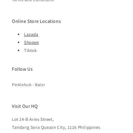
Online Store Locations
Lazada
Shopee
Tiktok
Follow Us
Pinklehub - Baler
Visit Our HQ
Lot 14-B Aries Street,
Tandang Sora Quezon City, 1116 Philippines