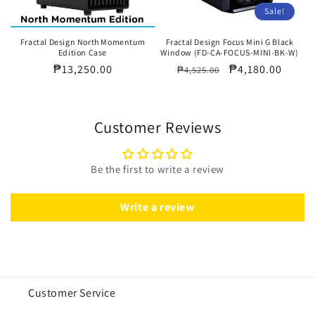
Sale!
Fractal Design North Momentum
Fractal Design Focus Mini G Black
Edition Case
Window (FD-CA-FOCUS-MINI-BK-W)
Regular
₱13,250.00
Regular
Sale
₱4,180.00
₱4,525.00
price
price
price
Customer Reviews
Be the first to write a review
Write a review
Customer Service