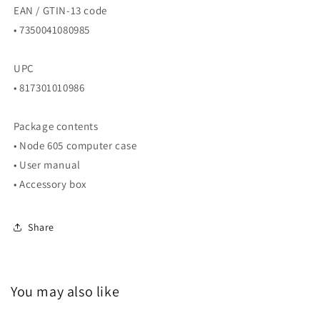
EAN / GTIN-13 code
• 7350041080985
UPC
• 817301010986
Package contents
• Node 605 computer case
• User manual
• Accessory box
Share
You may also like