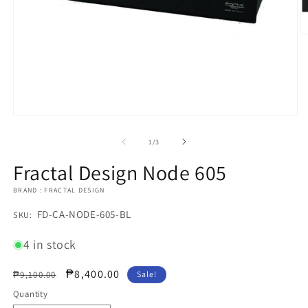
O
m
2
in
m
Open
media
1
of
1
/
3
in
modal
Fractal Design Node 605
BRAND : FRACTAL DESIGN
SKU:
FD-CA-NODE-605-BL
SKU:
4 in stock
Regular
Sale
₱8,400.00
₱9,100.00
Sale!
price
price
Quantity