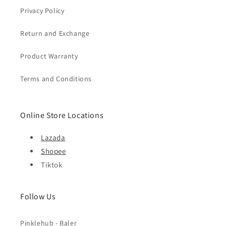
Privacy Policy
Return and Exchange
Product Warranty
Terms and Conditions
Online Store Locations
Lazada
Shopee
Tiktok
Follow Us
Pinklehub - Baler