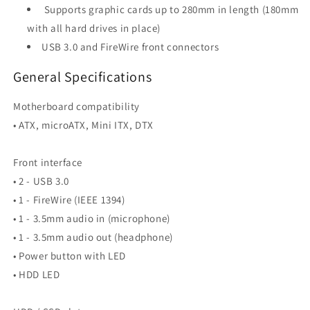
Supports graphic cards up to 280mm in length (180mm
with all hard drives in place)
USB 3.0 and FireWire front connectors
General Specifications
Motherboard compatibility
• ATX, microATX, Mini ITX, DTX
Front interface
• 2 - USB 3.0
• 1 - FireWire (IEEE 1394)
• 1 - 3.5mm audio in (microphone)
• 1 - 3.5mm audio out (headphone)
• Power button with LED
• HDD LED