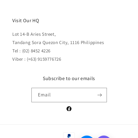
Visit Our HQ
Lot 14-B Aries Street,
Tandang Sora Quezon City, 1116 Philippines
Tel : (02) 8452 4226
Viber : (+63) 9159776726
Subscribe to our emails
Email
Facebook
Payment