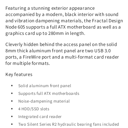
Featuring a stunning exterior appearance
accompanied by a modern, black interior with sound
and vibration dampening materials, the Fractal Design
Node 605 supports a full ATX motherboard as well as a
graphics card up to 280mm in length.
Cleverly hidden behind the access panel on the solid
8mm thick aluminum front panel are two USB 3.0
ports, a FireWire port and a multi-format card reader
for multiple formats.
Key features
Solid aluminum front panel
Supports full ATX motherboards
Noise-dampening material
4 HDD/SSD slots
Integrated card reader
Two Silent Series R2 hydraulic bearing fans included