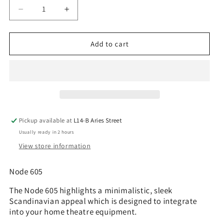
Decrease
Increase
quantity
quantity
for
for
Fractal
Fractal
Add to cart
Design
Design
Node
Node
605
605
Pickup available at
L14-B Aries Street
Usually ready in 2 hours
View store information
Node 605
The Node 605 highlights a minimalistic, sleek
Scandinavian appeal which is designed to integrate
into your home theatre equipment.