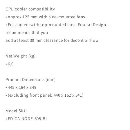
CPU cooler compatibility
• Approx 125 mm with side-mounted fans
• For coolers with top-mounted fans, Fractal Design
recommends that you
add at least 30 mm clearance for decent airflow
Net Weight (kg)
• 6,0
Product Dimensions (mm)
• 445 x 164 x 349
• (excluding front panel: 440 x 162 x 341)
Model SKU
• FD-CA-NODE-605-BL