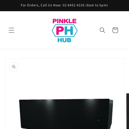
Skip to
For Orders, Call Us Now: 02 8452 4226 (8am to 5pm)
content
Cart
Skip to
product
information