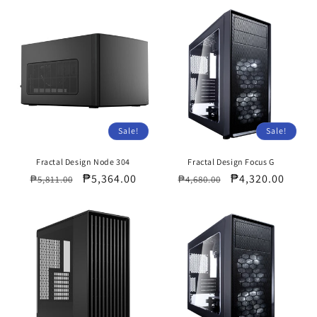
Sale!
Sale!
Fractal Design Node 304
Fractal Design Focus G
Regular
Sale
₱5,364.00
Regular
Sale
₱4,320.00
₱5,811.00
₱4,680.00
price
price
price
price