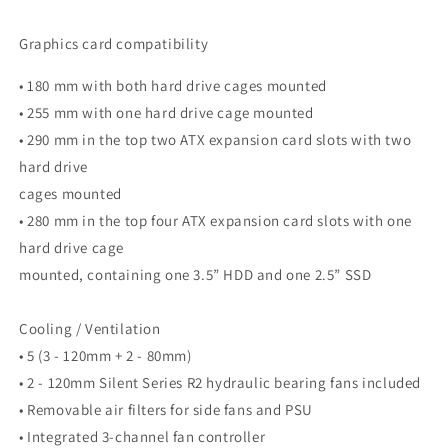
Graphics card compatibility
• 180 mm with both hard drive cages mounted
• 255 mm with one hard drive cage mounted
• 290 mm in the top two ATX expansion card slots with two
hard drive
cages mounted
• 280 mm in the top four ATX expansion card slots with one
hard drive cage
mounted, containing one 3.5” HDD and one 2.5” SSD
Cooling / Ventilation
• 5 (3 - 120mm + 2 - 80mm)
• 2 - 120mm Silent Series R2 hydraulic bearing fans included
• Removable air filters for side fans and PSU
• Integrated 3-channel fan controller