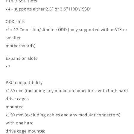
HDD / SSD slots
• 4 - supports either 2.5” or 3.5” HDD / SSD
ODD slots
• 1x 12.7mm slim/slimline ODD (only supported with mATX or
smaller
motherboards)
Expansion slots
• 7
PSU compatibility
• 180 mm (including any modular connectors) with both hard
drive cages
mounted
• 190 mm (excluding cables and any modular connectors)
with one hard
drive cage mounted