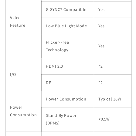
G-SYNC® Compatible
Yes
Video
Feature
Low Blue Light Mode
Yes
Flicker
-
Free
Yes
Technology
HDMI 2.0
*2
I/O
DP
*2
Power Consumption
Typical 36W
Power
Consumption
Stand By Power
<0.5W
(DPMS)