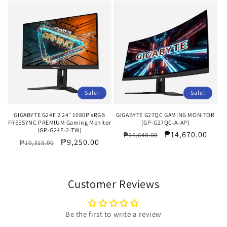
Sale!
Sale!
GIGABYTE G24F 2 24" 1080P sRGB
GIGABYTE G27QC GAMING MONITOR
FREESYNC PREMIUM Gaming Monitor
(GP-G27QC-A-AP)
(GP-G24F-2-TW)
Regular
Sale
₱14,670.00
₱16,640.00
Regular
Sale
₱9,250.00
₱10,315.00
price
price
price
price
Customer Reviews
Be the first to write a review