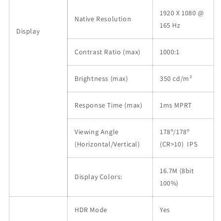
1920 X 1080 @
Native Resolution
165 Hz
Display
Contrast Ratio (max)
1000:1
Brightness (max)
350 cd/m²
Response Time (max)
1ms MPRT
Viewing Angle
178º/178º
(Horizontal/Vertical)
(CR>10) IPS
16.7M (8bit
Display Colors:
100%)
HDR Mode
Yes