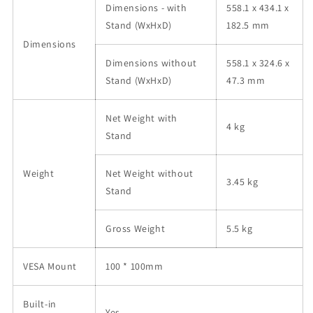
Dimensions - with
558.1 x 434.1 x
Stand (WxHxD)
182.5 mm
Dimensions
Dimensions without
558.1 x 324.6 x
Stand (WxHxD)
47.3 mm
Net Weight with
4 kg
Stand
Weight
Net Weight without
3.45 kg
Stand
Gross Weight
5.5 kg
VESA Mount
100 * 100mm
Built-in
Yes