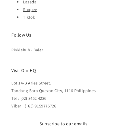
Lazada
Shopee
Tiktok
Follow Us
Pinklehub - Baler
Visit Our HQ
Lot 14-B Aries Street,
Tandang Sora Quezon City, 1116 Philippines
Tel : (02) 8452 4226
Viber : (+63) 9159776726
Subscribe to our emails