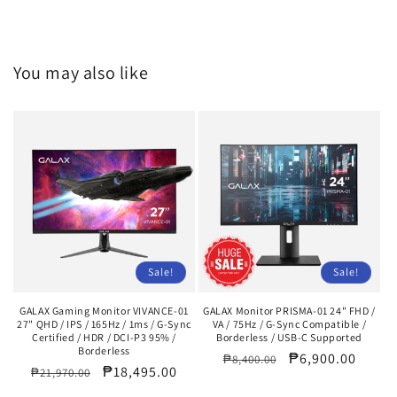
You may also like
Sale!
Sale!
GALAX Gaming Monitor VIVANCE-01
GALAX Monitor PRISMA-01 24" FHD /
27" QHD / IPS / 165Hz / 1ms / G-Sync
VA / 75Hz / G-Sync Compatible /
Certified / HDR / DCI-P3 95% /
Borderless / USB-C Supported
Borderless
Regular
Sale
₱6,900.00
₱8,400.00
Regular
Sale
₱18,495.00
₱21,970.00
price
price
price
price