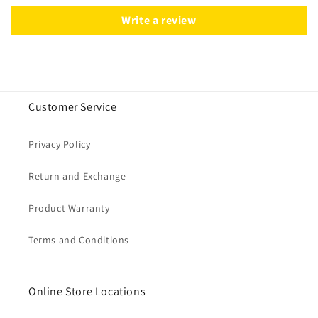
Write a review
Customer Service
Privacy Policy
Return and Exchange
Product Warranty
Terms and Conditions
Online Store Locations