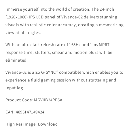
165Hz
165Hz
/
/
Immerse yourself into the world of creation. The 24-inch
1ms
1ms
(1920x1080) IPS LED panel of Vivance-02 delivers stunning
/
/
visuals with realistic color accuracy, creating a mesmerizing
G-
G-
view at all angles.
Sync
Sync
Compatible
Compatible
With an ultra-fast refresh rate of 165Hz and 1ms MPRT
/
/
HDR
HDR
response time, stutters, smear and motion blurs will be
/
/
eliminated.
sRGB
sRGB
100%
100%
Vivance-02 is also G-SYNC® compatible which enables you to
/
/
experience a fluid gaming session without stuttering and
Borderless
Borderless
input lag.
Product Code: MGVIIB24RB5A
EAN: 4895147149424
High Res Image:
Download