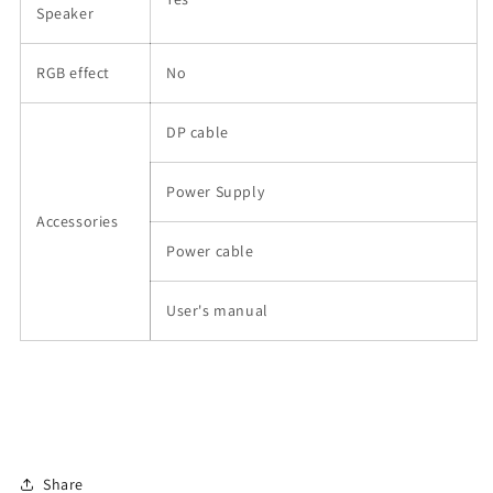
Speaker
RGB effect
No
DP cable
Power Supply
Accessories
Power cable
User's manual
Share