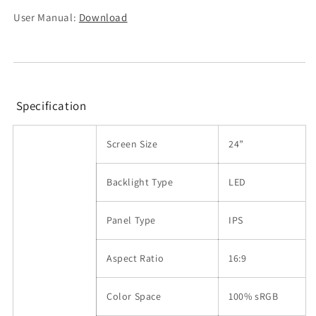
User Manual:
Download
Specification
Screen Size
24”
Backlight Type
LED
Panel Type
IPS
Aspect Ratio
16:9
Color Space
100% sRGB