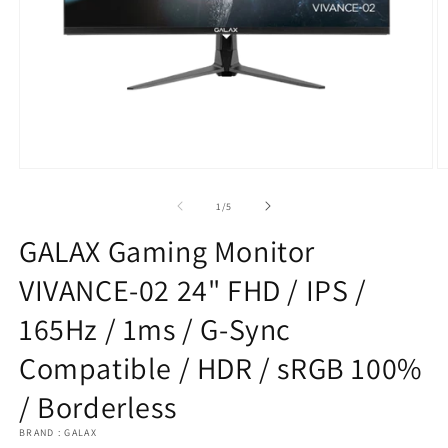
Open
O
media
m
1
2
of
1
/
5
in
in
modal
m
GALAX Gaming Monitor
VIVANCE-02 24" FHD / IPS /
165Hz / 1ms / G-Sync
Compatible / HDR / sRGB 100%
/ Borderless
BRAND : GALAX