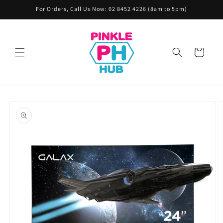
Skip to
For Orders, Call Us Now: 02 8452 4226 (8am to 5pm)
content
Cart
Skip to
product
information