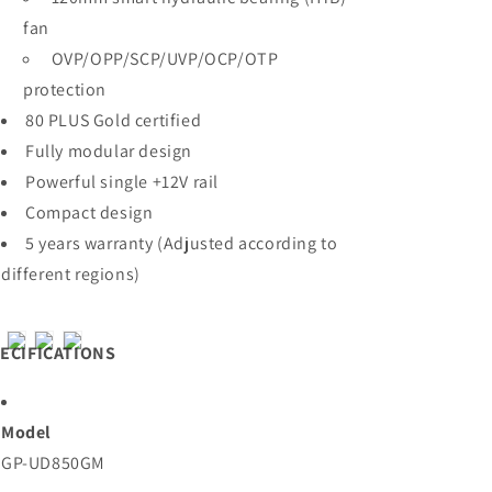
fan
OVP/OPP/SCP/UVP/OCP/OTP
protection
80 PLUS Gold certified
Fully modular design
Powerful single +12V rail
Compact design
5 years warranty (Adjusted according to
different regions)
ECIFICATIONS
Model
GP-UD850GM