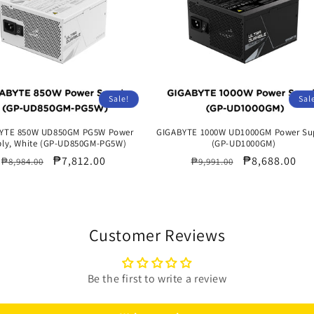
Sale!
Sal
YTE 850W UD850GM PG5W Power
GIGABYTE 1000W UD1000GM Power Su
ly, White (GP-UD850GM-PG5W)
(GP-UD1000GM)
Regular
Sale
₱7,812.00
Regular
Sale
₱8,688.00
₱8,984.00
₱9,991.00
price
price
price
price
Customer Reviews
Be the first to write a review