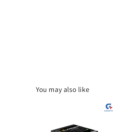
You may also like