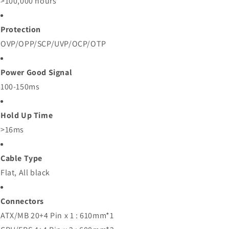
>100,000 hours
Protection
OVP/OPP/SCP/UVP/OCP/OTP
Power Good Signal
100-150ms
Hold Up Time
>16ms
Cable Type
Flat, All black
Connectors
ATX/MB 20+4 Pin x 1 : 610mm*1