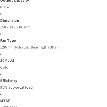
Output Capacity
850W
Dimension
150 x 140 x 86 mm
Fan Type
120mm Hydraulic Bearing(HYB)fan
80 PLUS
Gold
Efficiency
90% at typical load
MTBF