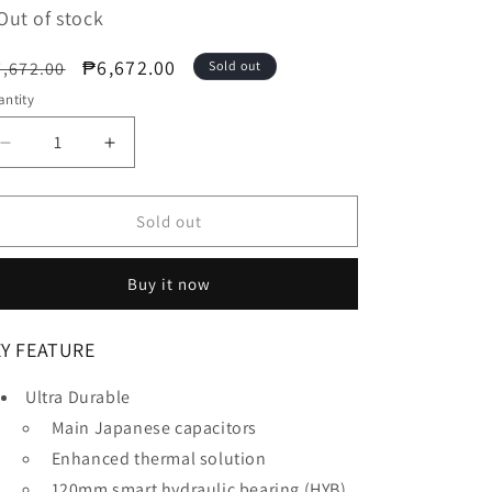
Out of stock
egular
Sale
₱6,672.00
,672.00
Sold out
ice
price
ntity
Decrease
Increase
quantity
quantity
for
for
GIGABYTE
GIGABYTE
Sold out
850W
850W
Power
Power
Buy it now
Supply
Supply
(GP-
(GP-
UD850GM)
UD850GM)
EY FEATURE
Ultra Durable
Main Japanese capacitors
Enhanced thermal solution
120mm smart hydraulic bearing (HYB)