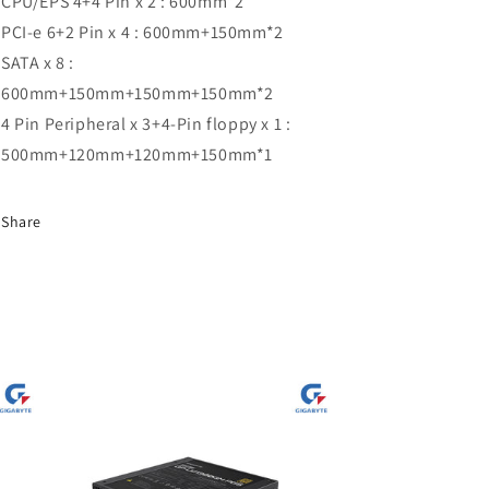
CPU/EPS 4+4 Pin x 2 : 600mm*2
PCI-e 6+2 Pin x 4 : 600mm+150mm*2
SATA x 8 :
600mm+150mm+150mm+150mm*2
4 Pin Peripheral x 3+4-Pin floppy x 1 :
500mm+120mm+120mm+150mm*1
Share