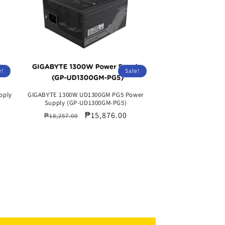
e!
Sale!
pply
GIGABYTE 1300W UD1300GM PG5 Power
Supply (GP-UD1300GM-PG5)
Regular
Sale
₱15,876.00
₱18,257.00
price
price