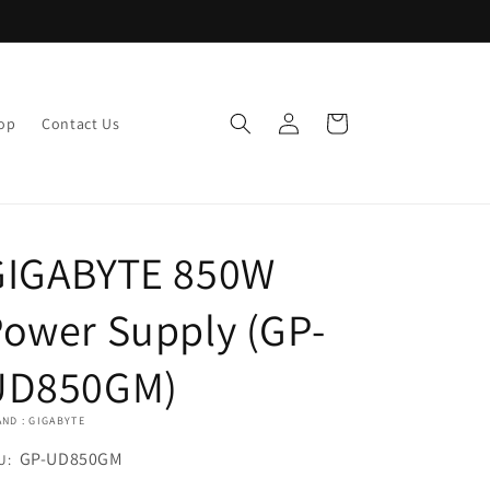
Log
Cart
op
Contact Us
in
GIGABYTE 850W
ower Supply (GP-
UD850GM)
ND : GIGABYTE
U:
GP-UD850GM
U: