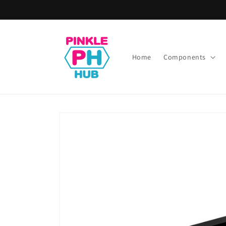
Skip to
content
Home
Components
Skip to
product
information