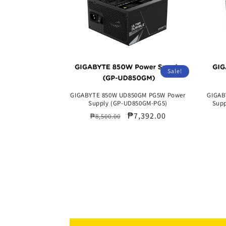
Sale!
GIGABYTE 850W UD850GM PG5W Power
GIGAB
Supply (GP-UD850GM-PG5)
Supp
Regular
Sale
₱7,392.00
₱8,500.00
price
price