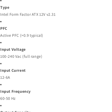
Type
Intel Form Factor ATX 12V v2.31
PFC
Active PFC (>0.9 typical)
Input Voltage
100-240 Vac (full range)
Input Current
12-6A
Input Frequency
60-50 Hz