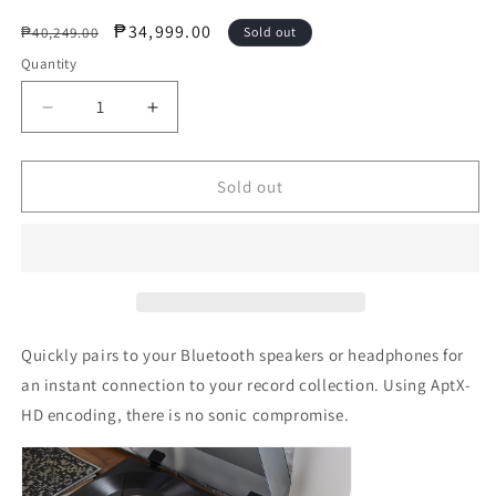
Regular
Sale
₱34,999.00
₱40,249.00
Sold out
price
price
Quantity
Decrease
Increase
quantity
quantity
for
for
JBL
JBL
Sold out
Authentic
Authentic
Spinner
Spinner
BT
BT
I
I
BLACKGOLD
BLACKGOLD
(Bluetooth
(Bluetooth
Turntable)
Turntable)
Quickly pairs to your Bluetooth speakers or headphones for
an instant connection to your record collection. Using AptX-
HD encoding, there is no sonic compromise.