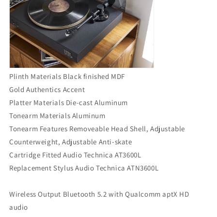
Plinth Materials Black finished MDF
Gold Authentics Accent
Platter Materials Die-cast Aluminum
Tonearm Materials Aluminum
Tonearm Features Removeable Head Shell, Adjustable
Counterweight, Adjustable Anti-skate
Cartridge Fitted Audio Technica AT3600L
Replacement Stylus Audio Technica ATN3600L
Wireless Output Bluetooth 5.2 with Qualcomm aptX HD
audio