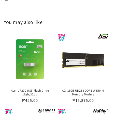
You may also like
Acer UF200 USB Flash Drive
AGI 16GB UD238 DDR5 U-DIMM
16gb/32gb
Memory Module
Regular
₱425.00
Regular
₱15,875.00
price
price