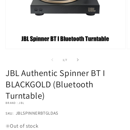
Open
O
media
m
1
2
of
1
/
7
in
in
modal
m
JBL Authentic Spinner BT I
BLACKGOLD (Bluetooth
Turntable)
BRAND : JBL
SKU:
JBLSPINNERBTGLDAS
SKU:
Out of stock