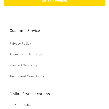
Write a review
Customer Service
Privacy Policy
Return and Exchange
Product Warranty
Terms and Conditions
Online Store Locations
Lazada