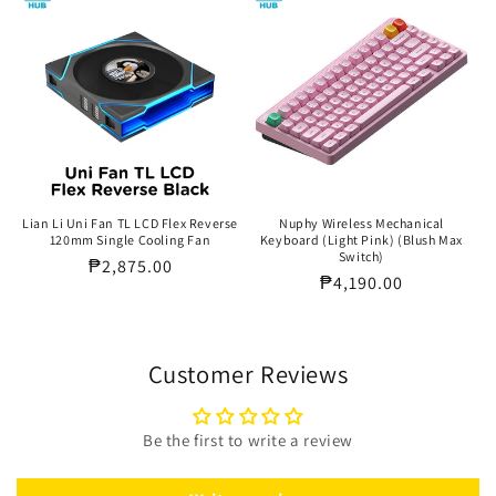
Lian Li Uni Fan TL LCD Flex Reverse
Nuphy Wireless Mechanical
120mm Single Cooling Fan
Keyboard (Light Pink) (Blush Max
Switch)
Regular
₱2,875.00
Regular
₱4,190.00
price
price
Customer Reviews
Be the first to write a review