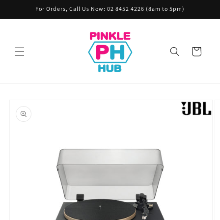
Skip to
For Orders, Call Us Now: 02 8452 4226 (8am to 5pm)
content
Cart
Skip to
product
information