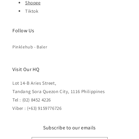
Shopee
Tiktok
Follow Us
Pinklehub - Baler
Visit Our HQ
Lot 14-B Aries Street,
Tandang Sora Quezon City, 1116 Philippines
Tel : (02) 8452 4226
Viber : (+63) 9159776726
Subscribe to our emails