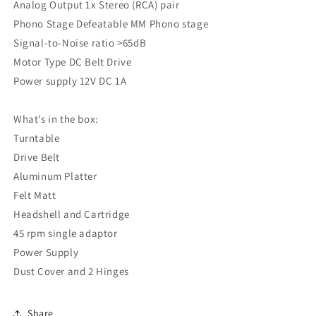
Analog Output 1x Stereo (RCA) pair
Phono Stage Defeatable MM Phono stage
Signal-to-Noise ratio >65dB
Motor Type DC Belt Drive
Power supply 12V DC 1A
What’s in the box:
Turntable
Drive Belt
Aluminum Platter
Felt Matt
Headshell and Cartridge
45 rpm single adaptor
Power Supply
Dust Cover and 2 Hinges
Share