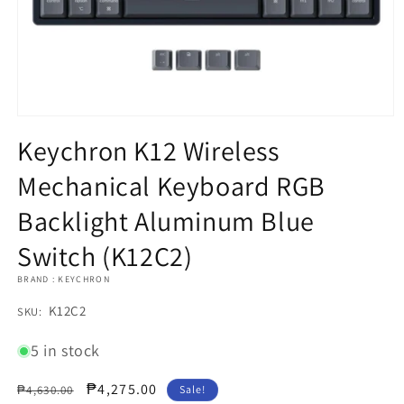
Open
media
Keychron K12 Wireless
1
in
Mechanical Keyboard RGB
modal
Backlight Aluminum Blue
Switch (K12C2)
BRAND : KEYCHRON
SKU:
K12C2
SKU:
5 in stock
Regular
Sale
₱4,275.00
₱4,630.00
Sale!