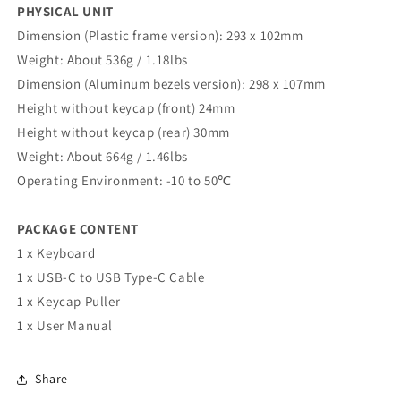
PHYSICAL UNIT
Dimension (Plastic frame version): 293 x 102mm
Weight: About 536g / 1.18lbs
Dimension (Aluminum bezels version): 298 x 107mm
Height without keycap (front) 24mm
Height without keycap (rear) 30mm
Weight: About 664g / 1.46lbs
Operating Environment: -10 to 50℃
PACKAGE CONTENT
1 x Keyboard
1 x USB-C to USB Type-C Cable
1 x Keycap Puller
1 x User Manual
Share