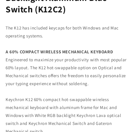
Switch (K12C2)
The K12 has included keycaps for both Windows and Mac
operating systems.
A 60% COMPACT WIRELESS MECHANICAL KEYBOARD
Engineered to maximize your productivity with most popular
60% layout. The K12 hot-swappable option on Optical and
Mechanical switches offers the freedom to easily personalize
your typing experience without soldering.
Keychron K12 60% compact hot-swappable wireless
mechanical keyboard with aluminum frame for Mac and
Windows with White RGB backlight Keychron Lava optical
switch and Keychron Mechanical Switch and Gateron
Mechanical switch