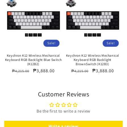
Sale!
Sale!
Keychron K12 Wireless Mechanical
Keychron K12 Wireless Mechanical
Keyboard RGB Backlight Blue Switch
Keyboard RGB Backlight
(K12B2)
BrownSwitch (K12B3)
Regular
Sale
₱3,888.00
Regular
Sale
₱3,888.00
₱4,215.00
₱4,215.00
price
price
price
price
Customer Reviews
Be the first to write a review
Write a review