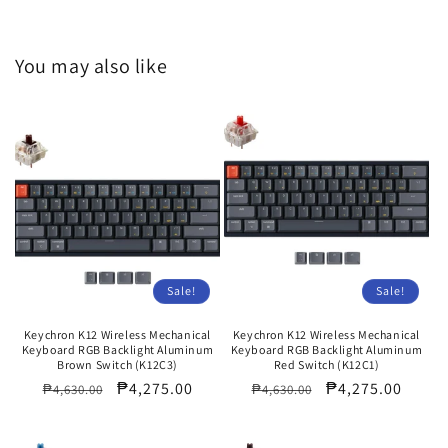
You may also like
Sale!
Sale!
Keychron K12 Wireless Mechanical
Keychron K12 Wireless Mechanical
Keyboard RGB Backlight Aluminum
Keyboard RGB Backlight Aluminum
Brown Switch (K12C3)
Red Switch (K12C1)
Regular
Sale
₱4,275.00
Regular
Sale
₱4,275.00
₱4,630.00
₱4,630.00
price
price
price
price