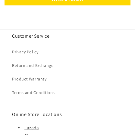
Customer Service
Privacy Policy
Return and Exchange
Product Warranty
Terms and Conditions
Online Store Locations
Lazada