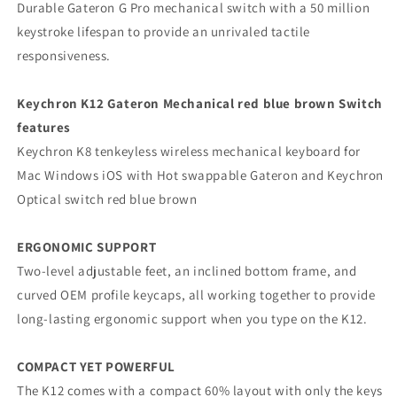
Durable Gateron G Pro mechanical switch with a 50 million
keystroke lifespan to provide an unrivaled tactile
responsiveness.
Keychron K12 Gateron Mechanical red blue brown Switch
features
Keychron K8 tenkeyless wireless mechanical keyboard for
Mac Windows iOS with Hot swappable Gateron and Keychron
Optical switch red blue brown
ERGONOMIC SUPPORT
Two-level adjustable feet, an inclined bottom frame, and
curved OEM profile keycaps, all working together to provide
long-lasting ergonomic support when you type on the K12.
COMPACT YET POWERFUL
The K12 comes with a compact 60% layout with only the keys