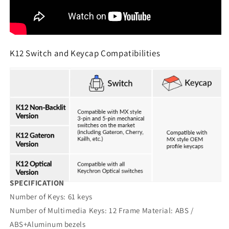
K12 Switch and Keycap Compatibilities
SPECIFICATION
Number of Keys: 61 keys
Number of Multimedia Keys: 12 Frame Material: ABS /
ABS+Aluminum bezels