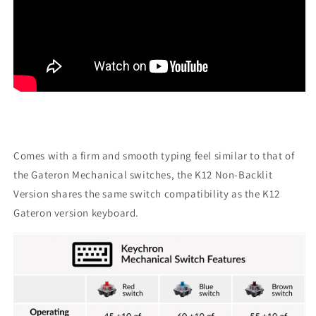
Comes with a firm and smooth typing feel similar to that of
the Gateron Mechanical switches, the K12 Non-Backlit
Version shares the same switch compatibility as the K12
Gateron version keyboard.