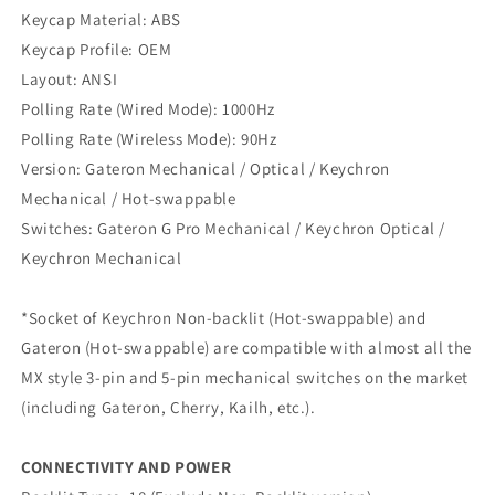
Keycap Material: ABS
Keycap Profile: OEM
Layout: ANSI
Polling Rate (Wired Mode): 1000Hz
Polling Rate (Wireless Mode): 90Hz
Version: Gateron Mechanical / Optical / Keychron
Mechanical / Hot-swappable
Switches: Gateron G Pro Mechanical / Keychron Optical /
Keychron Mechanical
*Socket of Keychron Non-backlit (Hot-swappable) and
Gateron (Hot-swappable) are compatible with almost all the
MX style 3-pin and 5-pin mechanical switches on the market
(including Gateron, Cherry, Kailh, etc.).
CONNECTIVITY AND POWER