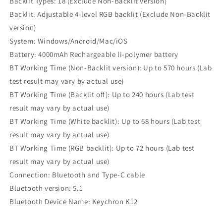
Backlit Types: 18 (Exclude Non-Backlit version)
Backlit: Adjustable 4-level RGB backlit (Exclude Non-Backlit
version)
System: Windows/Android/Mac/iOS
Battery: 4000mAh Rechargeable li-polymer battery
BT Working Time (Non-Backlit version): Up to 570 hours (Lab
test result may vary by actual use)
BT Working Time (Backlit off): Up to 240 hours (Lab test
result may vary by actual use)
BT Working Time (White backlit): Up to 68 hours (Lab test
result may vary by actual use)
BT Working Time (RGB backlit): Up to 72 hours (Lab test
result may vary by actual use)
Connection: Bluetooth and Type-C cable
Bluetooth version: 5.1
Bluetooth Device Name: Keychron K12