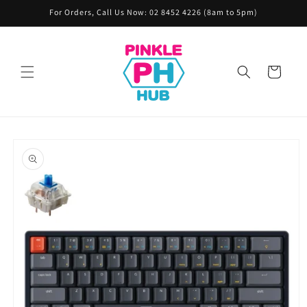
Skip to
For Orders, Call Us Now: 02 8452 4226 (8am to 5pm)
content
Cart
Skip to
product
information