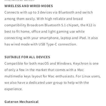
WIRELESS AND WIRED MODES
Connects with up to 3 devices via Bluetooth and switch
among them easily. With high reliable and broad
compatibility Broadcom Bluetooth 5.1 chipset, the K12 is
best to fit home, office and light gaming use while
connecting with your smartphone, laptop and iPad. It also
has wired mode with USB Type-C connection.
SUITABLE FOR ALL DEVICES
Compatible for both macOS and Windows. Keychron is one
of only a few in the market that comes with a Mac
multimedia keys layout for Mac enthusiasts. For Linux users,
we also have a dedicated user group to help with the
experience.
Gateron Mechanical