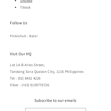
Shopee
Tiktok
Follow Us
Pinklehub - Baler
Visit Our HQ
Lot 14-B Aries Street,
Tandang Sora Quezon City, 1116 Philippines
Tel : (02) 8452 4226
Viber : (+63) 9159776726
Subscribe to our emails