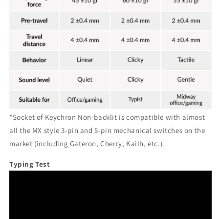
*Socket of Keychron Non-backlit is compatible with almost
all the MX style 3-pin and 5-pin mechanical switches on the
market (including Gateron, Cherry, Kailh, etc.).
Typing Test