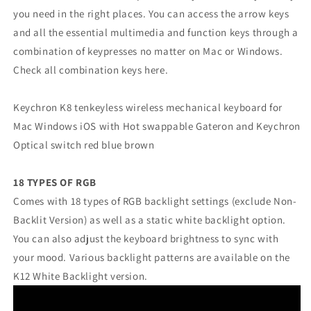
you need in the right places. You can access the arrow keys
and all the essential multimedia and function keys through a
combination of keypresses no matter on Mac or Windows.
Check all combination keys here.
Keychron K8 tenkeyless wireless mechanical keyboard for
Mac Windows iOS with Hot swappable Gateron and Keychron
Optical switch red blue brown
18 TYPES OF RGB
Comes with 18 types of RGB backlight settings (exclude Non-
Backlit Version) as well as a static white backlight option.
You can also adjust the keyboard brightness to sync with
your mood. Various backlight patterns are available on the
K12 White Backlight version.