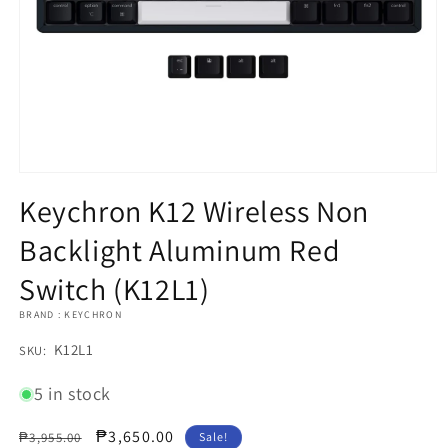
Open
media
Keychron K12 Wireless Non
1
in
Backlight Aluminum Red
modal
Switch (K12L1)
BRAND : KEYCHRON
SKU:
K12L1
SKU:
5 in stock
Regular
Sale
₱3,650.00
₱3,955.00
Sale!