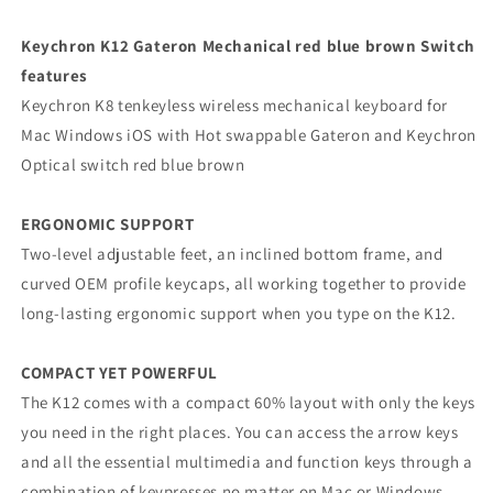
Keychron K12 Gateron Mechanical red blue brown Switch
features
Keychron K8 tenkeyless wireless mechanical keyboard for
Mac Windows iOS with Hot swappable Gateron and Keychron
Optical switch red blue brown
ERGONOMIC SUPPORT
Two-level adjustable feet, an inclined bottom frame, and
curved OEM profile keycaps, all working together to provide
long-lasting ergonomic support when you type on the K12.
COMPACT YET POWERFUL
The K12 comes with a compact 60% layout with only the keys
you need in the right places. You can access the arrow keys
and all the essential multimedia and function keys through a
combination of keypresses no matter on Mac or Windows.