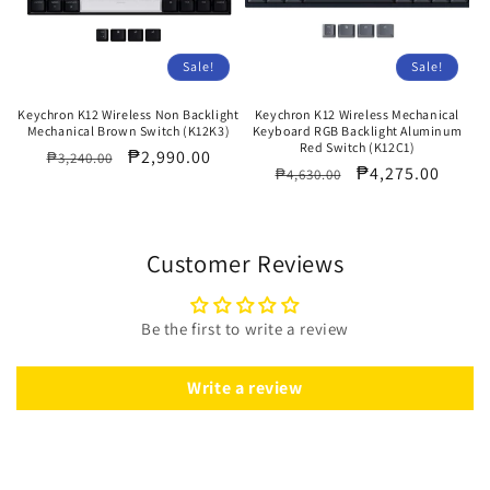
Sale!
Sale!
Keychron K12 Wireless Non Backlight
Keychron K12 Wireless Mechanical
Mechanical Brown Switch (K12K3)
Keyboard RGB Backlight Aluminum
Red Switch (K12C1)
Regular
Sale
₱2,990.00
₱3,240.00
Regular
Sale
₱4,275.00
₱4,630.00
price
price
price
price
Customer Reviews
Be the first to write a review
Write a review