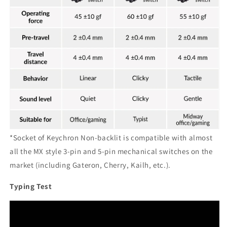
*Socket of Keychron Non-backlit is compatible with almost
all the MX style 3-pin and 5-pin mechanical switches on the
market (including Gateron, Cherry, Kailh, etc.).
Typing Test