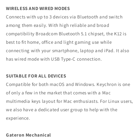
WIRELESS AND WIRED MODES
Connects with up to 3 devices via Bluetooth and switch
among them easily. With high reliable and broad
compatibility Broadcom Bluetooth 5.1 chipset, the K12 is
best to fit home, office and light gaming use while
connecting with your smartphone, laptop and iPad. It also
has wired mode with USB Type-C connection.
SUITABLE FOR ALL DEVICES
Compatible for both macOS and Windows. Keychron is one
of only a few in the market that comes with a Mac
multimedia keys layout for Mac enthusiasts. For Linux users,
we also have a dedicated user group to help with the
experience.
Gateron Mechanical