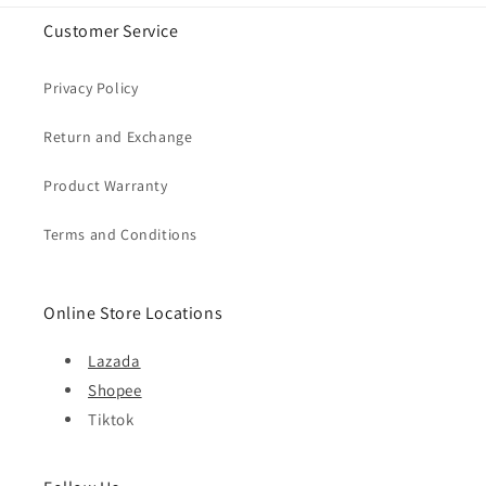
Customer Service
Privacy Policy
Return and Exchange
Product Warranty
Terms and Conditions
Online Store Locations
Lazada
Shopee
Tiktok