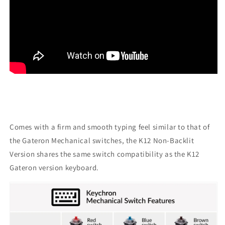
Comes with a firm and smooth typing feel similar to that of
the Gateron Mechanical switches, the K12 Non-Backlit
Version shares the same switch compatibility as the K12
Gateron version keyboard.