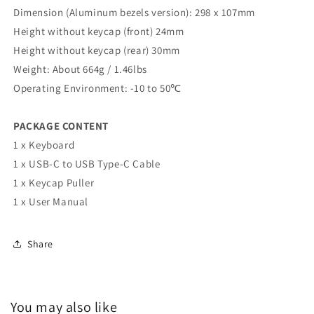
Dimension (Aluminum bezels version): 298 x 107mm
Height without keycap (front) 24mm
Height without keycap (rear) 30mm
Weight: About 664g / 1.46lbs
Operating Environment: -10 to 50℃
PACKAGE CONTENT
1 x Keyboard
1 x USB-C to USB Type-C Cable
1 x Keycap Puller
1 x User Manual
Share
You may also like