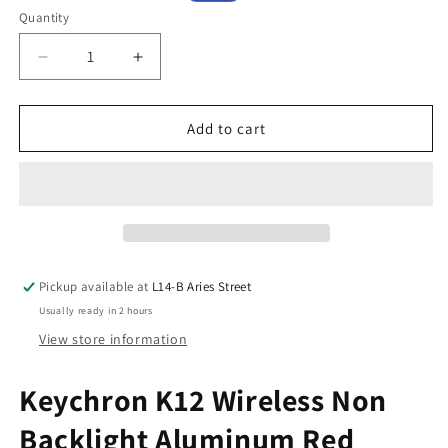
price
price
Quantity
Decrease
Increase
quantity
quantity
for
for
Keychron
Keychron
Add to cart
K12
K12
Wireless
Wireless
Non
Non
Backlight
Backlight
Aluminum
Aluminum
Red
Red
Switch
Switch
Pickup available at
L14-B Aries Street
(K12L1)
(K12L1)
Usually ready in 2 hours
View store information
Keychron K12 Wireless Non
Backlight Aluminum Red