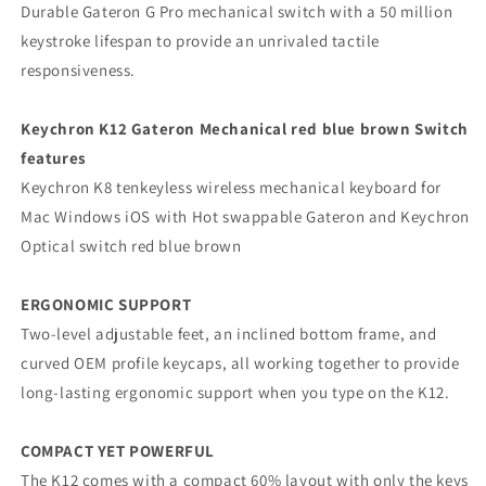
Durable Gateron G Pro mechanical switch with a 50 million
keystroke lifespan to provide an unrivaled tactile
responsiveness.
Keychron K12 Gateron Mechanical red blue brown Switch
features
Keychron K8 tenkeyless wireless mechanical keyboard for
Mac Windows iOS with Hot swappable Gateron and Keychron
Optical switch red blue brown
ERGONOMIC SUPPORT
Two-level adjustable feet, an inclined bottom frame, and
curved OEM profile keycaps, all working together to provide
long-lasting ergonomic support when you type on the K12.
COMPACT YET POWERFUL
The K12 comes with a compact 60% layout with only the keys