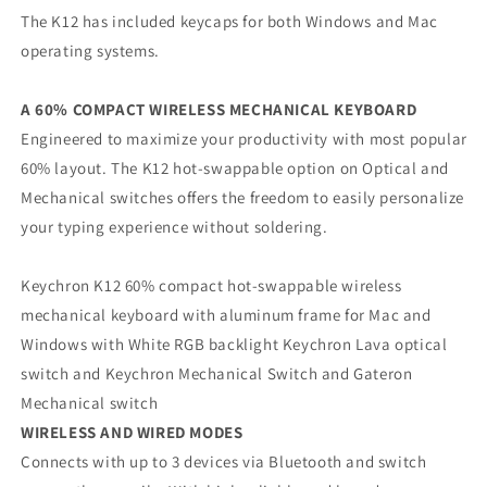
The K12 has included keycaps for both Windows and Mac
operating systems.
A 60% COMPACT WIRELESS MECHANICAL KEYBOARD
Engineered to maximize your productivity with most popular
60% layout. The K12 hot-swappable option on Optical and
Mechanical switches offers the freedom to easily personalize
your typing experience without soldering.
Keychron K12 60% compact hot-swappable wireless
mechanical keyboard with aluminum frame for Mac and
Windows with White RGB backlight Keychron Lava optical
switch and Keychron Mechanical Switch and Gateron
Mechanical switch
WIRELESS AND WIRED MODES
Connects with up to 3 devices via Bluetooth and switch