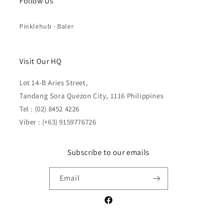
Follow Us
Pinklehub - Baler
Visit Our HQ
Lot 14-B Aries Street,
Tandang Sora Quezon City, 1116 Philippines
Tel : (02) 8452 4226
Viber : (+63) 9159776726
Subscribe to our emails
Email
Facebook