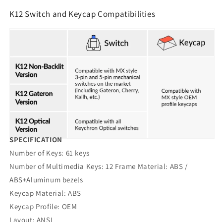
K12 Switch and Keycap Compatibilities
SPECIFICATION
Number of Keys: 61 keys
Number of Multimedia Keys: 12 Frame Material: ABS /
ABS+Aluminum bezels
Keycap Material: ABS
Keycap Profile: OEM
Layout: ANSI