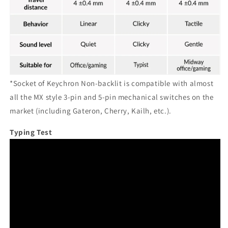
*Socket of Keychron Non-backlit is compatible with almost
all the MX style 3-pin and 5-pin mechanical switches on the
market (including Gateron, Cherry, Kailh, etc.).
Typing Test