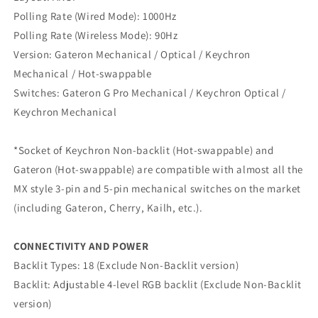
Polling Rate (Wired Mode): 1000Hz
Polling Rate (Wireless Mode): 90Hz
Version: Gateron Mechanical / Optical / Keychron
Mechanical / Hot-swappable
Switches: Gateron G Pro Mechanical / Keychron Optical /
Keychron Mechanical
*Socket of Keychron Non-backlit (Hot-swappable) and
Gateron (Hot-swappable) are compatible with almost all the
MX style 3-pin and 5-pin mechanical switches on the market
(including Gateron, Cherry, Kailh, etc.).
CONNECTIVITY AND POWER
Backlit Types: 18 (Exclude Non-Backlit version)
Backlit: Adjustable 4-level RGB backlit (Exclude Non-Backlit
version)