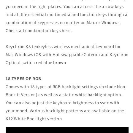
you need in the right places. You can access the arrow keys
and all the essential multimedia and function keys through a
combination of keypresses no matter on Mac or Windows.
Check all combination keys here.
Keychron K8 tenkeyless wireless mechanical keyboard for
Mac Windows iOS with Hot swappable Gateron and Keychron
Optical switch red blue brown
18 TYPES OF RGB
Comes with 18 types of RGB backlight settings (exclude Non-
Backlit Version) as well as a static white backlight option.
You can also adjust the keyboard brightness to sync with
your mood. Various backlight patterns are available on the
K12 White Backlight version.