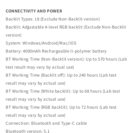
CONNECTIVITY AND POWER
Backlit Types: 18 (Exclude Non-Backlit version)
Backlit: Adjustable 4-level RGB backlit (Exclude Non-Backlit
version)
System: Windows/Android/Mac/iOS
Battery: 4000mAh Rechargeable li-polymer battery
BT Working Time (Non-Backlit version): Up to 570 hours (Lab
test result may vary by actual use)
BT Working Time (Backlit off): Up to 240 hours (Lab test
result may vary by actual use)
BT Working Time (White backlit): Up to 68 hours (Lab test
result may vary by actual use)
BT Working Time (RGB backlit): Up to 72 hours (Lab test
result may vary by actual use)
Connection: Bluetooth and Type-C cable
Bluetooth version: 5.1