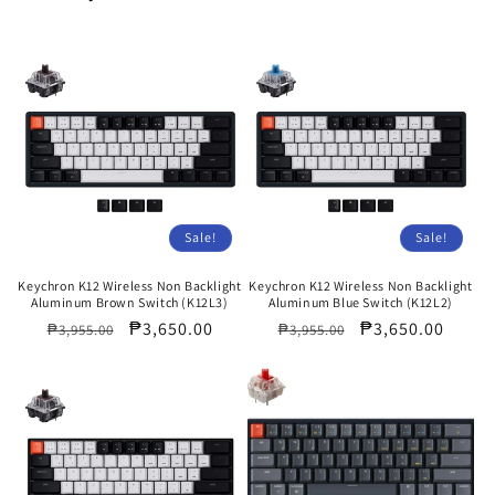
Sale!
Sale!
Keychron K12 Wireless Non Backlight
Keychron K12 Wireless Non Backlight
Aluminum Brown Switch (K12L3)
Aluminum Blue Switch (K12L2)
Regular
Sale
₱3,650.00
Regular
Sale
₱3,650.00
₱3,955.00
₱3,955.00
price
price
price
price