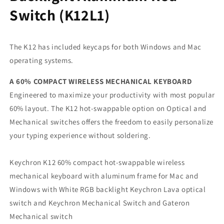
Switch (K12L1)
The K12 has included keycaps for both Windows and Mac
operating systems.
A 60% COMPACT WIRELESS MECHANICAL KEYBOARD
Engineered to maximize your productivity with most popular
60% layout. The K12 hot-swappable option on Optical and
Mechanical switches offers the freedom to easily personalize
your typing experience without soldering.
Keychron K12 60% compact hot-swappable wireless
mechanical keyboard with aluminum frame for Mac and
Windows with White RGB backlight Keychron Lava optical
switch and Keychron Mechanical Switch and Gateron
Mechanical switch