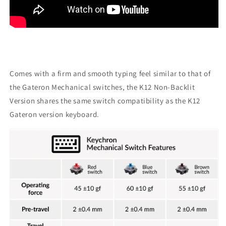
Comes with a firm and smooth typing feel similar to that of
the Gateron Mechanical switches, the K12 Non-Backlit
Version shares the same switch compatibility as the K12
Gateron version keyboard.