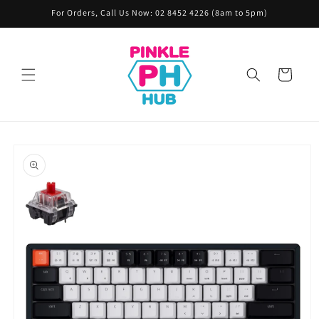
Skip to
For Orders, Call Us Now: 02 8452 4226 (8am to 5pm)
content
Cart
Skip to
product
information