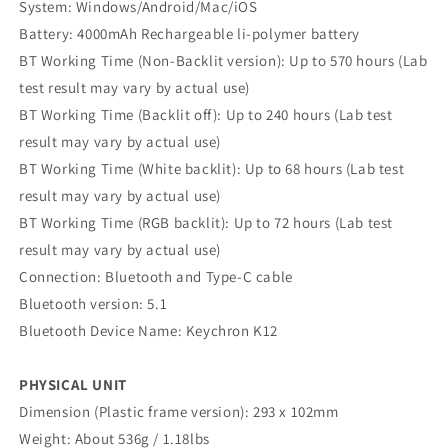
System: Windows/Android/Mac/iOS
Battery: 4000mAh Rechargeable li-polymer battery
BT Working Time (Non-Backlit version): Up to 570 hours (Lab
test result may vary by actual use)
BT Working Time (Backlit off): Up to 240 hours (Lab test
result may vary by actual use)
BT Working Time (White backlit): Up to 68 hours (Lab test
result may vary by actual use)
BT Working Time (RGB backlit): Up to 72 hours (Lab test
result may vary by actual use)
Connection: Bluetooth and Type-C cable
Bluetooth version: 5.1
Bluetooth Device Name: Keychron K12
PHYSICAL UNIT
Dimension (Plastic frame version): 293 x 102mm
Weight: About 536g / 1.18lbs