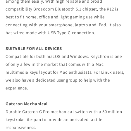
among them easily. With high reliable and broad
compatibility Broadcom Bluetooth 5.1 chipset, the K12 is
best to fit home, office and light gaming use while
connecting with your smartphone, laptop and iPad. It also
has wired mode with USB Type-C connection.
SUITABLE FOR ALL DEVICES
Compatible for both macOS and Windows. Keychron is one
of only a few in the market that comes with a Mac
multimedia keys layout for Mac enthusiasts. For Linux users,
we also have a dedicated user group to help with the
experience.
Gateron Mechanical
Durable Gateron G Pro mechanical switch with a 50 million
keystroke lifespan to provide an unrivaled tactile
responsiveness.