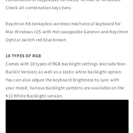
Check all combination keys here.
Keychron K8 tenkeyless wireless mechanical keyboard for
Mac Windows iOS with Hot swappable Gateron and Keychron
Optical switch red blue brown
18 TYPES OF RGB
Comes with 18 types of RGB backlight settings (exclude Non-
Backlit Version) as well as a static white backlight option.
You can also adjust the keyboard brightness to sync with
your mood. Various backlight patterns are available on the
K12 White Backlight version.