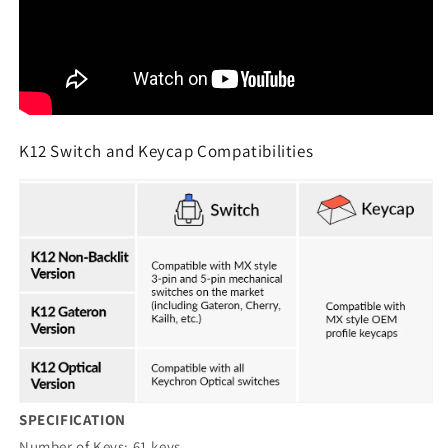
K12 Switch and Keycap Compatibilities
SPECIFICATION
Number of Keys: 61 keys