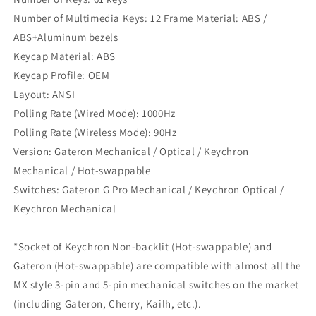
Number of Multimedia Keys: 12 Frame Material: ABS /
ABS+Aluminum bezels
Keycap Material: ABS
Keycap Profile: OEM
Layout: ANSI
Polling Rate (Wired Mode): 1000Hz
Polling Rate (Wireless Mode): 90Hz
Version: Gateron Mechanical / Optical / Keychron
Mechanical / Hot-swappable
Switches: Gateron G Pro Mechanical / Keychron Optical /
Keychron Mechanical
*Socket of Keychron Non-backlit (Hot-swappable) and
Gateron (Hot-swappable) are compatible with almost all the
MX style 3-pin and 5-pin mechanical switches on the market
(including Gateron, Cherry, Kailh, etc.).