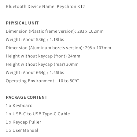
Bluetooth Device Name: Keychron K12
PHYSICAL UNIT
Dimension (Plastic frame version): 293 x 102mm
Weight: About 536g / 1.18lbs
Dimension (Aluminum bezels version): 298 x 107mm
Height without keycap (front) 24mm
Height without keycap (rear) 30mm
Weight: About 664g / 1.46lbs
Operating Environment: -10 to 50℃
PACKAGE CONTENT
1 x Keyboard
1 x USB-C to USB Type-C Cable
1 x Keycap Puller
1 x User Manual