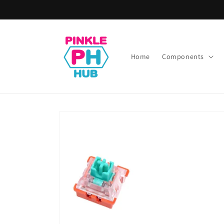
Skip to
content
Home
Components
Skip to
product
information