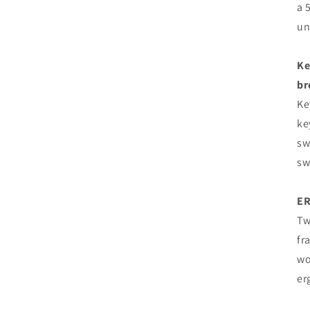
a 
un
Ke
br
Ke
ke
sw
sw
E
Tw
fr
wo
er