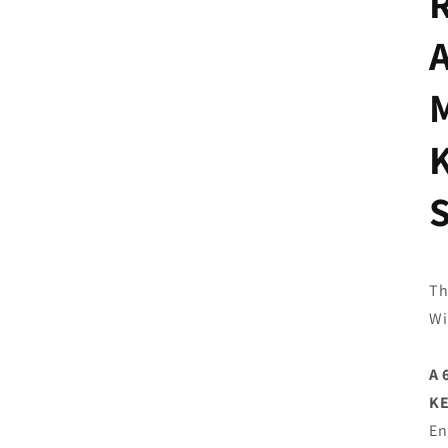
Th
Wi
A 
K
En