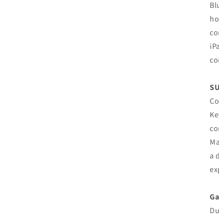
Bl
ho
co
iP
co
SU
Co
Ke
co
Ma
a 
ex
Ga
Du