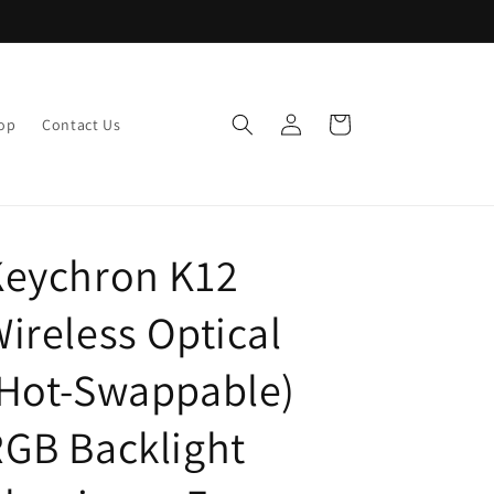
Log
Cart
op
Contact Us
in
Keychron K12
ireless Optical
(Hot-Swappable)
GB Backlight