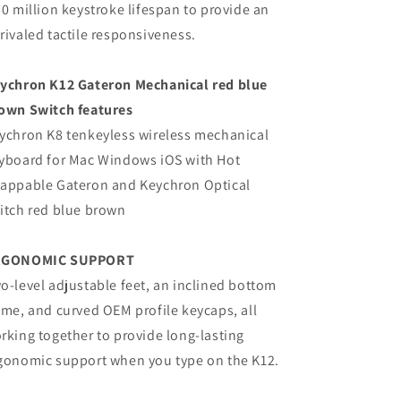
50 million keystroke lifespan to provide an
rivaled tactile responsiveness.
ychron K12 Gateron Mechanical red blue
own Switch features
ychron K8 tenkeyless wireless mechanical
yboard for Mac Windows iOS with Hot
appable Gateron and Keychron Optical
itch red blue brown
RGONOMIC SUPPORT
o-level adjustable feet, an inclined bottom
ame, and curved OEM profile keycaps, all
rking together to provide long-lasting
gonomic support when you type on the K12.