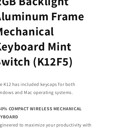
RGB Backlight
Aluminum Frame
Mechanical
Keyboard Mint
Switch (K12F5)
e K12 has included keycaps for both
ndows and Mac operating systems.
60% COMPACT WIRELESS MECHANICAL
EYBOARD
gineered to maximize your productivity with