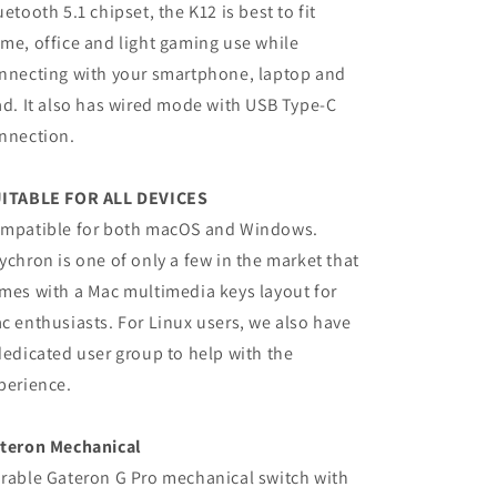
uetooth 5.1 chipset, the K12 is best to fit
me, office and light gaming use while
nnecting with your smartphone, laptop and
ad. It also has wired mode with USB Type-C
nnection.
ITABLE FOR ALL DEVICES
mpatible for both macOS and Windows.
ychron is one of only a few in the market that
mes with a Mac multimedia keys layout for
c enthusiasts. For Linux users, we also have
dedicated user group to help with the
perience.
teron Mechanical
rable Gateron G Pro mechanical switch with