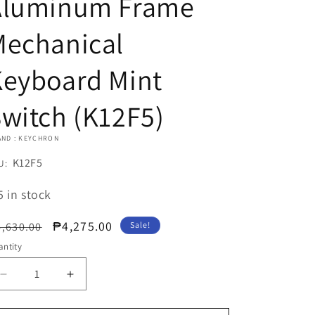
Aluminum Frame
Mechanical
Keyboard Mint
witch (K12F5)
AND : KEYCHRON
U:
K12F5
U:
5 in stock
egular
Sale
₱4,275.00
,630.00
Sale!
ice
price
ntity
Decrease
Increase
quantity
quantity
for
for