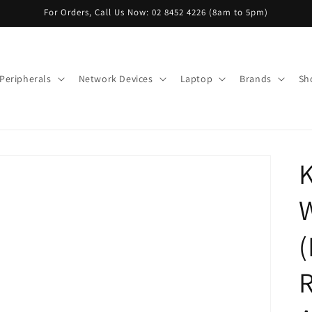
For Orders, Call Us Now: 02 8452 4226 (8am to 5pm)
Peripherals
Network Devices
Laptop
Brands
Sh
W
R