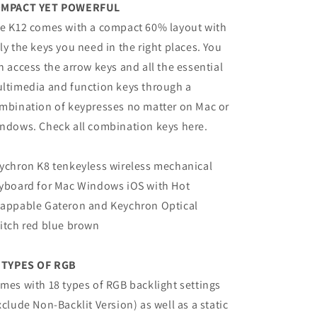
MPACT YET POWERFUL
e K12 comes with a compact 60% layout with
ly the keys you need in the right places. You
n access the arrow keys and all the essential
ltimedia and function keys through a
mbination of keypresses no matter on Mac or
ndows. Check all combination keys here.
ychron K8 tenkeyless wireless mechanical
yboard for Mac Windows iOS with Hot
appable Gateron and Keychron Optical
itch red blue brown
 TYPES OF RGB
mes with 18 types of RGB backlight settings
xclude Non-Backlit Version) as well as a static