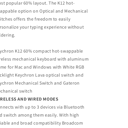
st popular 60% layout. The K12 hot-
appable option on Optical and Mechanical
itches offers the freedom to easily
rsonalize your typing experience without
ldering.
ychron K12 60% compact hot-swappable
reless mechanical keyboard with aluminum
ame for Mac and Windows with White RGB
cklight Keychron Lava optical switch and
ychron Mechanical Switch and Gateron
chanical switch
RELESS AND WIRED MODES
nnects with up to 3 devices via Bluetooth
d switch among them easily. With high
liable and broad compatibility Broadcom