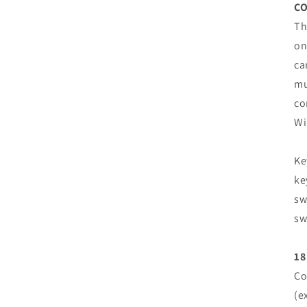
CO
Th
on
ca
mu
co
Wi
Ke
ke
sw
sw
18
Co
(e