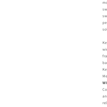
mo
sw
sw
pe
so
Ke
wi
fr
ba
Ke
Me
WI
Co
an
re