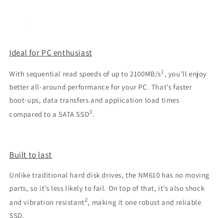
Ideal for PC enthusiast
1
With sequential read speeds of up to 2100MB/s
, you’ll enjoy
better all-around performance for your PC. That’s faster
boot-ups, data transfers and application load times
3
compared to a SATA SSD
.
Built to last
Unlike traditional hard disk drives, the NM610 has no moving
parts, so it’s less likely to fail. On top of that, it’s also shock
2
and vibration resistant
, making it one robust and reliable
SSD.