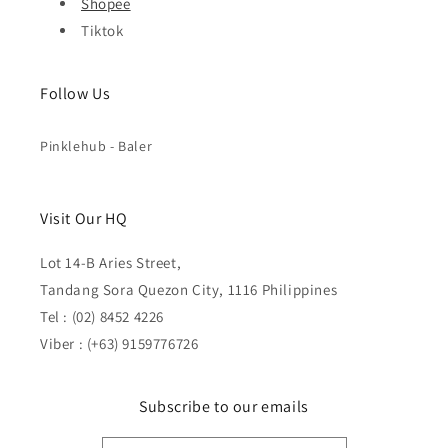
Shopee
Tiktok
Follow Us
Pinklehub - Baler
Visit Our HQ
Lot 14-B Aries Street,
Tandang Sora Quezon City, 1116 Philippines
Tel : (02) 8452 4226
Viber : (+63) 9159776726
Subscribe to our emails