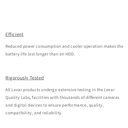
Efficient
Reduced power consumption and cooler operation makes the
battery life last longer than an HDD.
Rigorously Tested
All Lexar products undergo extensive testing in the Lexar
Quality Labs, facilities with thousands of different cameras
and digital devices to ensure performance, quality,
compatibility, and reliability.