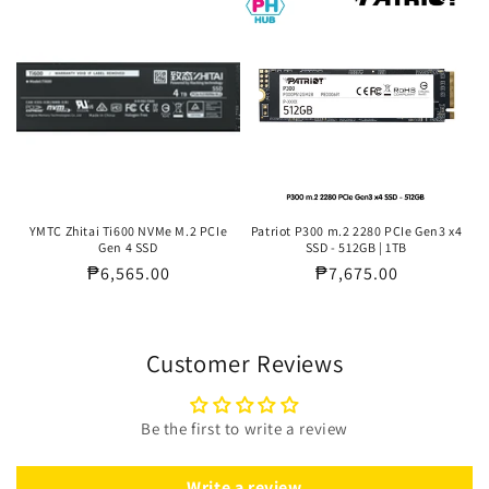
YMTC Zhitai Ti600 NVMe M.2 PCIe
Patriot P300 m.2 2280 PCIe Gen3 x4
Gen 4 SSD
SSD - 512GB | 1TB
Regular
₱6,565.00
Regular
₱7,675.00
price
price
Customer Reviews
Be the first to write a review
Write a review