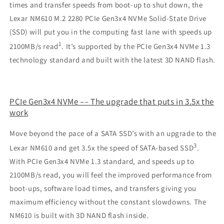
times and transfer speeds from boot-up to shut down, the
Lexar NM610 M.2 2280 PCIe Gen3x4 NVMe Solid-State Drive
(SSD) will put you in the computing fast lane with speeds up
1
2100MB/s read
. It’s supported by the PCIe Gen3x4 NVMe 1.3
technology standard and built with the latest 3D NAND flash.
PCIe Gen3x4 NVMe –– The upgrade that puts in 3.5x the
work
Move beyond the pace of a SATA SSD’s with an upgrade to the
3
Lexar NM610 and get 3.5x the speed of SATA-based SSD
.
With PCIe Gen3x4 NVMe 1.3 standard, and speeds up to
2100MB/s read, you will feel the improved performance from
boot-ups, software load times, and transfers giving you
maximum efficiency without the constant slowdowns. The
NM610 is built with 3D NAND flash inside.