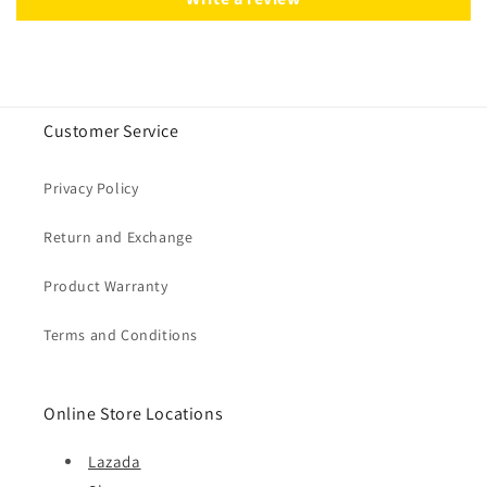
Customer Service
Privacy Policy
Return and Exchange
Product Warranty
Terms and Conditions
Online Store Locations
Lazada