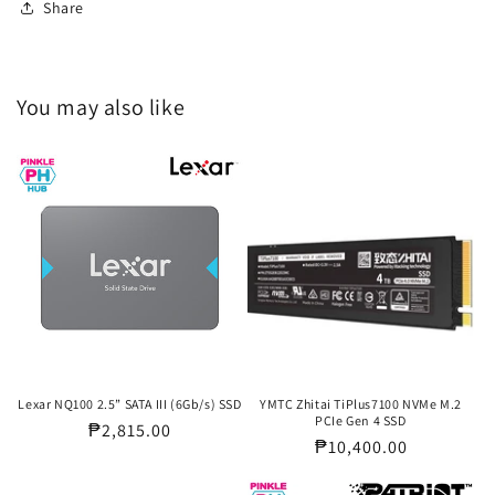
Share
You may also like
Lexar NQ100 2.5” SATA III (6Gb/s) SSD
YMTC Zhitai TiPlus7100 NVMe M.2
PCIe Gen 4 SSD
Regular
₱2,815.00
Regular
₱10,400.00
price
price