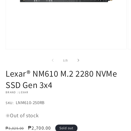
Open
O
media
m
1
2
of
1
/
5
in
in
modal
m
Lexar® NM610 M.2 2280 NVMe
SSD Gen 3x4
BRAND : LEXAR
SKU:
LNM610-250RB
SKU:
Out of stock
Regular
Sale
₱2,700.00
₱3,025.00
Sold out