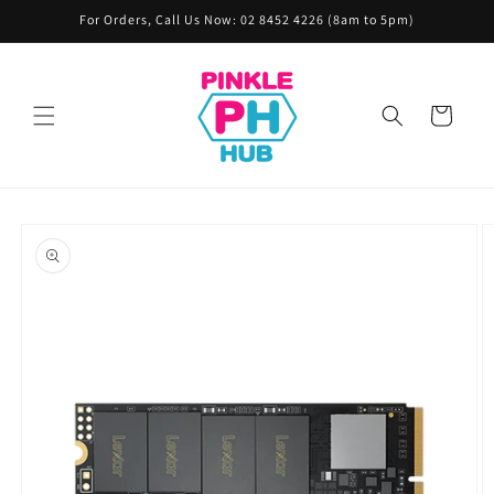
Skip to
For Orders, Call Us Now: 02 8452 4226 (8am to 5pm)
content
Cart
Skip to
product
information