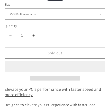
price
price
Size
Quantity
Decrease
Increase
quantity
quantity
for
for
Lexar®
Lexar®
Sold out
NM610
NM610
M.2
M.2
2280
2280
NVMe
NVMe
SSD
SSD
Gen
Gen
3x4
3x4
Elevate your PC’s performance with faster speed and
more efficiency
Designed to elevate your PC experience with faster load