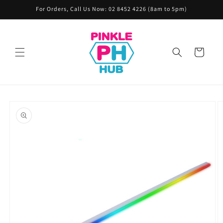
Skip to
For Orders, Call Us Now: 02 8452 4226 (8am to 5pm)
content
Cart
Skip to
product
information