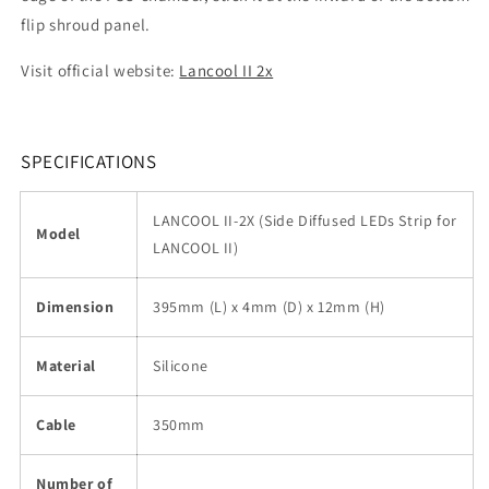
flip shroud panel.
Visit official website:
Lancool II 2x
SPECIFICATIONS
LANCOOL II-2X (Side Diffused LEDs Strip for
Model
LANCOOL II)
Dimension
395mm (L) x 4mm (D) x 12mm (H)
Material
Silicone
Cable
350mm
Number of