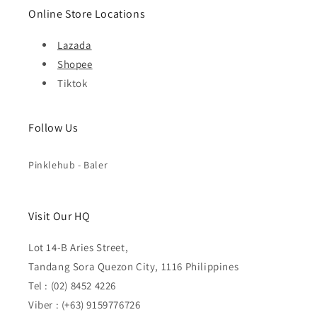
Online Store Locations
Lazada
Shopee
Tiktok
Follow Us
Pinklehub - Baler
Visit Our HQ
Lot 14-B Aries Street,
Tandang Sora Quezon City, 1116 Philippines
Tel : (02) 8452 4226
Viber : (+63) 9159776726