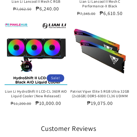
Lian Li Lancool II Mesh C RGB
Lian Li Lancool II Mesh C
Performance-X Black
Regular
Sale
₱6,240.00
₱7,062.50
Regular
Sale
₱6,610.50
₱7,345.00
price
price
price
price
Sale!
Lian Li HydroShift II LCD-CL 360R AIO
Patriot Viper Elite 5 RGB Ultra 32GB
Liquid Cooler (New Released)
(2x16GB) DDR5-6000 CL36 UDIMM
Regular
Sale
₱10,000.00
Regular
₱19,075.00
₱11,200.00
price
price
price
Customer Reviews