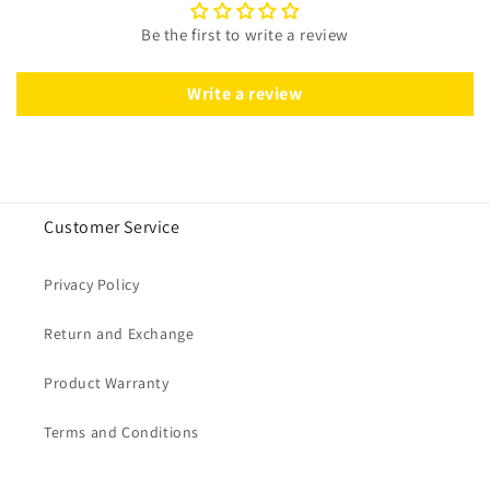
Be the first to write a review
Write a review
Customer Service
Privacy Policy
Return and Exchange
Product Warranty
Terms and Conditions