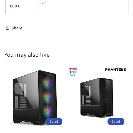
37
LEDs
Share
You may also like
Sale!
Sale!