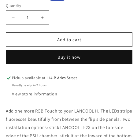
price
price
Quantity
Decrease
Increase
quantity
quantity
for
for
Lian
Lian
Add to cart
Li
Li
Lancool
Lancool
Buy it now
II
II
2x
2x
Side
Side
Diffused
Diffused
Pickup available at
L14-B Aries Street
LED
LED
Usually ready in 2 hours
Strip
Strip
View store information
Add one more RGB Touch to your LANCOOL II. The LEDs stripe
fluoresces beautifully from between the flip side panels. Two
installation options: stick LANCOOL II-2X on the top-side
edge of the PSU chamber, stick it at the inward of the bottom