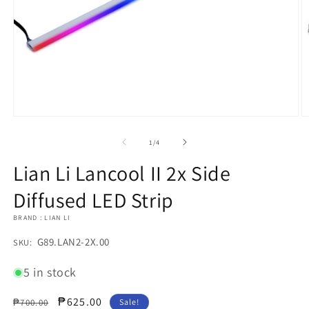
Open
O
media
m
1
2
of
1
/
4
in
in
modal
m
Lian Li Lancool II 2x Side
Diffused LED Strip
BRAND : LIAN LI
SKU:
G89.LAN2-2X.00
SKU:
5 in stock
Regular
Sale
₱625.00
₱700.00
Sale!