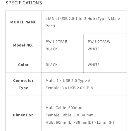
SPECIFICATIONS
LIAN LI USB 2.0 1-to-3 Hub (Type A Male
MODEL NAME
Port)
PW-U2TPAB
PW-U2TPAW
Model NO.
BLACK
WHITE
Color
BLACK
WHITE
Connector
Male: 1 × USB 2.0 Type A
Type
Female: 3 × USB 2.0 9-PIN
Male Cable: 600mm
Dimension
Female Cable: 3 × 140mm
HUB: 60mm(L) ×39mm(D) ×11mm (H)