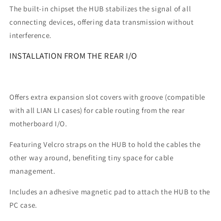
The built-in chipset the HUB stabilizes the signal of all
connecting devices, offering data transmission without
interference.
INSTALLATION FROM THE REAR I/O
Offers extra expansion slot covers with groove (compatible
with all LIAN LI cases) for cable routing from the rear
motherboard I/O.
Featuring Velcro straps on the HUB to hold the cables the
other way around, benefiting tiny space for cable
management.
Includes an adhesive magnetic pad to attach the HUB to the
PC case.