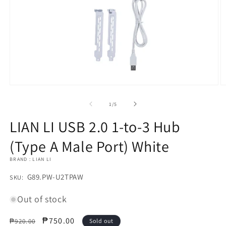
Open
O
media
m
1
2
of
1
/
5
in
in
modal
m
LIAN LI USB 2.0 1-to-3 Hub
(Type A Male Port) White
BRAND : LIAN LI
SKU:
G89.PW-U2TPAW
SKU:
Out of stock
Regular
Sale
₱750.00
₱920.00
Sold out