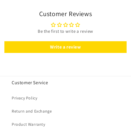
Customer Reviews
Be the first to write a review
Write a review
Customer Service
Privacy Policy
Return and Exchange
Product Warranty