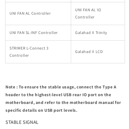
UNI FAN AL V2
UNI FAN AL Controller
Controller
UNI FAN SL-INF Controller
Galahad II Trinity
STRIMER L-Connect 3
Galahad II LCD
Controller
Note : To ensure the stable usage, connect the Type A
header to the highest-level USB rear IO port on the
motherboard, and refer to the motherboard manual for
specific details on USB port levels.
STABLE SIGNAL