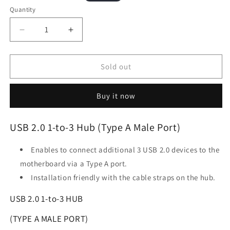
price
price
Quantity
Decrease
Increase
quantity
quantity
for
for
LIAN
LIAN
Sold out
LI
LI
USB
USB
Buy it now
2.0
2.0
1-
1-
to-
to-
USB 2.0 1-to-3 Hub (Type A Male Port)
3
3
Hub
Hub
Enables to connect additional 3 USB 2.0 devices to the
(Type
(Type
A
A
motherboard via a Type A port.
Male
Male
Installation friendly with the cable straps on the hub.
Port)
Port)
White
White
USB 2.0 1-to-3 HUB
(TYPE A MALE PORT)