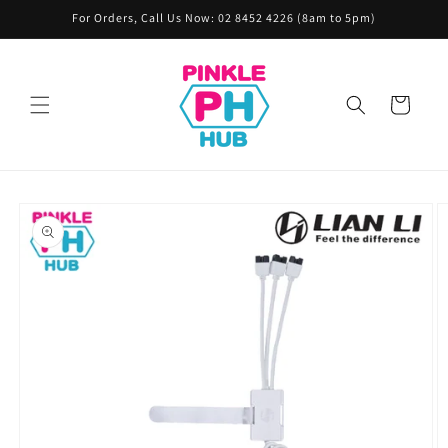
Skip to
For Orders, Call Us Now: 02 8452 4226 (8am to 5pm)
content
Cart
Skip to
product
information