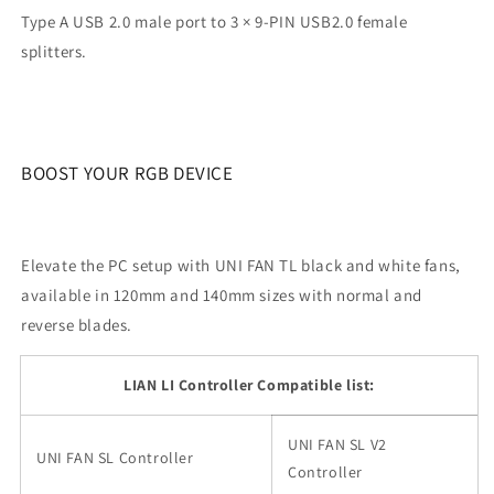
Type A USB 2.0 male port to 3 × 9-PIN USB2.0 female
splitters.
BOOST YOUR RGB DEVICE
Elevate the PC setup with UNI FAN TL black and white fans,
available in 120mm and 140mm sizes with normal and
reverse blades.
LIAN LI Controller Compatible list:
UNI FAN SL V2
UNI FAN SL Controller
Controller