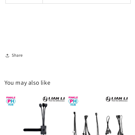
Share
You may also like