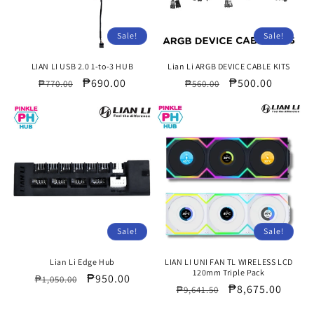
Sale!
Sale!
LIAN LI USB 2.0 1-to-3 HUB
Lian Li ARGB DEVICE CABLE KITS
Regular
Sale
₱690.00
Regular
Sale
₱500.00
₱770.00
₱560.00
price
price
price
price
Sale!
Sale!
Lian Li Edge Hub
LIAN LI UNI FAN TL WIRELESS LCD
120mm Triple Pack
Regular
Sale
₱950.00
₱1,050.00
Regular
Sale
₱8,675.00
₱9,641.50
price
price
price
price