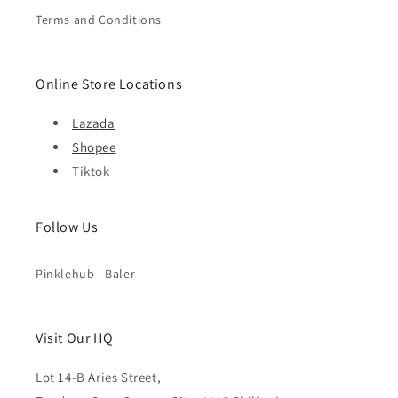
Terms and Conditions
Online Store Locations
Lazada
Shopee
Tiktok
Follow Us
Pinklehub - Baler
Visit Our HQ
Lot 14-B Aries Street,