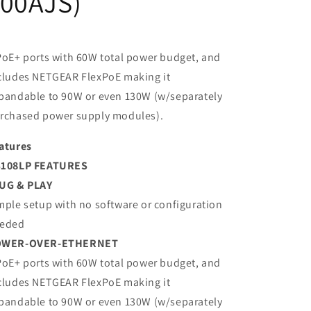
100AJS)
PoE+ ports with 60W total power budget, and
cludes NETGEAR FlexPoE making it
pandable to 90W or even 130W (w/separately
rchased power supply modules).
atures
108LP FEATURES
UG & PLAY
mple setup with no software or configuration
eded
OWER-OVER-ETHERNET
PoE+ ports with 60W total power budget, and
cludes NETGEAR FlexPoE making it
pandable to 90W or even 130W (w/separately