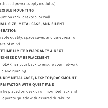
rchased power supply modules)
EXIBLE MOUNTING
unt on rack, desktop, or wall
ALL SIZE, METAL CASE, AND SILENT
PERATION
rable quality, space saver, and quietness for
ace of mind
FETIME LIMITED WARRANTY & NEXT
SINESS DAY REPLACEMENT
TGEAR has your back to ensure your network
 up and running
URDY METAL CASE, DESKTOP/RACKMOUNT
RM FACTOR WITH QUIET FANS
n be placed on desk or on mounted rack and
ll operate quietly with assured durability