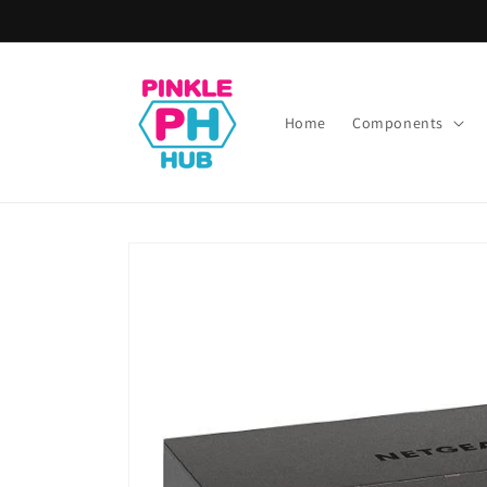
Skip to
content
Home
Components
Skip to
product
information