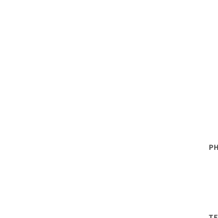
PH
TE