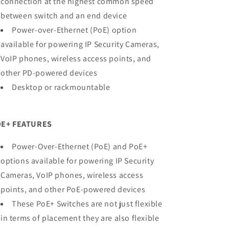
connection at the highest common speed
between switch and an end device
Power-over-Ethernet (PoE) option
available for powering IP Security Cameras,
VoIP phones, wireless access points, and
other PD-powered devices
Desktop or rackmountable
E+ FEATURES
Power-Over-Ethernet (PoE) and PoE+
options available for powering IP Security
Cameras, VoIP phones, wireless access
points, and other PoE-powered devices
These PoE+ Switches are not just flexible
in terms of placement they are also flexible