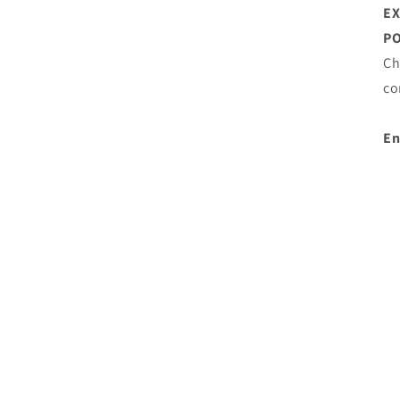
E
PO
Ch
co
En