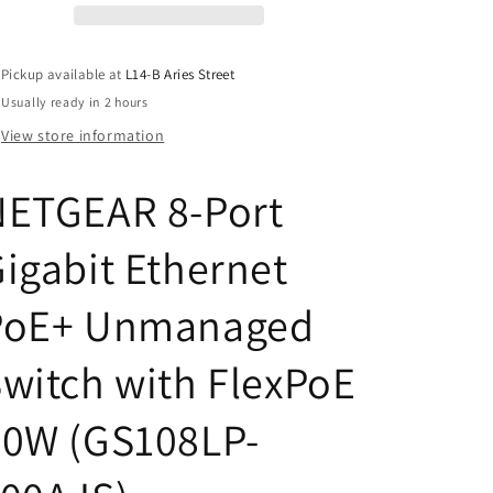
PoE+
PoE+
Unmanaged
Unmanaged
Switch
Switch
Pickup available at
L14-B Aries Street
with
with
Usually ready in 2 hours
FlexPoE
FlexPoE
60W
60W
View store information
(GS108LP-
(GS108LP-
100AJS)
100AJS)
NETGEAR 8-Port
igabit Ethernet
PoE+ Unmanaged
witch with FlexPoE
60W (GS108LP-