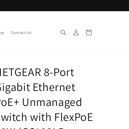
Log
Cart
op
Contact Us
in
NETGEAR 8-Port
igabit Ethernet
PoE+ Unmanaged
witch with FlexPoE