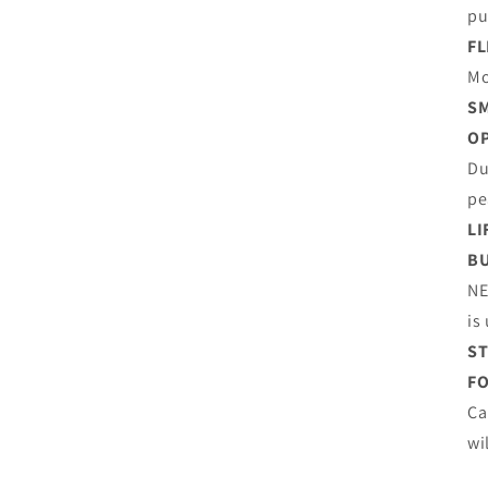
pu
FL
Mo
SM
O
Du
pe
LI
BU
NE
is
ST
FO
Ca
wi