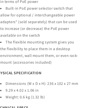
in terms of PoE power
Built-in PoE power selector switch that
allow for optional / interchangeable power
adapters* (sold separately) that can be used
to increase (or decrease) the PoE power
available on the switch
The flexible mounting system gives you
the flexibility to place them in a desktop
environment, wall mount them, or even rack-
mount (accessories included)
YSICAL SPECIFICATION
Dimensions (W x D x H): 236 x 102 x 27 mm
9.29 x 4.02 x 1.06 in
Weight: 0.6 kg (1.32 lb)
CHNICAL SPECS