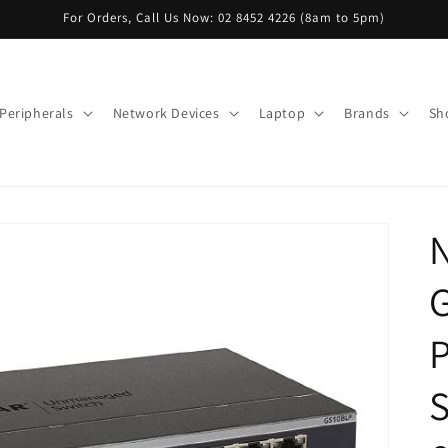
For Orders, Call Us Now: 02 8452 4226 (8am to 5pm)
Peripherals
Network Devices
Laptop
Brands
Sh
G
S