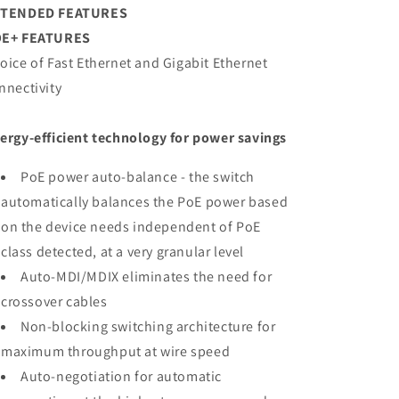
XTENDED FEATURES
E+ FEATURES
oice of Fast Ethernet and Gigabit Ethernet
nnectivity
ergy-efficient technology for power savings
PoE power auto-balance - the switch
automatically balances the PoE power based
on the device needs independent of PoE
class detected, at a very granular level
Auto-MDI/MDIX eliminates the need for
crossover cables
Non-blocking switching architecture for
maximum throughput at wire speed
Auto-negotiation for automatic