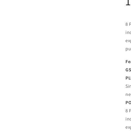
8 
in
ex
pu
Fe
GS
PL
Si
ne
P
8 
in
ex