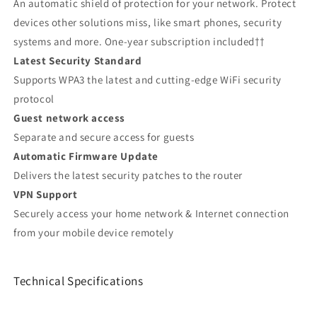
An automatic shield of protection for your network. Protect
devices other solutions miss, like smart phones, security
systems and more. One-year subscription included††
Latest Security Standard
Supports WPA3 the latest and cutting-edge WiFi security
protocol
Guest network access
Separate and secure access for guests
Automatic Firmware Update
Delivers the latest security patches to the router
VPN Support
Securely access your home network & Internet connection
from your mobile device remotely
Technical Specifications