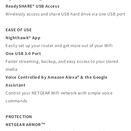
ReadySHARE® USB Access
Wirelessly access and share USB hard drive via one USB port
EASE OF USE
Nighthawk® App
Easily set up your router and get more out of your WiFi
One USB 3.0 Port
Faster streaming, backup, and easy access to your stored
media
Voice Controlled by Amazon Alexa® & the Google
Assistant
Control your NETGEAR WiFi network with simple voice
commands
PROTECTION
NETGEAR ARMOR™