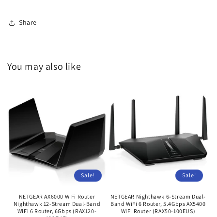
Share
You may also like
Sale!
Sale!
NETGEAR AX6000 WiFi Router
NETGEAR Nighthawk 6-Stream Dual-
Nighthawk 12-Stream Dual-Band
Band WiFi 6 Router, 5.4Gbps AX5400
WiFi 6 Router, 6Gbps (RAX120-
WiFi Router (RAX50-100EUS)