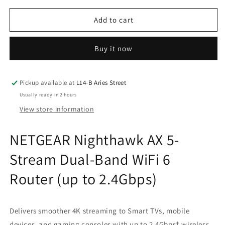
for
for
NETGEAR
NETGEAR
Add to cart
Nighthawk
Nighthawk
AX
AX
Buy it now
5-
5-
Stream
Stream
Dual-
Dual-
Band
Band
Pickup available at
L14-B Aries Street
WiFi
WiFi
Usually ready in 2 hours
6
6
View store information
Router
Router
(up
(up
NETGEAR Nighthawk AX 5-
to
to
2.4Gbps)
2.4Gbps)
Stream Dual-Band WiFi 6
Router (up to 2.4Gbps)
Delivers smoother 4K streaming to Smart TVs, mobile
devices, and gaming consoles with up to 2.4Gbps† wireless