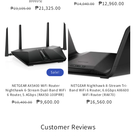
100EUS)
Regular
Sale
₱12,960.00
₱14,040.00
Regular
Sale
₱21,325.00
₱23,105.00
price
price
price
price
Sale!
NETGEAR AX5400 WiFi Router
NETGEAR Nighthawk 8-Stream Tri-
Nighthawk 6-Stream Dual-Band WiFi
Band WiFi 6 Router, 6.6Gbps AX6600
6 Router, 5.4Gbps (RAX50-100PRR)
WiFi Router (RAX70)
Regular
Sale
₱9,600.00
Regular
₱16,560.00
₱10,400.00
price
price
price
Customer Reviews