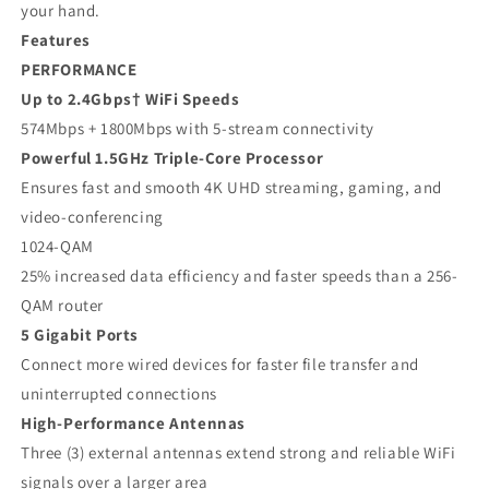
your hand.
Features
PERFORMANCE
Up to 2.4Gbps† WiFi Speeds
574Mbps + 1800Mbps with 5-stream connectivity
Powerful 1.5GHz Triple-Core Processor
Ensures fast and smooth 4K UHD streaming, gaming, and
video-conferencing
1024-QAM
25% increased data efficiency and faster speeds than a 256-
QAM router
5 Gigabit Ports
Connect more wired devices for faster file transfer and
uninterrupted connections
High-Performance Antennas
Three (3) external antennas extend strong and reliable WiFi
signals over a larger area