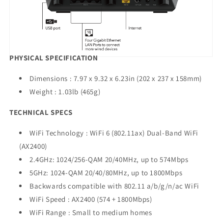
PHYSICAL SPECIFICATION
Dimensions : 7.97 x 9.32 x 6.23in (202 x 237 x 158mm)
Weight : 1.03lb (465g)
TECHNICAL SPECS
WiFi Technology : WiFi 6 (802.11ax) Dual-Band WiFi
(AX2400)
2.4GHz: 1024/256-QAM 20/40MHz, up to 574Mbps
5GHz: 1024-QAM 20/40/80MHz, up to 1800Mbps
Backwards compatible with 802.11 a/b/g/n/ac WiFi
WiFi Speed : AX2400 (574 + 1800Mbps)
WiFi Range : Small to medium homes