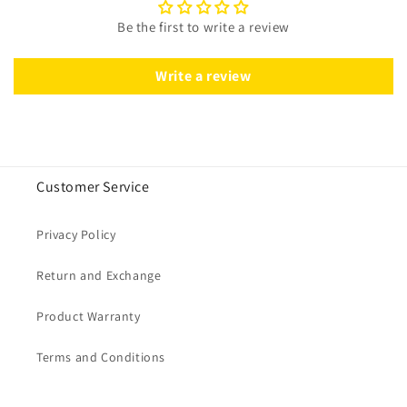
Be the first to write a review
Write a review
Customer Service
Privacy Policy
Return and Exchange
Product Warranty
Terms and Conditions