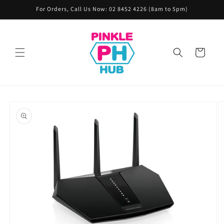
Skip to
For Orders, Call Us Now: 02 8452 4226 (8am to 5pm)
content
Cart
Skip to
product
information