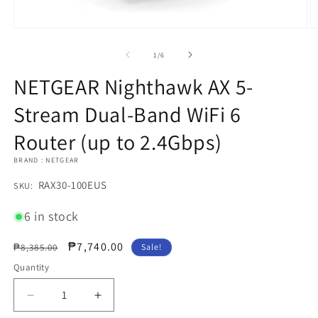
Open
O
media
m
1
2
of
1
/
6
in
in
modal
m
NETGEAR Nighthawk AX 5-
Stream Dual-Band WiFi 6
Router (up to 2.4Gbps)
BRAND : NETGEAR
SKU:
RAX30-100EUS
SKU:
6 in stock
Regular
Sale
₱7,740.00
₱8,385.00
Sale!
price
price
Quantity
Decrease
Increase
quantity
quantity