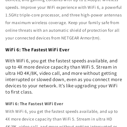
speeds. Improve your WiFi experience with WiFi 6, a powerful
1.5GHz triple-core processor, and three high-power antennas
for maximum wireless coverage. Keep your family safe from
online threats with an automatic shield of protection for all
your connected devices from NETGEAR Armor(tm).
WiFi 6: The Fastest WiFi Ever
With WiFi 6, you get the fastest speeds available, and
up to 4X more device capacity than WiFi 5. Stream in
ultra HD 4K/8K, video call, and more without getting
interrupted or slowed down, even as you connect more
devices to your network. It’s like upgrading your WiFi
to first class.
WiFi 6: The Fastest WiFi Ever
With WiFi 6, you get the fastest speeds available, and up to
4X more device capacity than WiFi 5. Stream in ultra HD
4K/8K, video call, and more without getting interrupted or