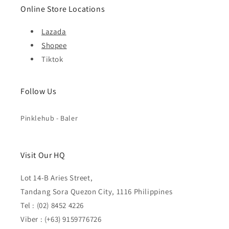
Online Store Locations
Lazada
Shopee
Tiktok
Follow Us
Pinklehub - Baler
Visit Our HQ
Lot 14-B Aries Street,
Tandang Sora Quezon City, 1116 Philippines
Tel : (02) 8452 4226
Viber : (+63) 9159776726