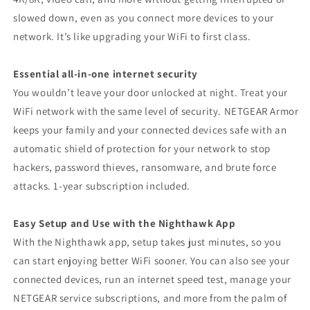
slowed down, even as you connect more devices to your
network. It’s like upgrading your WiFi to first class.
Essential all-in-one internet security
You wouldn’t leave your door unlocked at night. Treat your
WiFi network with the same level of security. NETGEAR Armor
keeps your family and your connected devices safe with an
automatic shield of protection for your network to stop
hackers, password thieves, ransomware, and brute force
attacks. 1-year subscription included.
Easy Setup and Use with the Nighthawk App
With the Nighthawk app, setup takes just minutes, so you
can start enjoying better WiFi sooner. You can also see your
connected devices, run an internet speed test, manage your
NETGEAR service subscriptions, and more from the palm of