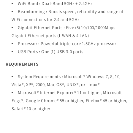
WiFi Band : Dual-Band 5GHz + 2.4GHz
Beamforming : Boosts speed, reliability and range of
WiFi connections for 2.4 and 5GHz
Gigabit Ethernet Ports : Five (5) 10/100/1000Mbps
Gigabit Ethernet ports (1 WAN & 4 LAN)
Processor : Powerful triple-core 1.5GHz processor
USB Ports : One (1) USB 3.0 ports
REQUIREMENTS
System Requirements : Microsoft® Windows 7, 8, 10,
Vista®, XP®, 2000, Mac OS®, UNIX®, or Linux®
Microsoft® Internet Explorer® 11 or higher, Microsoft
Edge®, Google Chrome® 55 or higher, Firefox® 45 or higher,
Safari® 10 or higher