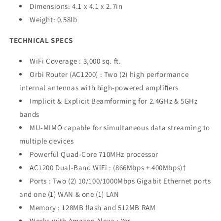
Dimensions: 4.1 x 4.1 x 2.7in
Weight: 0.58lb
TECHNICAL SPECS
WiFi Coverage : 3,000 sq. ft.
Orbi Router (AC1200) : Two (2) high performance
internal antennas with high-powered ampliﬁers
Implicit & Explicit Beamforming for 2.4GHz & 5GHz
bands
MU-MIMO capable for simultaneous data streaming to
multiple devices
Powerful Quad-Core 710MHz processor
AC1200 Dual-Band WiFi : (866Mbps + 400Mbps)†
Ports : Two (2) 10/100/1000Mbps Gigabit Ethernet ports
and one (1) WAN & one (1) LAN
Memory : 128MB flash and 512MB RAM
Works with Amazon Alexa : Yes