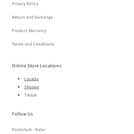
Privacy Policy
Return and Exchange
Product Warranty
Terms and Conditions
Online Store Locations
Lazada
Shopee
Tiktok
Follow Us
Pinklehub - Baler