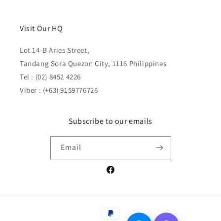
Visit Our HQ
Lot 14-B Aries Street,
Tandang Sora Quezon City, 1116 Philippines
Tel : (02) 8452 4226
Viber : (+63) 9159776726
Subscribe to our emails
Email
Facebook
Payment