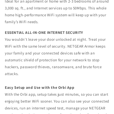
Ideal for an apartment or home with 2-3 bedrooms of around
3,000 sq. ft., and Internet services up to 50Mbps. This whole
home high-performance WiFi system will keep up with your
family’s WiFi needs.
ESSENTIAL ALL-IN-ONE INTERNET SECURITY
You wouldn't leave your door unlocked at night. Treat your
WiFi with the same level of security. NETGEAR Armor keeps
your family and your connected devices safe with an
automatic shield of protection for your network to stop
hackers, password thieves, ransomware, and brute force
attacks.
Easy Setup and Use with the Orbi App
With the Orbi app, setup takes just minutes, so you can start
enjoying better WiFi sooner. You can also see your connected
devices, run an internet speed test, manage your NETGEAR