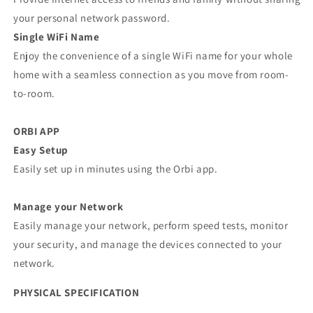
your personal network password.
Single WiFi Name
Enjoy the convenience of a single WiFi name for your whole
home with a seamless connection as you move from room-
to-room.
ORBI APP
Easy Setup
Easily set up in minutes using the Orbi app.
Manage your Network
Easily manage your network, perform speed tests, monitor
your security, and manage the devices connected to your
network.
PHYSICAL SPECIFICATION