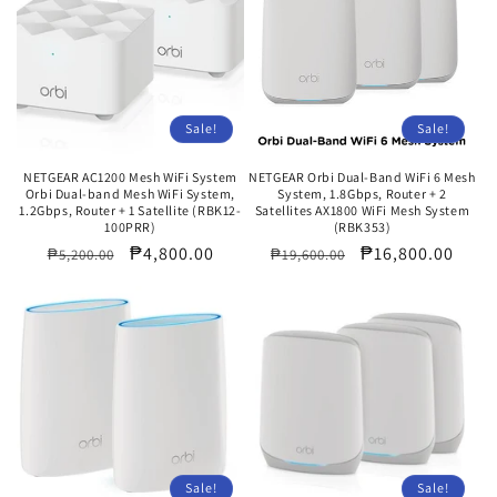
Sale!
Sale!
NETGEAR AC1200 Mesh WiFi System
NETGEAR Orbi Dual-Band WiFi 6 Mesh
Orbi Dual-band Mesh WiFi System,
System, 1.8Gbps, Router + 2
1.2Gbps, Router + 1 Satellite (RBK12-
Satellites AX1800 WiFi Mesh System
100PRR)
(RBK353)
Regular
Sale
₱4,800.00
Regular
Sale
₱16,800.00
₱5,200.00
₱19,600.00
price
price
price
price
Sale!
Sale!