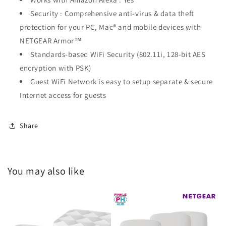
Security : Comprehensive anti-virus & data theft
protection for your PC, Mac® and mobile devices with
NETGEAR Armor™
Standards-based WiFi Security (802.11i, 128-bit AES
encryption with PSK)
Guest WiFi Network is easy to setup separate & secure
Internet access for guests
Share
You may also like