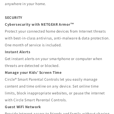
anywhere in your home.
SECURITY
Cybersecurity with NETGEAR Armor™
Protect your connected home devices from Internet threats
with best-in-class antivirus, anti-malware & data protection.
One month of service is included.
Instant Alerts
Get instant alerts on your smartphone or computer when
threats are detected or blocked.
Manage your Kids’ Screen Time
Circle® Smart Parental Controls let you easily manage
content and time online on any device. Set online time
limits, block inappropriate websites, or pause the internet
with Circle Smart Parental Controls.
Guest WiFi Network
Provide Internet access to friends and family without sharing