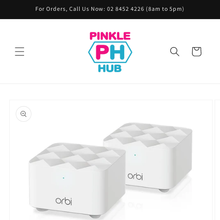
Skip to
For Orders, Call Us Now: 02 8452 4226 (8am to 5pm)
content
Cart
Skip to
product
information