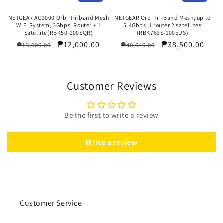
NETGEAR AC3000 Orbi Tri-band Mesh
NETGEAR Orbi Tri-Band Mesh, up to
WiFi System, 3Gbps, Router + 1
5.4Gbps, 1 router 2 satellites
Satellite(RBK50-100SQR)
(RBK763S-100EUS)
Regular
Sale
₱12,000.00
Regular
Sale
₱38,500.00
₱13,000.00
₱40,040.00
price
price
price
price
Customer Reviews
Be the first to write a review
Write a review
Customer Service