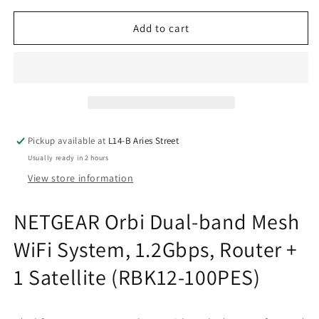
for
for
NETGEAR
NETGEAR
Add to cart
Orbi
Orbi
Dual-
Dual-
band
band
Mesh
Mesh
WiFi
WiFi
System,
System,
1.2Gbps,
1.2Gbps,
Pickup available at
L14-B Aries Street
Router
Router
Usually ready in 2 hours
+
+
1
1
View store information
Satellite
Satellite
(RBK12-
(RBK12-
NETGEAR Orbi Dual-band Mesh
100PES)
100PES)
WiFi System, 1.2Gbps, Router +
1 Satellite (RBK12-100PES)