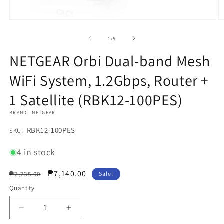
Open
O
media
m
1
2
of
1
/
5
in
in
modal
m
NETGEAR Orbi Dual-band Mesh
WiFi System, 1.2Gbps, Router +
1 Satellite (RBK12-100PES)
BRAND : NETGEAR
SKU:
RBK12-100PES
SKU:
4 in stock
Regular
Sale
₱7,140.00
₱7,735.00
Sale!
price
price
Quantity
Decrease
Increase
quantity
quantity