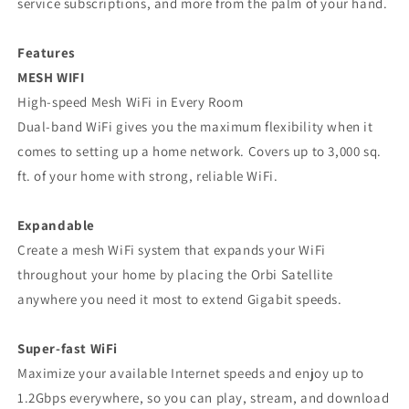
service subscriptions, and more from the palm of your hand.
Features
MESH WIFI
High-speed Mesh WiFi in Every Room
Dual-band WiFi gives you the maximum flexibility when it
comes to setting up a home network. Covers up to 3,000 sq.
ft. of your home with strong, reliable WiFi.
Expandable
Create a mesh WiFi system that expands your WiFi
throughout your home by placing the Orbi Satellite
anywhere you need it most to extend Gigabit speeds.
Super-fast WiFi
Maximize your available Internet speeds and enjoy up to
1.2Gbps everywhere, so you can play, stream, and download