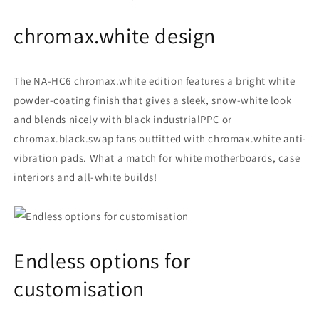
chromax.white design
The NA-HC6 chromax.white edition features a bright white
powder-coating finish that gives a sleek, snow-white look
and blends nicely with black industrialPPC or
chromax.black.swap fans outfitted with chromax.white anti-
vibration pads. What a match for white motherboards, case
interiors and all-white builds!
Endless options for
customisation