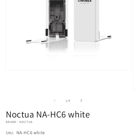
Open
media
1
in
modal
O
m
2
of
1
/
4
in
m
Noctua NA-HC6 white
BRAND : NOCTUA
SKU:
NA-HC6 white
SKU: