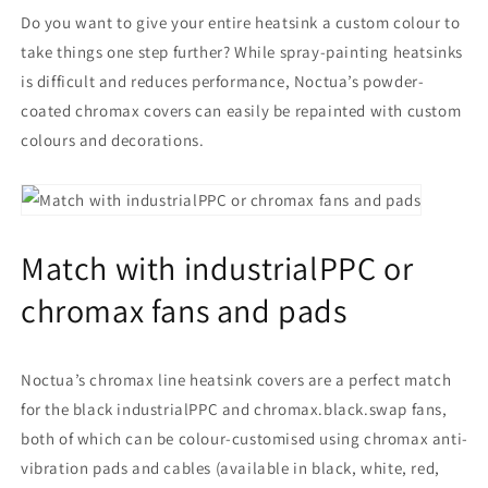
Do you want to give your entire heatsink a custom colour to
take things one step further? While spray-painting heatsinks
is difficult and reduces performance, Noctua’s powder-
coated chromax covers can easily be repainted with custom
colours and decorations.
Match with industrialPPC or
chromax fans and pads
Noctua’s chromax line heatsink covers are a perfect match
for the black industrialPPC and chromax.black.swap fans,
both of which can be colour-customised using chromax anti-
vibration pads and cables (available in black, white, red,