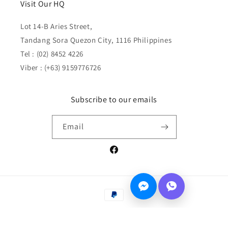
Visit Our HQ
Lot 14-B Aries Street,
Tandang Sora Quezon City, 1116 Philippines
Tel : (02) 8452 4226
Viber : (+63) 9159776726
Subscribe to our emails
Email
Facebook
Payment
methods
© 2026,
PinkleHub
Privacy policy