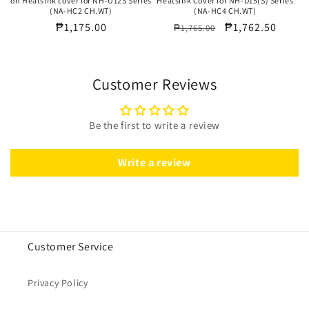
on Heatsink cover for NH-U12S Series
Heatsink Cover for NH-D15(S) Series
(NA-HC2 CH.WT)
(NA-HC4 CH.WT)
Regular
₱1,175.00
Regular
Sale
₱1,762.50
₱1,765.00
price
price
price
Customer Reviews
Be the first to write a review
Write a review
Customer Service
Privacy Policy