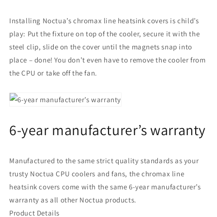
Installing Noctua’s chromax line heatsink covers is child’s
play: Put the fixture on top of the cooler, secure it with the
steel clip, slide on the cover until the magnets snap into
place – done! You don’t even have to remove the cooler from
the CPU or take off the fan.
6-year manufacturer’s warranty
Manufactured to the same strict quality standards as your
trusty Noctua CPU coolers and fans, the chromax line
heatsink covers come with the same 6-year manufacturer’s
warranty as all other Noctua products.
Product Details