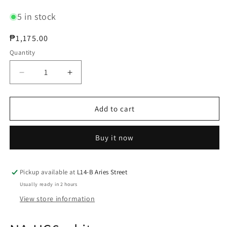
5 in stock
Regular
₱1,175.00
price
Quantity
Decrease
Increase
quantity
quantity
for
for
Noctua
Noctua
Add to cart
NA-
NA-
HC6
HC6
Buy it now
white
white
Pickup available at
L14-B Aries Street
Usually ready in 2 hours
View store information