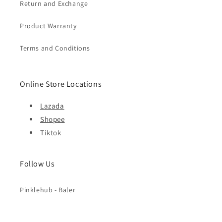
Return and Exchange
Product Warranty
Terms and Conditions
Online Store Locations
Lazada
Shopee
Tiktok
Follow Us
Pinklehub - Baler