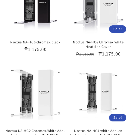
Sale!
Noctua NA-HC6 chromax.black
Noctua NA-HC8 Chromax White
Heatsink Cover
Regular
₱1,175.00
Regular
Sale
₱1,175.00
₱1,316.00
price
price
price
Sale!
Noctua NA-HC2 Chromax.White Add-
Noctua NA-HC4 white Add-on