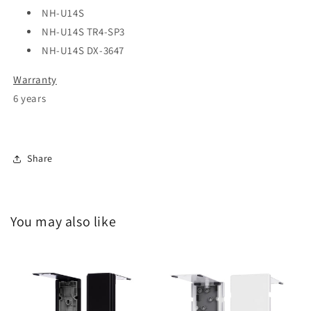
NH-U14S
NH-U14S TR4-SP3
NH-U14S DX-3647
Warranty
6 years
Share
You may also like