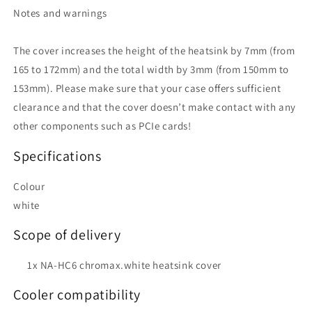
Notes and warnings
The cover increases the height of the heatsink by 7mm (from
165 to 172mm) and the total width by 3mm (from 150mm to
153mm). Please make sure that your case offers sufficient
clearance and that the cover doesn’t make contact with any
other components such as PCIe cards!
Specifications
Colour
white
Scope of delivery
1x NA-HC6 chromax.white heatsink cover
Cooler compatibility