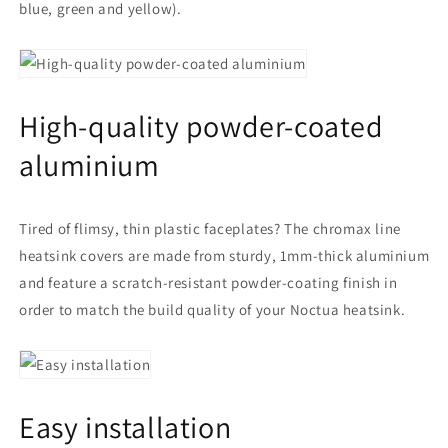
blue, green and yellow).
High-quality powder-coated
aluminium
Tired of flimsy, thin plastic faceplates? The chromax line
heatsink covers are made from sturdy, 1mm-thick aluminium
and feature a scratch-resistant powder-coating finish in
order to match the build quality of your Noctua heatsink.
Easy installation