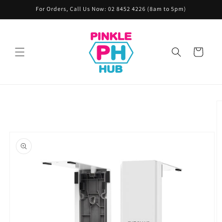
Skip to
For Orders, Call Us Now: 02 8452 4226 (8am to 5pm)
content
Cart
Skip to
product
information