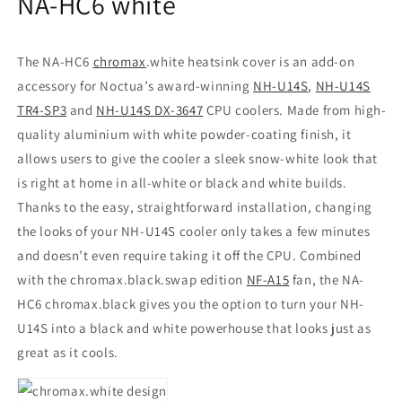
NA-HC6 white
The NA-HC6
chromax
.white heatsink cover is an add-on
accessory for Noctua’s award-winning
NH-U14S
,
NH-U14S
TR4-SP3
and
NH-U14S DX-3647
CPU coolers. Made from high-
quality aluminium with white powder-coating finish, it
allows users to give the cooler a sleek snow-white look that
is right at home in all-white or black and white builds.
Thanks to the easy, straightforward installation, changing
the looks of your NH-U14S cooler only takes a few minutes
and doesn’t even require taking it off the CPU. Combined
with the chromax.black.swap edition
NF-A15
fan, the NA-
HC6 chromax.black gives you the option to turn your NH-
U14S into a black and white powerhouse that looks just as
great as it cools.