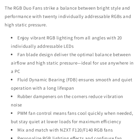
The RGB Duo Fans strike a balance between bright style and
performance with twenty individually addressable RGBs and
high static pressure.
Enjoy vibrant RGB lighting from all angles with 20
individually addressable LEDs
Fan blade design deliver the optimal balance between
airflow and high static pressure—ideal for use anywhere in
a PC
Fluid Dynamic Bearing (FDB) ensures smooth and quiet
operation with a long lifespan
Rubber dampeners on the corners reduce vibration
noise
PWM fan control means fans cool quickly when needed,
but stay quiet at lower loads for maximum efficiency
Mix and match with NZXT F120/F140 RGB fans
Personalize RGB lighting effects and configure fan