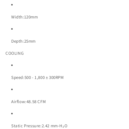
Width:
120mm
Depth:
25mm
COOLING
Speed:
500 - 1,800 ± 300RPM
Airflow:
48.58 CFM
Static Pressure:
2.42 mm-H₂O