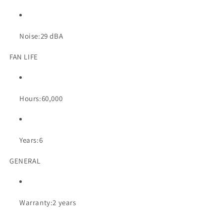
Noise:
29 dBA
FAN LIFE
Hours:
60,000
Years:
6
GENERAL
Warranty:
2 years