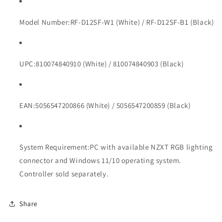
Model Number:
RF-D12SF-W1 (White) / RF-D12SF-B1 (Black)
UPC:
810074840910 (White) / 810074840903 (Black)
EAN:
5056547200866 (White) / 5056547200859 (Black)
System Requirement:
PC with available NZXT RGB lighting
connector and Windows 11/10 operating system.
Controller sold separately.
Share