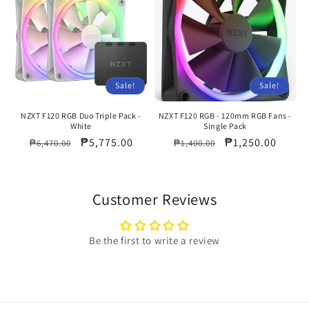
Sale!
Sale!
NZXT F120 RGB Duo Triple Pack -
NZXT F120 RGB - 120mm RGB Fans -
White
Single Pack
Regular
Sale
₱5,775.00
Regular
Sale
₱1,250.00
₱6,470.00
₱1,400.00
price
price
price
price
Customer Reviews
Be the first to write a review