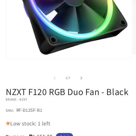
O
m
Open
2
media
in
1
m
in
of
1
/
7
modal
NZXT F120 RGB Duo Fan - Black
BRAND : NZXT
SKU:
RF-D12SF-B1
SKU:
Low stock: 1 left