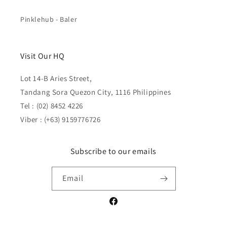
Pinklehub - Baler
Visit Our HQ
Lot 14-B Aries Street,
Tandang Sora Quezon City, 1116 Philippines
Tel : (02) 8452 4226
Viber : (+63) 9159776726
Subscribe to our emails
Email
Facebook