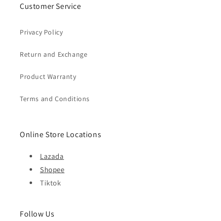
Customer Service
Privacy Policy
Return and Exchange
Product Warranty
Terms and Conditions
Online Store Locations
Lazada
Shopee
Tiktok
Follow Us