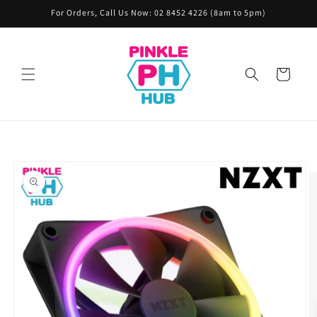
Skip to
For Orders, Call Us Now: 02 8452 4226 (8am to 5pm)
content
Cart
Skip to
product
information