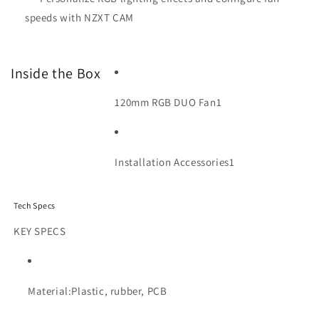
speeds with NZXT CAM
Inside the Box
120mm RGB DUO Fan
1
Installation Accessories
1
Tech Specs
KEY SPECS
Material:
Plastic, rubber, PCB