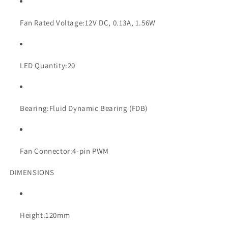
Fan Rated Voltage:
12V DC, 0.13A, 1.56W
LED Quantity:
20
Bearing:
Fluid Dynamic Bearing (FDB)
Fan Connector:
4-pin PWM
DIMENSIONS
Height:
120mm