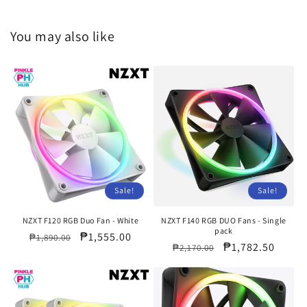
You may also like
Sale!
Sale!
NZXT F120 RGB Duo Fan - White
NZXT F140 RGB DUO Fans - Single
pack
Regular
Sale
₱1,555.00
₱1,890.00
Regular
Sale
₱1,782.50
₱2,170.00
price
price
price
price