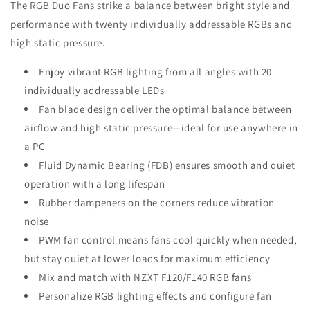
The RGB Duo Fans strike a balance between bright style and
performance with twenty individually addressable RGBs and
high static pressure.
Enjoy vibrant RGB lighting from all angles with 20
individually addressable LEDs
Fan blade design deliver the optimal balance between
airflow and high static pressure—ideal for use anywhere in
a PC
Fluid Dynamic Bearing (FDB) ensures smooth and quiet
operation with a long lifespan
Rubber dampeners on the corners reduce vibration
noise
PWM fan control means fans cool quickly when needed,
but stay quiet at lower loads for maximum efficiency
Mix and match with NZXT F120/F140 RGB fans
Personalize RGB lighting effects and configure fan