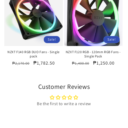
Sale!
Sale!
NZXT F140 RGB DUO Fans - Single
NZXT F120 RGB - 120mm RGB Fans -
pack
Single Pack
Regular
Sale
₱1,782.50
Regular
Sale
₱1,250.00
₱2,170.00
₱1,400.00
price
price
price
price
Customer Reviews
Be the first to write a review