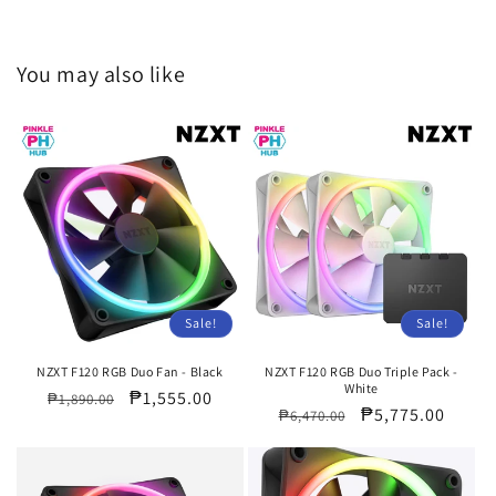
You may also like
Sale!
Sale!
NZXT F120 RGB Duo Fan - Black
NZXT F120 RGB Duo Triple Pack -
White
Regular
Sale
₱1,555.00
₱1,890.00
Regular
Sale
₱5,775.00
₱6,470.00
price
price
price
price