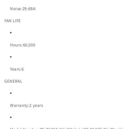
Noise:
29 dBA
FAN LIFE
Hours:
60,000
Years:
6
GENERAL
Warranty:
2 years