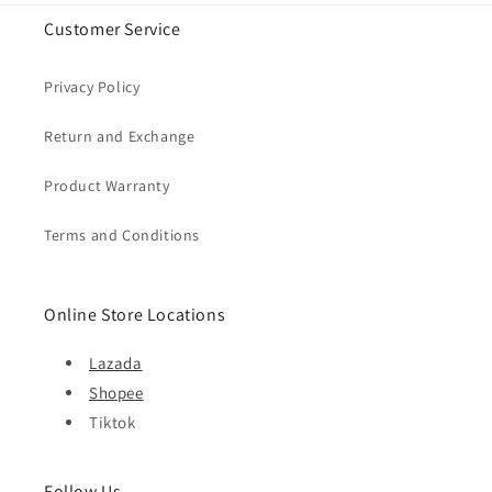
Customer Service
Privacy Policy
Return and Exchange
Product Warranty
Terms and Conditions
Online Store Locations
Lazada
Shopee
Tiktok
Follow Us