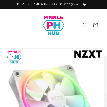
Skip to
For Orders, Call Us Now: 02 8452 4226 (8am to 5pm)
content
Cart
Skip to
product
information