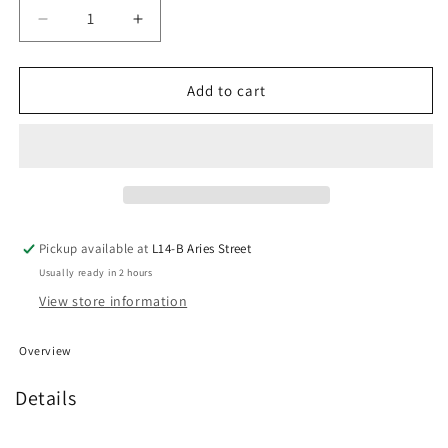
Decrease
Increase
quantity
quantity
for
for
NZXT
NZXT
Add to cart
F120
F120
RGB
RGB
Duo
Duo
Fan
Fan
-
-
White
White
Pickup available at
L14-B Aries Street
Usually ready in 2 hours
View store information
Overview
Details