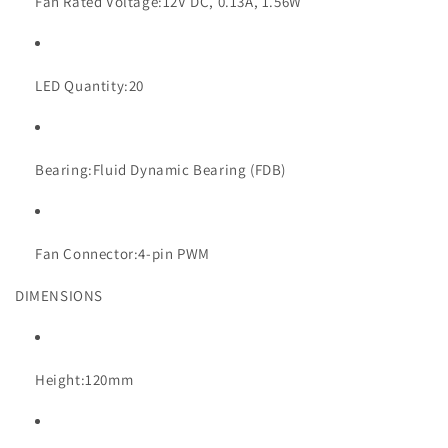
Fan Rated Voltage:
12V DC, 0.13A, 1.56W
LED Quantity:
20
Bearing:
Fluid Dynamic Bearing (FDB)
Fan Connector:
4-pin PWM
DIMENSIONS
Height:
120mm