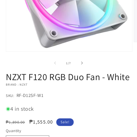
O
m
2
Open
in
media
m
1
of
1
/
7
in
modal
NZXT F120 RGB Duo Fan - White
BRAND : NZXT
SKU:
RF-D12SF-W1
SKU:
4 in stock
Regular
Sale
₱1,555.00
₱1,890.00
Sale!
price
price
Quantity