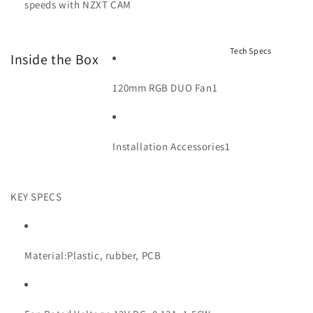
speeds with NZXT CAM
Tech Specs
Inside the Box
120mm RGB DUO Fan
1
Installation Accessories
1
KEY SPECS
Material:
Plastic, rubber, PCB