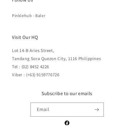
Pinklehub - Baler
Visit Our HQ
Lot 14-B Aries Street,
Tandang Sora Quezon City, 1116 Philippines
Tel : (02) 8452 4226
Viber : (+63) 9159776726
Subscribe to our emails
Email
Facebook