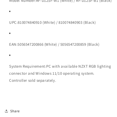
Model Number:
RF-D12SF-W1 (White) / RF-D12SF-B1 (Black)
UPC:
810074840910 (White) / 810074840903 (Black)
EAN:
5056547200866 (White) / 5056547200859 (Black)
System Requirement:
PC with available NZXT RGB lighting
connector and Windows 11/10 operating system.
Controller sold separately.
Share