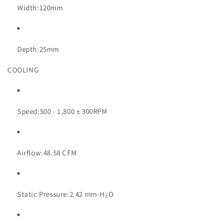
Width:
120mm
Depth:
25mm
COOLING
Speed:
500 - 1,800 ± 300RPM
Airflow:
48.58 CFM
Static Pressure:
2.42 mm-H₂O