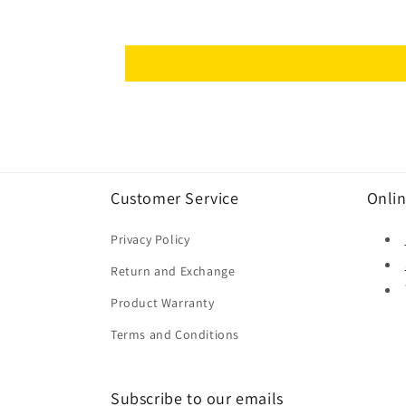
Customer Service
Onlin
Privacy Policy
Return and Exchange
Product Warranty
Terms and Conditions
Subscribe to our emails