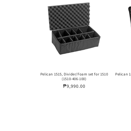
Pelican 1515, Divider/Foam set for 1510
Pelican 1
(1510-406-100)
Regular
₱9,990.00
price