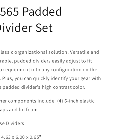
1565 Padded
ivider Set
classic organizational solution. Versatile and
rable, padded dividers easily adjust to fit
ur equipment into any configuration on the
y. Plus, you can quickly identify your gear with
e padded divider's high contrast color.
her components include: (4) 6-inch elastic
raps and lid foam
se Dividers:
) 4.63 x 6.00 x 0.65"