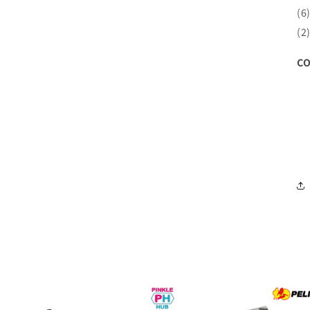
(6
(2
CO