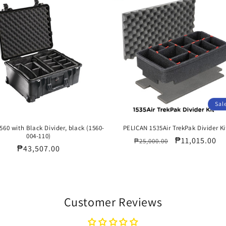
Sal
560 with Black Divider, black (1560-
PELICAN 1535Air TrekPak Divider Ki
004-110)
Regular
Sale
₱11,015.00
₱25,000.00
Regular
₱43,507.00
price
price
price
Customer Reviews