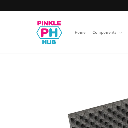
Skip to
content
Home
Components
Skip to
product
information