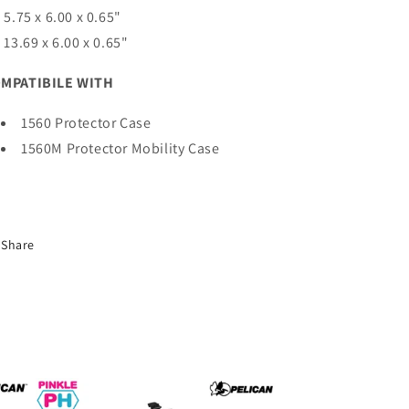
) 5.75 x 6.00 x 0.65"
) 13.69 x 6.00 x 0.65"
MPATIBILE WITH
1560 Protector Case
1560M Protector Mobility Case
Share