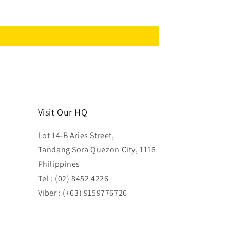
Visit Our HQ
Lot 14-B Aries Street,
Tandang Sora Quezon City, 1116
Philippines
Tel : (02) 8452 4226
Viber : (+63) 9159776726