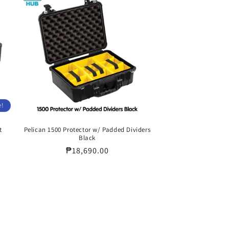
e!
t
Pelican 1500 Protector w/ Padded Dividers
Black
Regular
₱18,690.00
price