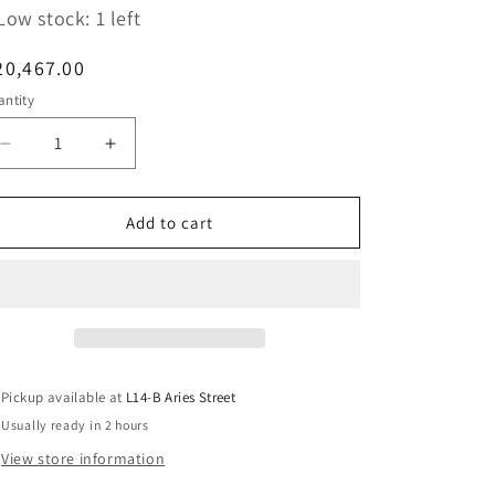
Low stock: 1 left
egular
20,467.00
ice
ntity
Decrease
Increase
quantity
quantity
for
for
Pelican
Pelican
Add to cart
1565
1565
Padded
Padded
Divider
Divider
Set
Set
(1560-
(1560-
406-
406-
100)
100)
Pickup available at
L14-B Aries Street
Usually ready in 2 hours
View store information