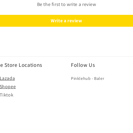
Be the first to write a review
Write a review
e Store Locations
Follow Us
Lazada
Pinklehub - Baler
Shopee
Tiktok