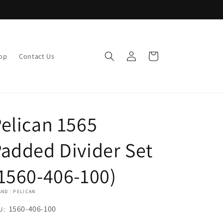
Log
Cart
op
Contact Us
in
elican 1565
added Divider Set
1560-406-100)
ND : PELICAN
U:
1560-406-100
U: