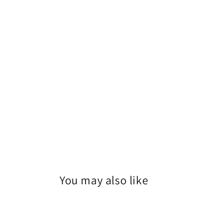
You may also like