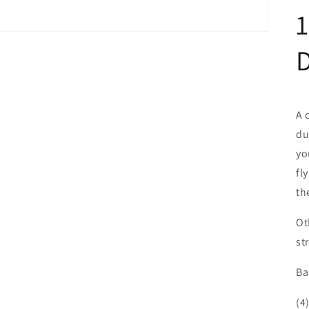
D
A 
du
yo
fl
th
Ot
st
Ba
(4