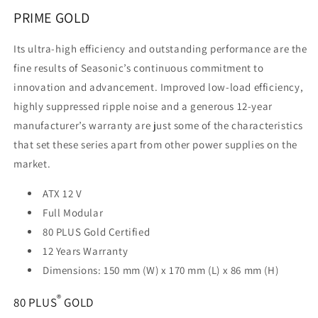
1000GD)
1000GD)
PRIME GOLD
Its ultra-high efficiency and outstanding performance are the
fine results of Seasonic’s continuous commitment to
innovation and advancement. Improved low-load efficiency,
highly suppressed ripple noise and a generous 12-year
manufacturer’s warranty are just some of the characteristics
that set these series apart from other power supplies on the
market.
ATX 12 V
Full Modular
80 PLUS Gold Certified
12 Years Warranty
Dimensions: 150 mm (W) x 170 mm (L) x 86 mm (H)
®
80 PLUS
GOLD