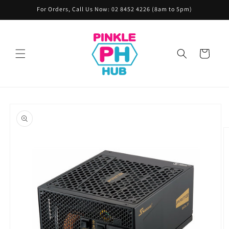
Skip to
For Orders, Call Us Now: 02 8452 4226 (8am to 5pm)
content
Cart
Skip to
product
information