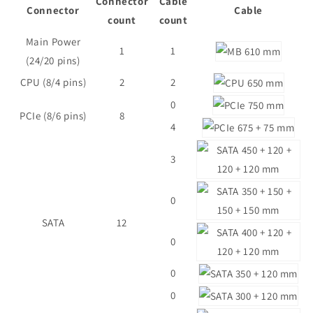
Connector
Cable
Connector
Cable
count
count
Main Power
1
1
(24/20 pins)
CPU (8/4 pins)
2
2
0
PCIe (8/6 pins)
8
4
3
0
SATA
12
0
0
0