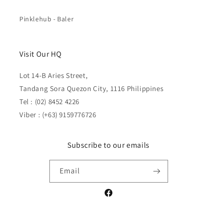
Pinklehub - Baler
Visit Our HQ
Lot 14-B Aries Street,
Tandang Sora Quezon City, 1116 Philippines
Tel : (02) 8452 4226
Viber : (+63) 9159776726
Subscribe to our emails
Email
Facebook