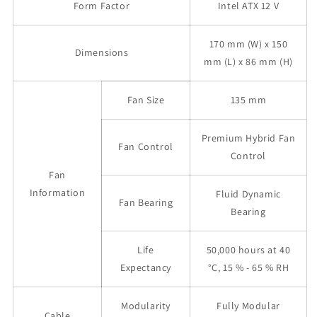
Form Factor
Intel ATX 12 V
170 mm (W) x 150
Dimensions
mm (L) x 86 mm (H)
Fan Size
135 mm
Premium Hybrid Fan
Fan Control
Control
Fan
Information
Fluid Dynamic
Fan Bearing
Bearing
Life
50,000 hours at 40
Expectancy
°C, 15 % - 65 % RH
Modularity
Fully Modular
Cable