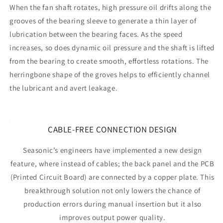
When the fan shaft rotates, high pressure oil drifts along the
grooves of the bearing sleeve to generate a thin layer of
lubrication between the bearing faces. As the speed
increases, so does dynamic oil pressure and the shaft is lifted
from the bearing to create smooth, effortless rotations. The
herringbone shape of the groves helps to efficiently channel
the lubricant and avert leakage.
CABLE-FREE CONNECTION DESIGN
Seasonic’s engineers have implemented a new design
feature, where instead of cables; the back panel and the PCB
(Printed Circuit Board) are connected by a copper plate. This
breakthrough solution not only lowers the chance of
production errors during manual insertion but it also
improves output power quality.