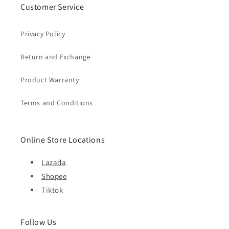
Customer Service
Privacy Policy
Return and Exchange
Product Warranty
Terms and Conditions
Online Store Locations
Lazada
Shopee
Tiktok
Follow Us