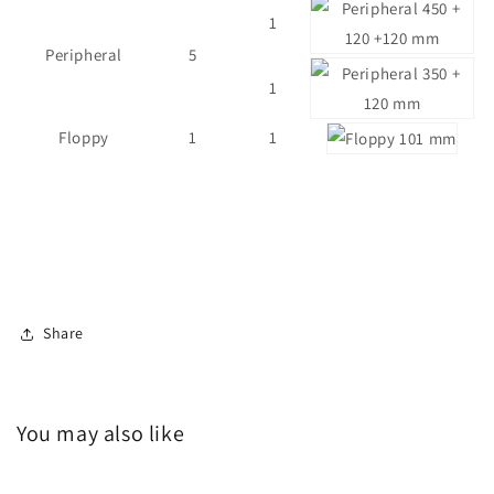
1
Peripheral
5
1
Floppy
1
1
Share
You may also like