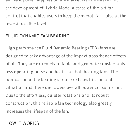
the development of Hybrid Mode; a state-of-the-art fan
control that enables users to keep the overall fan noise at the
lowest possible level.
FLUID DYNAMIC FAN BEARING
High performance Fluid Dynamic Bearing (FDB) fans are
designed to take advantage of the impact absorbance effects
of oil. They are extremely reliable and generate considerably
less operating noise and heat than ball bearing fans. The
lubrication of the bearing surface reduces friction and
vibration and therefore lowers overall power consumption.
Due to the effortless, quieter rotations and its robust
construction, this reliable fan technology also greatly
increases the lifespan of the fan.
HOW IT WORKS