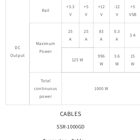
+3.3
+5
+12
-12
+5
Rail
V
V
V
V
VSB
25
25
83
0.3
3 A
A
A
A
A
Maximum
DC
Power
Output
996
3.6
15
125 W
W
W
W
Total
continuous
1000 W
power
CABLES
SSR-1000GD