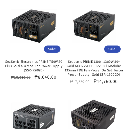
Sale!
Sale!
SeaSonic Electronics PRIME 750W 80
Seasonic PRIME 1300 , 1300W 80+
Plus Gold ATX Modular Power Supply
Gold ATX12V & EPS12V Full Modular
(SSR-750GD)
135mm FDB Fan Power On Self Tester
Power Supply (Gold SSR-1300GD)
Regular
Sale
₱8,640.00
₱10,080.00
Regular
Sale
₱14,760.00
₱17,220.00
price
price
price
price