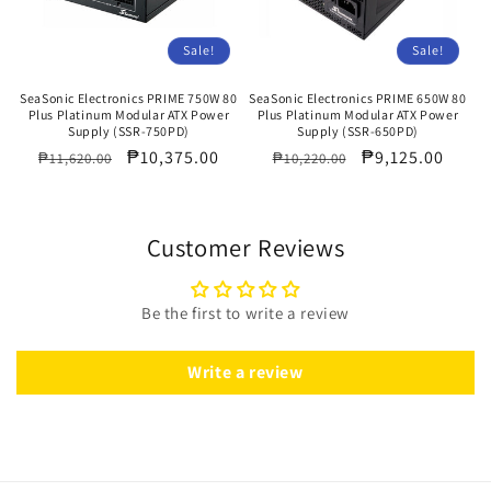
Sale!
Sale!
SeaSonic Electronics PRIME 750W 80
SeaSonic Electronics PRIME 650W 80
Plus Platinum Modular ATX Power
Plus Platinum Modular ATX Power
Supply (SSR-750PD)
Supply (SSR-650PD)
Regular
Sale
₱10,375.00
Regular
Sale
₱9,125.00
₱11,620.00
₱10,220.00
price
price
price
price
Customer Reviews
Be the first to write a review
Write a review