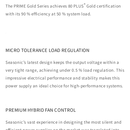
®
The PRIME Gold Series achieves 80 PLUS
Gold certification
with its 90 % efficiency at 50 % system load.
MICRO TOLERANCE LOAD REGULATION
Seasonic’s latest design keeps the output voltage within a
very tight range, achieving under 0.5 % load regulation. This
impressive electrical performance and stability makes this
power supply an ideal choice for high-performance systems.
PREMIUM HYBRID FAN CONTROL
Seasonic’s vast experience in designing the most silent and
efficient power supplies on the market was translated into