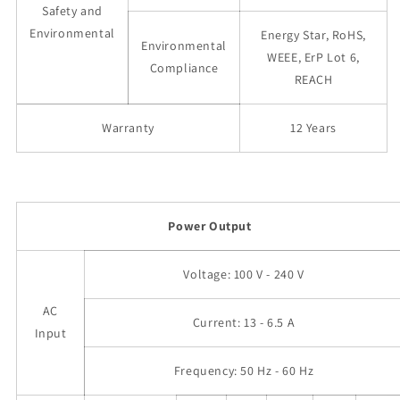
Safety and
Environmental
Energy Star, RoHS,
Environmental
WEEE, ErP Lot 6,
Compliance
REACH
Warranty
12 Years
Power Output
Voltage: 100 V - 240 V
AC
Current: 13 - 6.5 A
Input
Frequency: 50 Hz - 60 Hz