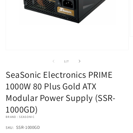
O
m
2
in
Open
m
media
1
of
1
/
7
in
modal
SeaSonic Electronics PRIME
1000W 80 Plus Gold ATX
Modular Power Supply (SSR-
1000GD)
BRAND : SEASONIC
SKU:
SSR-1000GD
SKU: