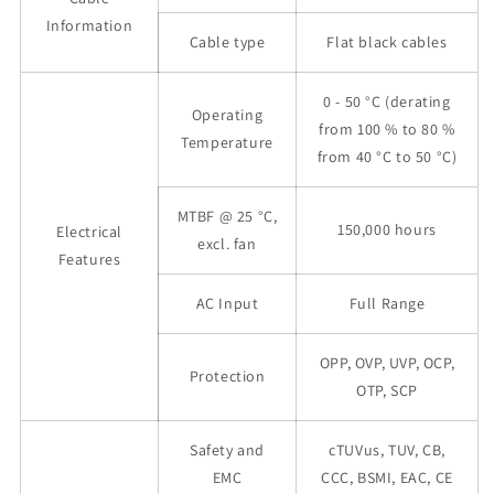
Information
Cable type
Flat black cables
0 - 50 °C (derating
Operating
from 100 % to 80 %
Temperature
from 40 °C to 50 °C)
MTBF @ 25 °C,
150,000 hours
Electrical
excl. fan
Features
AC Input
Full Range
OPP, OVP, UVP, OCP,
Protection
OTP, SCP
Safety and
cTUVus, TUV, CB,
EMC
CCC, BSMI, EAC, CE