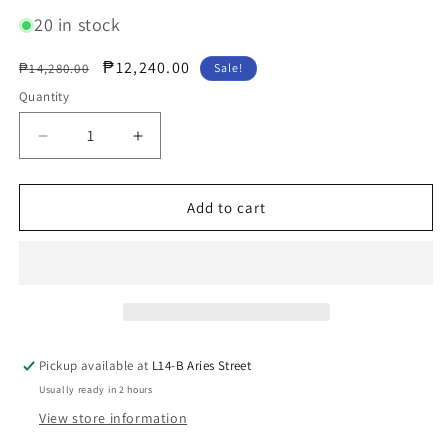
20 in stock
Regular
Sale
₱12,240.00
₱14,280.00
Sale!
price
price
Quantity
Decrease
Increase
quantity
quantity
for
for
SeaSonic
SeaSonic
Add to cart
Electronics
Electronics
PRIME
PRIME
1000W
1000W
80
80
Plus
Plus
Gold
Gold
ATX
ATX
Pickup available at
L14-B Aries Street
Modular
Modular
Usually ready in 2 hours
Power
Power
Supply
Supply
View store information
(SSR-
(SSR-