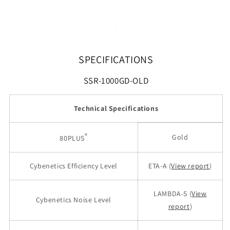
SPECIFICATIONS
SSR-1000GD-OLD
Technical Specifications
®
Gold
80PLUS
Cybenetics Efficiency Level
ETA-A (
View report
)
LAMBDA-S (
View
Cybenetics Noise Level
report
)