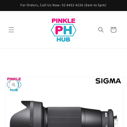
Skip to
For Orders, Call Us Now: 02 8452 4226 (8am to 5pm)
content
Cart
Skip to
product
information