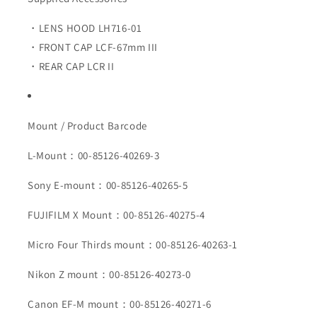
・LENS HOOD LH716-01
・FRONT CAP LCF-67mm III
・REAR CAP LCR II
Mount / Product Barcode
L-Mount：00-85126-40269-3
Sony E-mount：00-85126-40265-5
FUJIFILM X Mount：00-85126-40275-4
Micro Four Thirds mount：00-85126-40263-1
Nikon Z mount：00-85126-40273-0
Canon EF-M mount：00-85126-40271-6