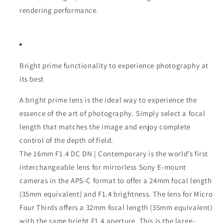
rendering performance.
Bright prime functionality to experience photography at
its best
A bright prime lens is the ideal way to experience the
essence of the art of photography. Simply select a focal
length that matches the image and enjoy complete
control of the depth of field.
The 16mm F1.4 DC DN | Contemporary is the world’s first
interchangeable lens for mirrorless Sony E-mount
cameras in the APS-C format to offer a 24mm focal length
(35mm equivalent) and F1.4 brightness. The lens for Micro
Four Thirds offers a 32mm focal length (35mm equivalent)
with the same bright F1.4 aperture. This is the large-