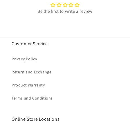
Be the first to write a review
Customer Service
Privacy Policy
Return and Exchange
Product Warranty
Terms and Conditions
Online Store Locations