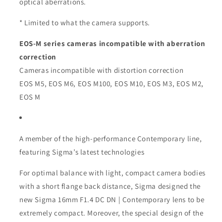
optical aberrations.
* Limited to what the camera supports.
EOS-M series cameras incompatible with aberration
correction
Cameras incompatible with distortion correction
EOS M5, EOS M6, EOS M100, EOS M10, EOS M3, EOS M2,
EOS M
A member of the high-performance Contemporary line,
featuring Sigma’s latest technologies
For optimal balance with light, compact camera bodies
with a short flange back distance, Sigma designed the
new Sigma 16mm F1.4 DC DN | Contemporary lens to be
extremely compact. Moreover, the special design of the