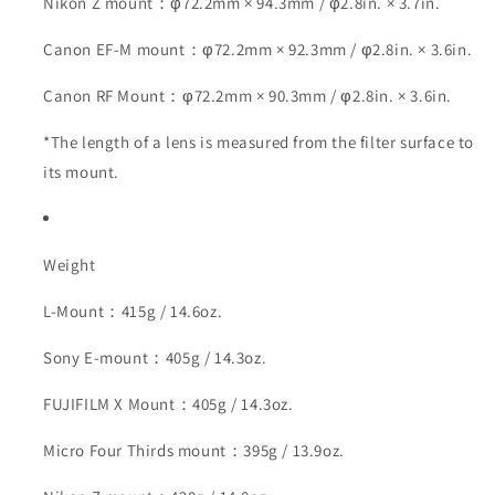
Nikon Z mount：φ72.2mm × 94.3mm / φ2.8in. × 3.7in.
Canon EF-M mount：φ72.2mm × 92.3mm / φ2.8in. × 3.6in.
Canon RF Mount：φ72.2mm × 90.3mm / φ2.8in. × 3.6in.
*The length of a lens is measured from the filter surface to
its mount.
Weight
L-Mount：415g / 14.6oz.
Sony E-mount：405g / 14.3oz.
FUJIFILM X Mount：405g / 14.3oz.
Micro Four Thirds mount：395g / 13.9oz.