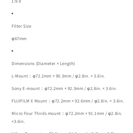
1:9.9
Filter Size
φ67mm
Dimensions (Diameter × Length)
L-Mount：φ72.2mm × 90.3mm / φ2.8in. × 3.6in.
Sony E-mount：φ72.2mm × 92.3mm / φ2.8in. × 3.6in.
FUJIFILM X Mount：φ72.2mm × 92.6mm / φ2.8in. × 3.6in.
Micro Four Thirds mount：φ72.2mm × 91.1mm / φ2.8in.
×3.6in.