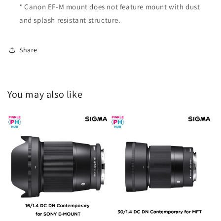
* Canon EF-M mount does not feature mount with dust
and splash resistant structure.
Share
You may also like