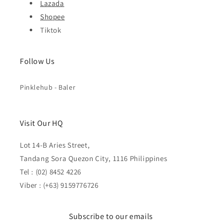
Lazada
Shopee
Tiktok
Follow Us
Pinklehub - Baler
Visit Our HQ
Lot 14-B Aries Street,
Tandang Sora Quezon City, 1116 Philippines
Tel : (02) 8452 4226
Viber : (+63) 9159776726
Subscribe to our emails