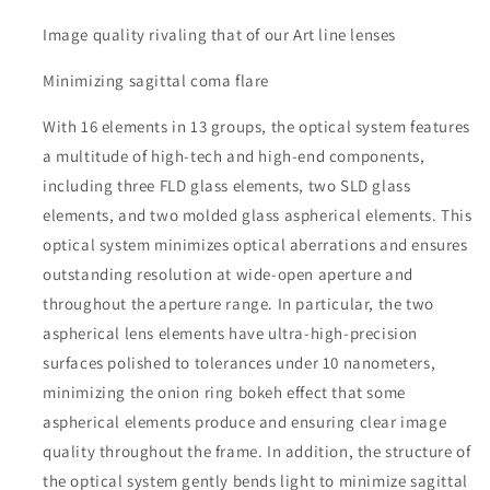
Image quality rivaling that of our Art line lenses
Minimizing sagittal coma flare
With 16 elements in 13 groups, the optical system features
a multitude of high-tech and high-end components,
including three FLD glass elements, two SLD glass
elements, and two molded glass aspherical elements. This
optical system minimizes optical aberrations and ensures
outstanding resolution at wide-open aperture and
throughout the aperture range. In particular, the two
aspherical lens elements have ultra-high-precision
surfaces polished to tolerances under 10 nanometers,
minimizing the onion ring bokeh effect that some
aspherical elements produce and ensuring clear image
quality throughout the frame. In addition, the structure of
the optical system gently bends light to minimize sagittal