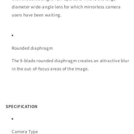
diameter wide-angle lens for which mirrorless camera
users have been waiting.
Rounded diaphragm
The 9-blade rounded diaphragm creates an attractive blur
in the out-of-focus areas of the image.
SPECIFICATION
Camera Type