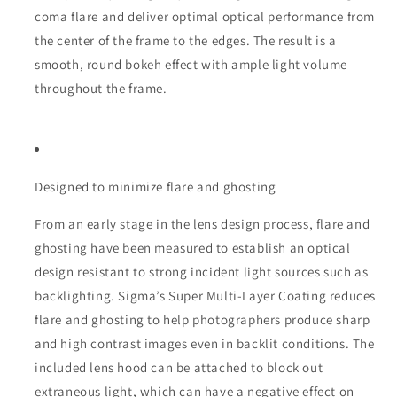
coma flare and deliver optimal optical performance from
the center of the frame to the edges. The result is a
smooth, round bokeh effect with ample light volume
throughout the frame.
Designed to minimize flare and ghosting
From an early stage in the lens design process, flare and
ghosting have been measured to establish an optical
design resistant to strong incident light sources such as
backlighting. Sigma’s Super Multi-Layer Coating reduces
flare and ghosting to help photographers produce sharp
and high contrast images even in backlit conditions. The
included lens hood can be attached to block out
extraneous light, which can have a negative effect on