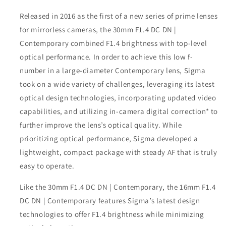
Released in 2016 as the first of a new series of prime lenses
for mirrorless cameras, the 30mm F1.4 DC DN |
Contemporary combined F1.4 brightness with top-level
optical performance. In order to achieve this low f-
number in a large-diameter Contemporary lens, Sigma
took on a wide variety of challenges, leveraging its latest
optical design technologies, incorporating updated video
capabilities, and utilizing in-camera digital correction* to
further improve the lens’s optical quality. While
prioritizing optical performance, Sigma developed a
lightweight, compact package with steady AF that is truly
easy to operate.
Like the 30mm F1.4 DC DN | Contemporary, the 16mm F1.4
DC DN | Contemporary features Sigma’s latest design
technologies to offer F1.4 brightness while minimizing