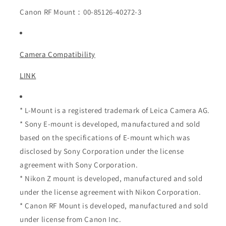
Canon RF Mount：00-85126-40272-3
Camera Compatibility
LINK
* L-Mount is a registered trademark of Leica Camera AG.
* Sony E-mount is developed, manufactured and sold
based on the specifications of E-mount which was
disclosed by Sony Corporation under the license
agreement with Sony Corporation.
* Nikon Z mount is developed, manufactured and sold
under the license agreement with Nikon Corporation.
* Canon RF Mount is developed, manufactured and sold
under license from Canon Inc.