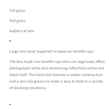
FLD glass
SLD glass
Aspherical lens
Large lens hood (supplied) to keep out harmful rays
The lens hood cuts harmful rays that can negatively affect
photographs while also minimizing reflectivity within the
hood itself. The hood also features a rubber construction
and a non-slip groove to make it easy to hold in a variety
of shooting situations.