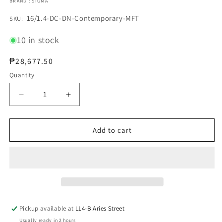
BRAND : SIGMA
SKU:
16/1.4-DC-DN-Contemporary-MFT
SKU:
10 in stock
Regular
₱28,677.50
price
Quantity
Decrease
Increase
quantity
quantity
for
for
SIGMA
SIGMA
Add to cart
16/1.4
16/1.4
DC
DC
DN
DN
Contemporary
Contemporary
for
for
MFT
MFT
Pickup available at
L14-B Aries Street
Usually ready in 2 hours