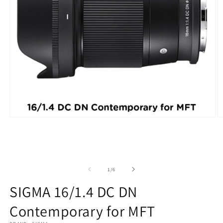
Open
O
media
m
1
2
in
in
modal
m
of
1
/
6
SIGMA 16/1.4 DC DN
Contemporary for MFT