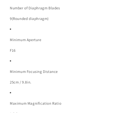
Number of Diaphragm Blades
9(Rounded diaphragm)
Minimum Aperture
F16
Minimum Focusing Distance
25cm / 9.8in.
Maximum Magnification Ratio