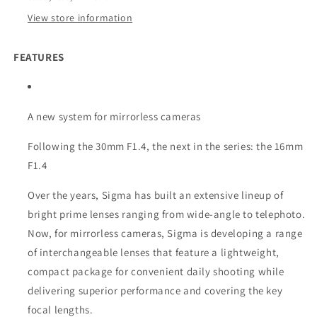
View store information
FEATURES
A new system for mirrorless cameras
Following the 30mm F1.4, the next in the series: the 16mm
F1.4
Over the years, Sigma has built an extensive lineup of
bright prime lenses ranging from wide-angle to telephoto.
Now, for mirrorless cameras, Sigma is developing a range
of interchangeable lenses that feature a lightweight,
compact package for convenient daily shooting while
delivering superior performance and covering the key
focal lengths.