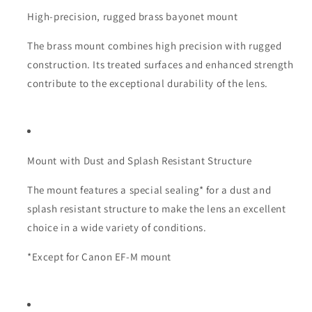
High-precision, rugged brass bayonet mount
The brass mount combines high precision with rugged
construction. Its treated surfaces and enhanced strength
contribute to the exceptional durability of the lens.
Mount with Dust and Splash Resistant Structure
The mount features a special sealing* for a dust and
splash resistant structure to make the lens an excellent
choice in a wide variety of conditions.
*Except for Canon EF-M mount