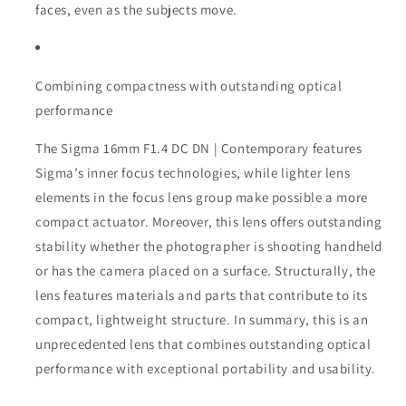
faces, even as the subjects move.
Combining compactness with outstanding optical
performance
The Sigma 16mm F1.4 DC DN | Contemporary features
Sigma’s inner focus technologies, while lighter lens
elements in the focus lens group make possible a more
compact actuator. Moreover, this lens offers outstanding
stability whether the photographer is shooting handheld
or has the camera placed on a surface. Structurally, the
lens features materials and parts that contribute to its
compact, lightweight structure. In summary, this is an
unprecedented lens that combines outstanding optical
performance with exceptional portability and usability.