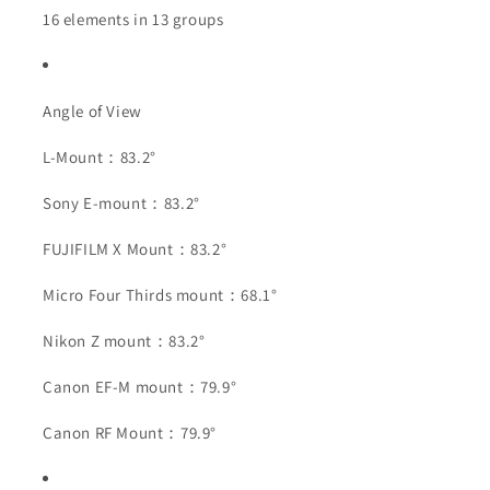
16 elements in 13 groups
Angle of View
L-Mount：83.2°
Sony E-mount：83.2°
FUJIFILM X Mount：83.2°
Micro Four Thirds mount：68.1°
Nikon Z mount：83.2°
Canon EF-M mount：79.9°
Canon RF Mount：79.9°