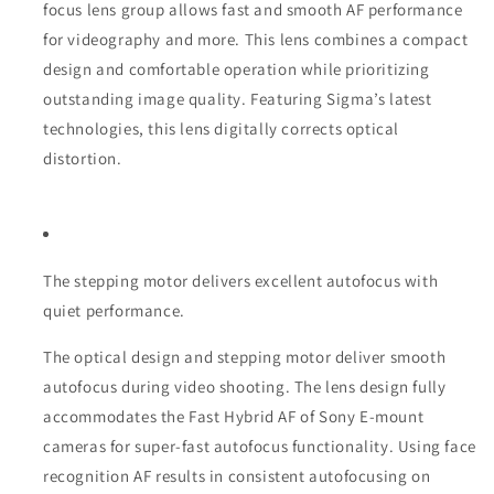
focus lens group allows fast and smooth AF performance
for videography and more. This lens combines a compact
design and comfortable operation while prioritizing
outstanding image quality. Featuring Sigma’s latest
technologies, this lens digitally corrects optical
distortion.
The stepping motor delivers excellent autofocus with
quiet performance.
The optical design and stepping motor deliver smooth
autofocus during video shooting. The lens design fully
accommodates the Fast Hybrid AF of Sony E-mount
cameras for super-fast autofocus functionality. Using face
recognition AF results in consistent autofocusing on