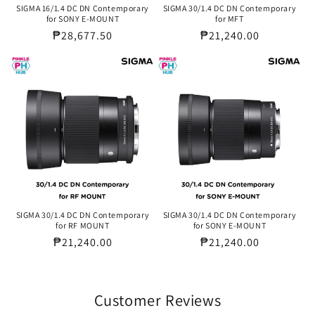
SIGMA 16/1.4 DC DN Contemporary
SIGMA 30/1.4 DC DN Contemporary
for SONY E-MOUNT
for MFT
Regular
₱28,677.50
Regular
₱21,240.00
price
price
SIGMA 30/1.4 DC DN Contemporary
SIGMA 30/1.4 DC DN Contemporary
for RF MOUNT
for SONY E-MOUNT
Regular
₱21,240.00
Regular
₱21,240.00
price
price
Customer Reviews