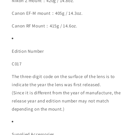
Nikon Z mount：420g / 14.8oz.
Canon EF-M mount：405g / 14.3oz.
Canon RF Mount：415g / 14.6oz.
Edition Number
C017
The three-digit code on the surface of the lens is to
indicate the year the lens was first released.
(Since it is different from the year of manufacture, the
release year and edition number may not match
depending on the mount.)
Supplied Accessories