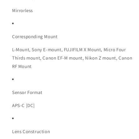
Mirrorless
Corresponding Mount
L-Mount, Sony E-mount, FUJIFILM X Mount, Micro Four
Thirds mount, Canon EF-M mount, Nikon Z mount, Canon
RF Mount
Sensor Format
APS-C [DC]
Lens Construction