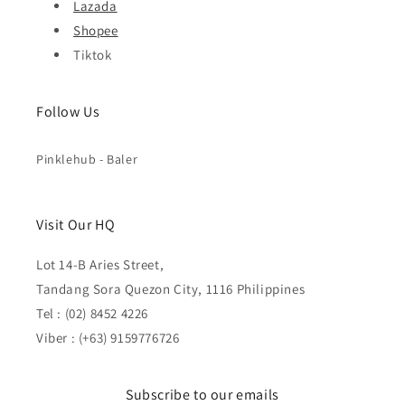
Lazada
Shopee
Tiktok
Follow Us
Pinklehub - Baler
Visit Our HQ
Lot 14-B Aries Street,
Tandang Sora Quezon City, 1116 Philippines
Tel : (02) 8452 4226
Viber : (+63) 9159776726
Subscribe to our emails