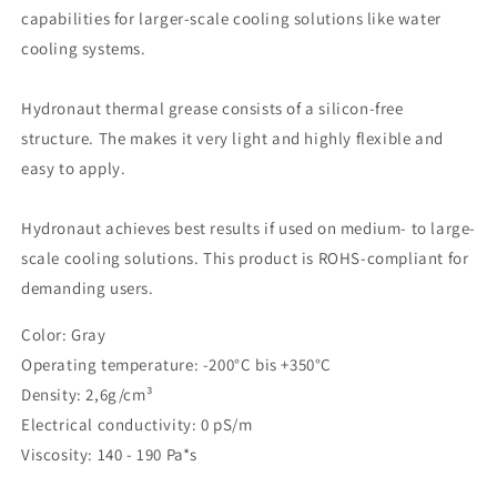
capabilities for larger-scale cooling solutions like water
cooling systems.
Hydronaut thermal grease consists of a silicon-free
structure. The makes it very light and highly flexible and
easy to apply.
Hydronaut achieves best results if used on medium- to large-
scale cooling solutions. This product is ROHS-compliant for
demanding users.
Color: Gray
Operating temperature: -200°C bis +350°C
Density: 2,6g/cm³
Electrical conductivity: 0 pS/m
Viscosity: 140 - 190 Pa*s