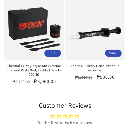
Sale!
Sale!
Thermal Grizzly Kryonaut Extreme
Thermal Grizzly Conductonaut
Thermal Paste 9ml/33.84g (TG-KE-
extreme
090-R)
Regular
Sale
₱900.00
₱1,050.00
Regular
Sale
₱6,960.00
₱8,120.00
price
price
price
price
Customer Reviews
Be the first to write a review