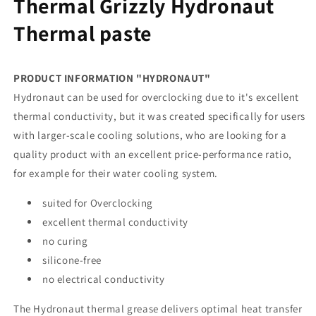
Thermal Grizzly Hydronaut
Thermal paste
PRODUCT INFORMATION "HYDRONAUT"
Hydronaut can be used for overclocking due to it's excellent
thermal conductivity, but it was created specifically for users
with larger-scale cooling solutions, who are looking for a
quality product with an excellent price-performance ratio,
for example for their water cooling system.
suited for Overclocking
excellent thermal conductivity
no curing
silicone-free
no electrical conductivity
The Hydronaut thermal grease delivers optimal heat transfer