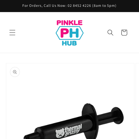
Skip to
For Orders, Call Us Now: 02 8452 4226 (8am to 5pm)
content
Cart
Skip to
product
information