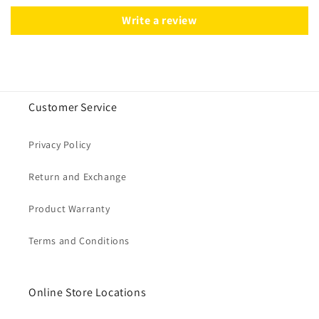
Write a review
Customer Service
Privacy Policy
Return and Exchange
Product Warranty
Terms and Conditions
Online Store Locations