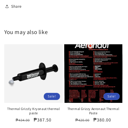
Share
You may also like
Sale!
Sale!
Thermal Grizzly Kryonaut thermal
Thermal Grizzy Aeronaut Thermal
paste
Paste
Regular
Sale
₱387.50
Regular
Sale
₱380.00
₱434.00
₱420.00
price
price
price
price