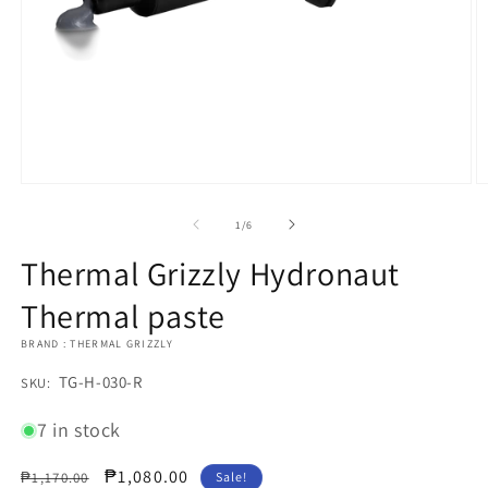
Open
O
media
m
1
2
of
1
/
6
in
in
modal
m
Thermal Grizzly Hydronaut
Thermal paste
BRAND : THERMAL GRIZZLY
SKU:
TG-H-030-R
SKU:
7 in stock
Regular
Sale
₱1,080.00
₱1,170.00
Sale!