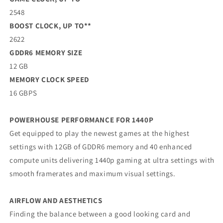
2548
BOOST CLOCK, UP TO**
2622
GDDR6 MEMORY SIZE
12 GB
MEMORY CLOCK SPEED
16 GBPS
POWERHOUSE PERFORMANCE FOR 1440P
Get equipped to play the newest games at the highest
settings with 12GB of GDDR6 memory and 40 enhanced
compute units delivering 1440p gaming at ultra settings with
smooth framerates and maximum visual settings.
AIRFLOW AND AESTHETICS
Finding the balance between a good looking card and