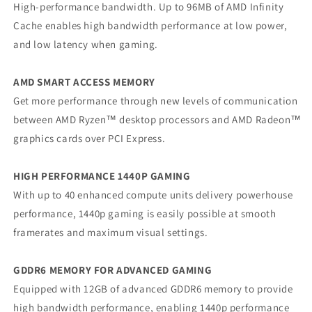
High-performance bandwidth. Up to 96MB of AMD Infinity
Cache enables high bandwidth performance at low power,
and low latency when gaming.
AMD SMART ACCESS MEMORY
Get more performance through new levels of communication
between AMD Ryzen™ desktop processors and AMD Radeon™
graphics cards over PCI Express.
HIGH PERFORMANCE 1440P GAMING
With up to 40 enhanced compute units delivery powerhouse
performance, 1440p gaming is easily possible at smooth
framerates and maximum visual settings.
GDDR6 MEMORY FOR ADVANCED GAMING
Equipped with 12GB of advanced GDDR6 memory to provide
high bandwidth performance, enabling 1440p performance