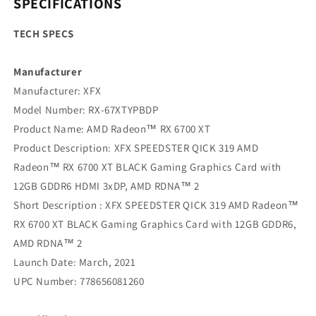
SPECIFICATIONS
TECH SPECS
Manufacturer
‍Manufacturer: XFX
Model Number: RX-67XTYPBDP
Product Name: AMD Radeon™ RX 6700 XT
Product Description: XFX SPEEDSTER QICK 319 AMD
Radeon™ RX 6700 XT BLACK Gaming Graphics Card with
12GB GDDR6 HDMI 3xDP, AMD RDNA™ 2
Short Description : XFX SPEEDSTER QICK 319 AMD Radeon™
RX 6700 XT BLACK Gaming Graphics Card with 12GB GDDR6,
AMD RDNA™ 2
Launch Date: March, 2021
UPC Number: 778656081260