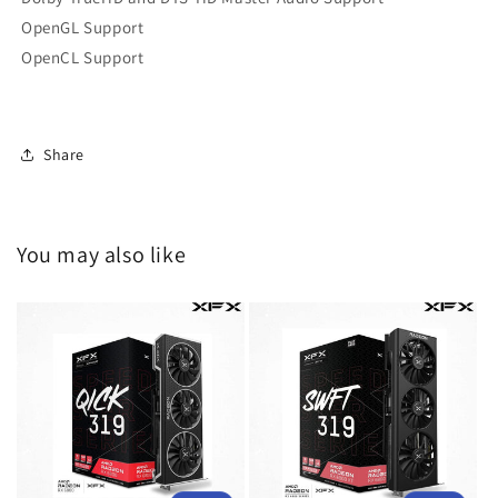
OpenGL Support
OpenCL Support
Share
You may also like