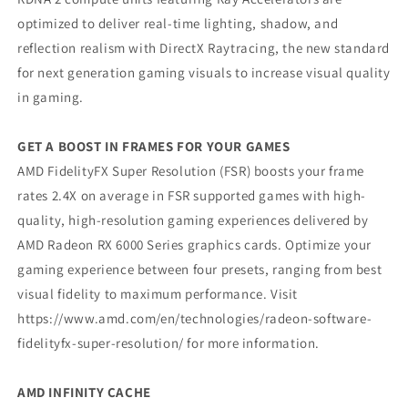
optimized to deliver real-time lighting, shadow, and
reflection realism with DirectX Raytracing, the new standard
for next generation gaming visuals to increase visual quality
in gaming.
GET A BOOST IN FRAMES FOR YOUR GAMES
AMD FidelityFX Super Resolution (FSR) boosts your frame
rates 2.4X on average in FSR supported games with high-
quality, high-resolution gaming experiences delivered by
AMD Radeon RX 6000 Series graphics cards. Optimize your
gaming experience between four presets, ranging from best
visual fidelity to maximum performance. Visit
https://www.amd.com/en/technologies/radeon-software-
fidelityfx-super-resolution/ for more information.
AMD INFINITY CACHE