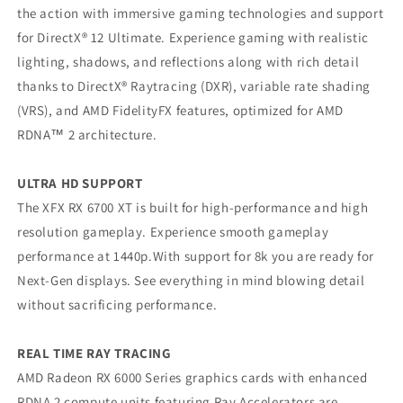
the action with immersive gaming technologies and support
for DirectX® 12 Ultimate. Experience gaming with realistic
lighting, shadows, and reflections along with rich detail
thanks to DirectX® Raytracing (DXR), variable rate shading
(VRS), and AMD FidelityFX features, optimized for AMD
RDNA™ 2 architecture. ‍
ULTRA HD SUPPORT
‍The XFX RX 6700 XT is built for high-performance and high
resolution gameplay. Experience smooth gameplay
performance at 1440p.With support for 8k you are ready for
Next-Gen displays. See everything in mind blowing detail
without sacrificing performance.
REAL TIME RAY TRACING
AMD Radeon RX 6000 Series graphics cards with enhanced
RDNA 2 compute units featuring Ray Accelerators are