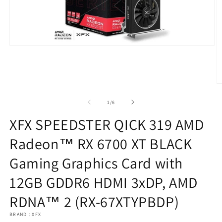
Open
media
1
in
modal
O
m
2
of
1
/
6
in
m
XFX SPEEDSTER QICK 319 AMD
Radeon™ RX 6700 XT BLACK
Gaming Graphics Card with
12GB GDDR6 HDMI 3xDP, AMD
RDNA™ 2 (RX-67XTYPBDP)
BRAND : XFX