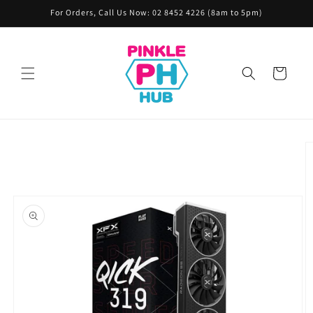
Skip to
For Orders, Call Us Now: 02 8452 4226 (8am to 5pm)
content
Cart
Skip to
product
information