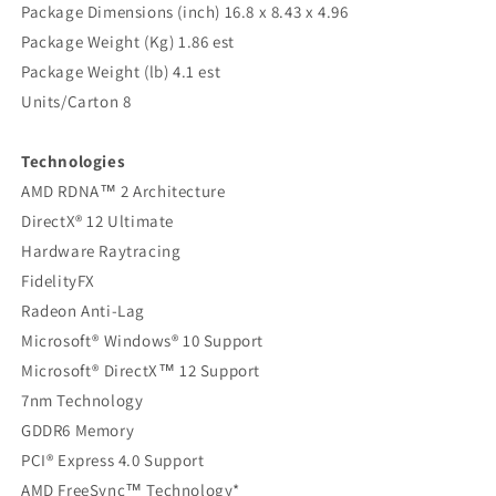
Package Dimensions (inch) 16.8 x 8.43 x 4.96
Package Weight (Kg) 1.86 est
Package Weight (lb) 4.1 est
Units/Carton 8
Technologies
AMD RDNA™ 2 Architecture
DirectX® 12 Ultimate
Hardware Raytracing
FidelityFX
Radeon Anti-Lag
Microsoft® Windows® 10 Support
Microsoft® DirectX™ 12 Support
7nm Technology
GDDR6 Memory
PCI® Express 4.0 Support
AMD FreeSync™ Technology*