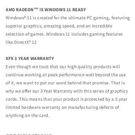
AMD RADEON™ IS WINDOWS 11 READY
Windows® 11 is created for the ultimate PC gaming, featuring
superior graphics, amazing speed, and an incredible
selection of games. Windows 11 includes gaming features
like DirectX® 12
XFX 3 YEAR WARRANTY
Even though we trust that our high quality products will
continue working at peak performance well beyond the use
of it, we want to put our word behind that promise. That is
why we offer our 3 Year Warranty with this series of graphics
cards. This means that your product is protected by a 3 year
limited hardware warranty on manufacturing defects of
anything on the card.