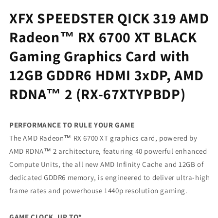
Gaming
Gaming
XFX SPEEDSTER QICK 319 AMD
Graphics
Graphics
Card
Card
Radeon™ RX 6700 XT BLACK
with
with
12GB
12GB
Gaming Graphics Card with
GDDR6
GDDR6
HDMI
HDMI
12GB GDDR6 HDMI 3xDP, AMD
3xDP,
3xDP,
AMD
AMD
RDNA™ 2 (RX-67XTYPBDP)
RDNA™
RDNA™
2
2
(RX-
(RX-
PERFORMANCE TO RULE YOUR GAME
67XTYPBDP)
67XTYPBDP)
The AMD Radeon™ RX 6700 XT graphics card, powered by
AMD RDNA™ 2 architecture, featuring 40 powerful enhanced
Compute Units, the all new AMD Infinity Cache and 12GB of
dedicated GDDR6 memory, is engineered to deliver ultra-high
frame rates and powerhouse 1440p resolution gaming.
GAME CLOCK, UP TO*