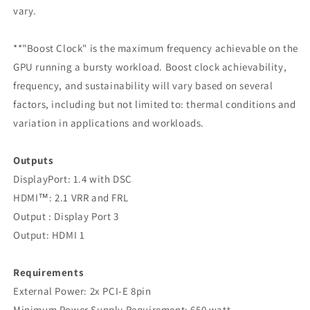
vary.
**"Boost Clock" is the maximum frequency achievable on the
GPU running a bursty workload. Boost clock achievability,
frequency, and sustainability will vary based on several
factors, including but not limited to: thermal conditions and
variation in applications and workloads.
Outputs
‍DisplayPort: 1.4 with DSC
HDMI™: 2.1 VRR and FRL
Output : Display Port 3
Output: HDMI 1
Requirements
‍External Power: 2x PCI-E 8pin
Minimum Power Supply Requirement: 650 watt