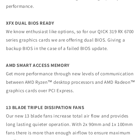
performance.
XFX DUAL BIOS READY
We know enthusiast like options, so for our QICK 319 RX 6700
series graphics cards we are offering dual BIOS. Giving a
backup BIOS in the case of a failed BIOS update.
AMD SMART ACCESS MEMORY
Get more performance through new levels of communication
between AMD Ryzen™ desktop processors and AMD Radeon™
graphics cards over PCI Express.
13 BLADE TRIPLE DISSIPATION FANS
Our new 13 blade fans increase total air flow and provides
long lasting quieter operation. With 2x 90mm and 1x 100mm
fans there is more than enough airflow to ensure maximum