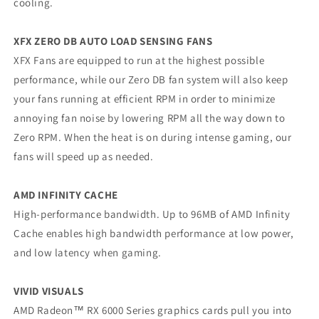
cooling.
XFX ZERO DB AUTO LOAD SENSING FANS
XFX Fans are equipped to run at the highest possible
performance, while our Zero DB fan system will also keep
your fans running at efficient RPM in order to minimize
annoying fan noise by lowering RPM all the way down to
Zero RPM. When the heat is on during intense gaming, our
fans will speed up as needed.
AMD INFINITY CACHE
High-performance bandwidth. Up to 96MB of AMD Infinity
Cache enables high bandwidth performance at low power,
and low latency when gaming.
VIVID VISUALS
AMD Radeon™ RX 6000 Series graphics cards pull you into