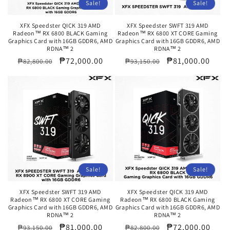
Sale!
Sale!
XFX Speedster QICK 319 AMD
XFX Speedster SWFT 319 AMD
Radeon™ RX 6800 BLACK Gaming
Radeon™ RX 6800 XT CORE Gaming
Graphics Card with 16GB GDDR6, AMD
Graphics Card with 16GB GDDR6, AMD
RDNA™ 2
RDNA™ 2
Regular
Sale
₱72,000.00
Regular
Sale
₱81,000.00
₱82,800.00
₱93,150.00
price
price
price
price
Sale!
Sale!
XFX Speedster SWFT 319 AMD
XFX Speedster QICK 319 AMD
Radeon™ RX 6800 XT CORE Gaming
Radeon™ RX 6800 BLACK Gaming
Graphics Card with 16GB GDDR6, AMD
Graphics Card with 16GB GDDR6, AMD
RDNA™ 2
RDNA™ 2
Regular
Sale
₱81,000.00
Regular
Sale
₱72,000.00
₱93,150.00
₱82,800.00