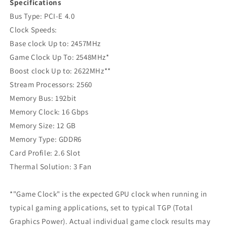
Specifications
‍Bus Type: PCI-E 4.0
Clock Speeds:
Base clock Up to: 2457MHz
Game Clock Up To: 2548MHz*
Boost clock Up to: 2622MHz**
Stream Processors: 2560
Memory Bus: 192bit
Memory Clock: 16 Gbps
Memory Size: 12 GB
Memory Type: GDDR6
Card Profile: 2.6 Slot
Thermal Solution: 3 Fan
*"Game Clock" is the expected GPU clock when running in
typical gaming applications, set to typical TGP (Total
Graphics Power). Actual individual game clock results may