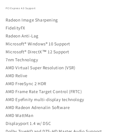
PCI Express 4.0 Support
Radeon Image Sharpening
FidelityFX
Radeon Anti-Lag
Microsoft® Windows® 10 Support
Microsoft® DirectX™ 12 Support
7nm Technology
AMD Virtual Super Resolution (VSR)
AMD Relive
AMD FreeSync 2 HDR
AMD Frame Rate Target Control (FRTC)
AMD Eyefinity multi-display technology
AMD Radeon Adrenalin Software
AMD WattMan
Displayport 1.4 w/ DSC
Dolby TrueHD and DTS-HD Master Audio Support