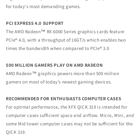
for today's most demanding games.
PCI EXPRESS 4.0 SUPPORT
The AMD Radeon™ RX 6000 Series graphics cards feature
PCIe® 4.0, with a throughput of 16GT/s which enables two
times the bandwidth when compared to PCIe® 3.0
500 MILLION GAMERS PLAY ON AMD RADEON
AMD Radeon™ graphics powers more than 500 million
gamers on most of today’s newest gaming devices.
RECOMMENDED FOR ENTHUSIASTS COMPUTER CASES
For optimal performance, the XFX QICK 319 is intended for
computer cases sufficient space and airflow. Micro, Mini, and
some Mid tower computer cases may not be sufficient for the
QICK 319.