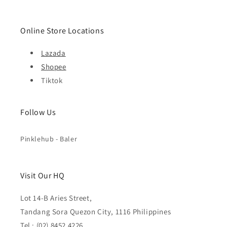
Online Store Locations
Lazada
Shopee
Tiktok
Follow Us
Pinklehub - Baler
Visit Our HQ
Lot 14-B Aries Street,
Tandang Sora Quezon City, 1116 Philippines
Tel : (02) 8452 4226