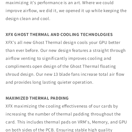
maximizing it's performance is an art. Where we could
improve airflow, we did it, we opened it up while keeping the
design clean and cool.
XFX GHOST THERMAL AND COOLING TECHNOLOGIES
XFX's all new Ghost Thermal design cools your GPU better
than ever before. Our new design features a straight through
airflow venting to significantly improves cooling and
compliments open design of the Ghost Thermal floating
shroud design. Our new 13 blade fans increase total air flow
and provides long lasting quieter operation.
MAXIMIZED THERMAL PADDING
XFX maximizing the cooling effectiveness of our cards by
increasing the number of thermal padding throughout the
card. This includes thermal pads on VRM's, Memory, and GPU
on both sides of the PCB. Ensuring stable high quality