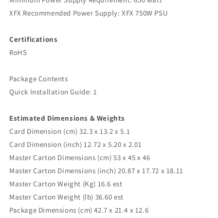
XFX Recommended Power Supply: XFX 750W PSU
Certifications
RoHS
Package Contents
Quick Installation Guide: 1
Estimated Dimensions & Weights
‍Card Dimension (cm) 32.3 x 13.2 x 5.1
Card Dimension (inch) 12.72 x 5.20 x 2.01
Master Carton Dimensions (cm) 53 x 45 x 46
Master Carton Dimensions (inch) 20.87 x 17.72 x 18.11
Master Carton Weight (Kg) 16.6 est
Master Carton Weight (lb) 36.60 est
Package Dimensions (cm) 42.7 x 21.4 x 12.6