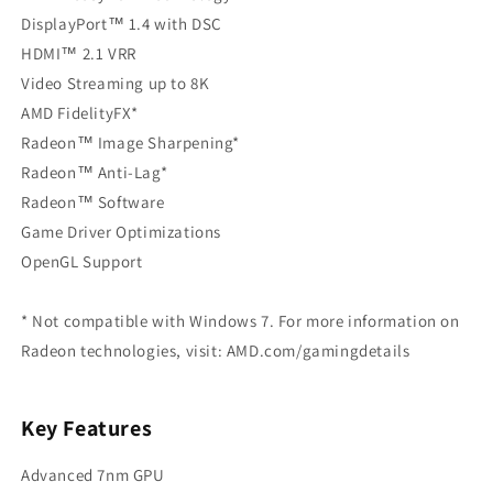
DisplayPort™ 1.4 with DSC
HDMI™ 2.1 VRR
Video Streaming up to 8K
AMD FidelityFX*
Radeon™ Image Sharpening*
Radeon™ Anti-Lag*
Radeon™ Software
Game Driver Optimizations
OpenGL Support
* Not compatible with Windows 7. For more information on
Radeon technologies, visit: AMD.com/gamingdetails
Key Features
Advanced 7nm GPU