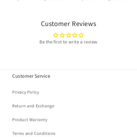
price
price
price
price
Customer Reviews
Be the first to write a review
Customer Service
Privacy Policy
Return and Exchange
Product Warranty
Terms and Conditions