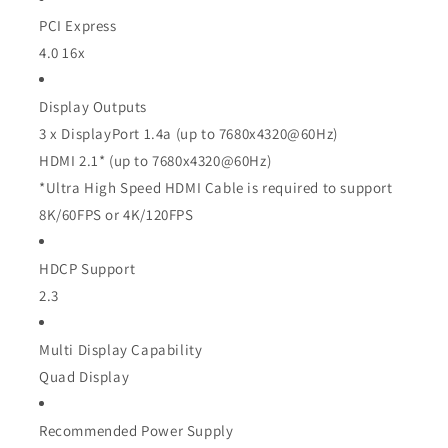
PCI Express
4.0 16x
Display Outputs
3 x DisplayPort 1.4a (up to
7680x4320@60Hz)
HDMI 2.1* (up to
7680x4320@60Hz)
*Ultra High Speed HDMI Cable is required to support
8K/60FPS or 4K/120FPS
HDCP Support
2.3
Multi Display Capability
Quad Display
Recommended Power Supply