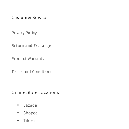
Customer Service
Privacy Policy
Return and Exchange
Product Warranty
Terms and Conditions
Online Store Locations
Lazada
Shopee
Tiktok