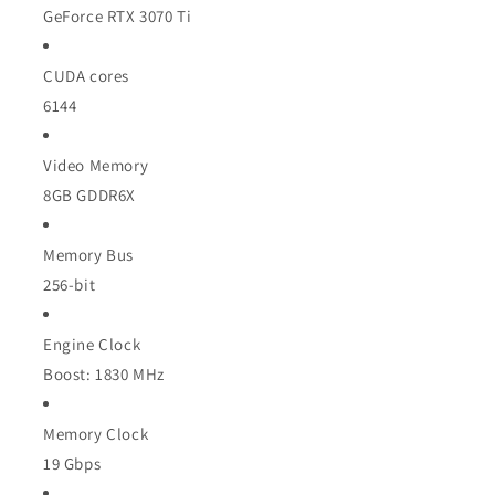
GeForce RTX 3070 Ti
CUDA cores
6144
Video Memory
8GB GDDR6X
Memory Bus
256-bit
Engine Clock
Boost: 1830 MHz
Memory Clock
19 Gbps