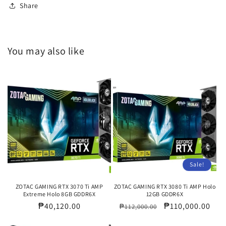
Share
You may also like
Sale!
ZOTAC GAMING RTX 3070 Ti AMP
ZOTAC GAMING RTX 3080 Ti AMP Holo
Extreme Holo 8GB GDDR6X
12GB GDDR6X
Regular
₱40,120.00
Regular
Sale
₱110,000.00
₱112,000.00
price
price
price