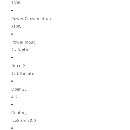
750W
Power Consumption
310W
Power Input
2 x 8-pin
DirectX
12 Ultimate
OpenGL
4.6
Cooling
IceStorm 2.0