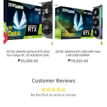
ZOTAC GAMING GeForce RTX 3050
ZOTAC GAMING RTX 3080 AMP Holo
Twin Edge OC (ZT-A30500H-10M)
LHR 10GB GDDR6X
Regular
₱25,000.00
Regular
₱78,910.00
price
price
Customer Reviews
Be the first to write a review