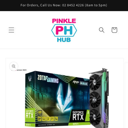
Skip to
For Orders, Call Us Now: 02 8452 4226 (8am to 5pm)
content
Cart
Skip to
product
information