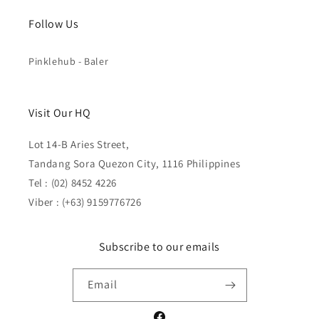
Follow Us
Pinklehub - Baler
Visit Our HQ
Lot 14-B Aries Street,
Tandang Sora Quezon City, 1116 Philippines
Tel : (02) 8452 4226
Viber : (+63) 9159776726
Subscribe to our emails
Email