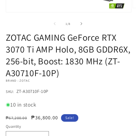
O
Open
m
media
2
1
in
of
1
/
8
in
m
modal
ZOTAC GAMING GeForce RTX
3070 Ti AMP Holo, 8GB GDDR6X,
256-bit, Boost: 1830 MHz (ZT-
A30710F-10P)
BRAND : ZOTAC
SKU:
ZT-A30710F-10P
SKU:
10 in stock
Regular
Sale
₱36,800.00
₱67,200.00
Sale!
price
price
Quantity