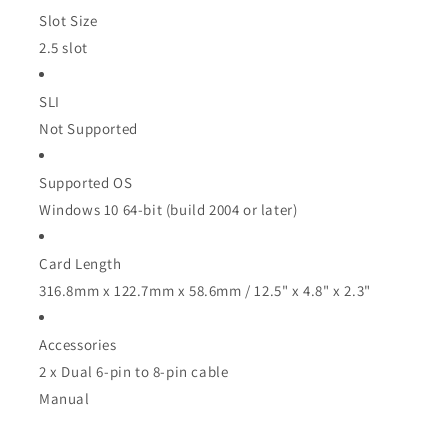
Slot Size
2.5 slot
SLI
Not Supported
Supported OS
Windows 10 64-bit (build 2004 or later)
Card Length
316.8mm x 122.7mm x 58.6mm / 12.5" x 4.8" x 2.3"
Accessories
2 x Dual 6-pin to 8-pin cable
Manual